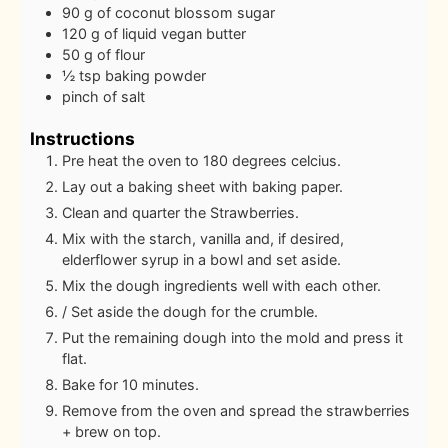
90
g
of coconut blossom sugar
120
g
of liquid vegan butter
50
g
of flour
½
tsp
baking powder
pinch
of salt
Instructions
Pre heat the oven to 180 degrees celcius.
Lay out a baking sheet with baking paper.
Clean and quarter the Strawberries.
Mix with the starch, vanilla and, if desired,
elderflower syrup in a bowl and set aside.
Mix the dough ingredients well with each other.
/ Set aside the dough for the crumble.
Put the remaining dough into the mold and press it
flat.
Bake for 10 minutes.
Remove from the oven and spread the strawberries
+ brew on top.