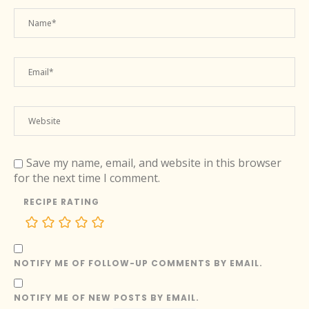
Save my name, email, and website in this browser
for the next time I comment.
RECIPE RATING
NOTIFY ME OF FOLLOW-UP COMMENTS BY EMAIL.
NOTIFY ME OF NEW POSTS BY EMAIL.