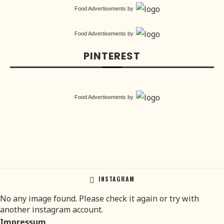
Food Advertisements
by
Food Advertisements
by
PINTEREST
Food Advertisements
by
INSTAGRAM
No any image found. Please check it again or try with
another instagram account.
Impressum