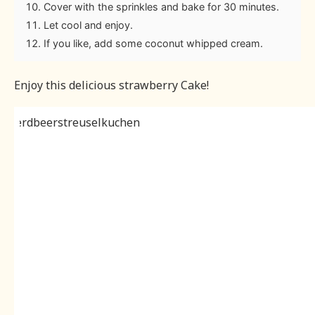
Cover with the sprinkles and bake for 30 minutes.
Let cool and enjoy.
If you like, add some coconut whipped cream.
Enjoy this delicious strawberry Cake!