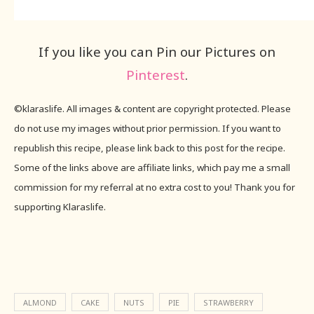
If you like you can Pin our Pictures on
Pinterest
.
©klaraslife. All images & content are copyright protected. Please
do not use my images without prior permission. If you want to
republish this recipe, please link back to this post for the recipe.
Some of the links above are affiliate links, which pay me a small
commission for my referral at no extra cost to you! Thank you for
supporting Klaraslife.
ALMOND
CAKE
NUTS
PIE
STRAWBERRY