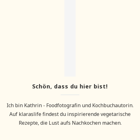
Schön, dass du hier bist!
Ich bin Kathrin - Foodfotografin und Kochbuchautorin.
Auf klaraslife findest du inspirierende vegetarische
Rezepte, die Lust aufs Nachkochen machen.