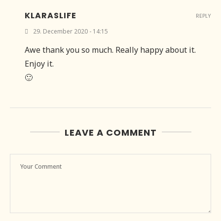
KLARASLIFE
REPLY
29. December 2020 - 14:15
Awe thank you so much. Really happy about it.
Enjoy it.
🙂
LEAVE A COMMENT