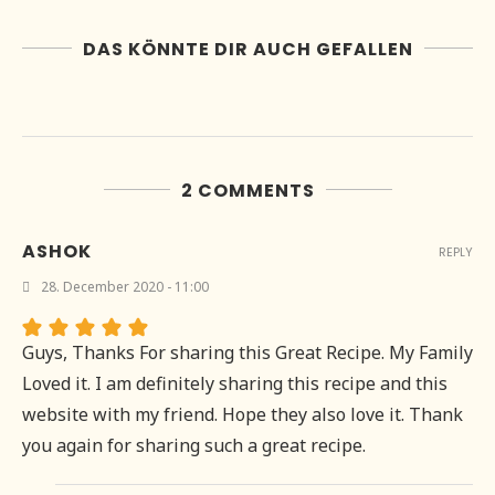
DAS KÖNNTE DIR AUCH GEFALLEN
2 COMMENTS
ASHOK
REPLY
28. December 2020 - 11:00
Guys, Thanks For sharing this Great Recipe. My Family
Loved it. I am definitely sharing this recipe and this
website with my friend. Hope they also love it. Thank
you again for sharing such a great recipe.