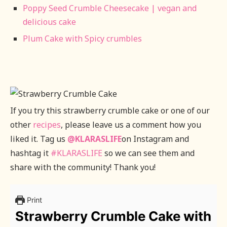
Poppy Seed Crumble Cheesecake | vegan and
delicious cake
Plum Cake with Spicy crumbles
If you try this strawberry crumble cake or one of our
other
recipes
, please leave us a comment how you
liked it. Tag us
@KLARASLIFE
on Instagram and
hashtag it
#KLARASLIFE
so we can see them and
share with the community! Thank you!
Print
Strawberry Crumble Cake with