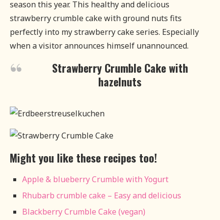
season this year. This healthy and delicious
strawberry crumble cake with ground nuts fits
perfectly into my strawberry cake series. Especially
when a visitor announces himself unannounced.
Strawberry Crumble Cake with
hazelnuts
Might you like these recipes too!
Apple & blueberry Crumble with Yogurt
Rhubarb crumble cake – Easy and delicious
Blackberry Crumble Cake (vegan)