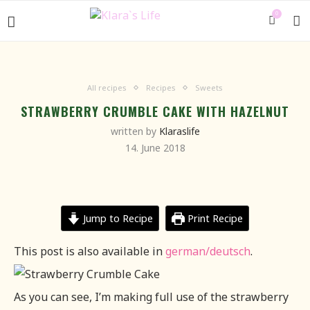
0
All recipes
Recipes
Sweets
STRAWBERRY CRUMBLE CAKE WITH HAZELNUT
written by
Klaraslife
14. June 2018
Jump to Recipe
Print Recipe
This post is also available in
german/deutsch
.
As you can see, I’m making full use of the strawberry