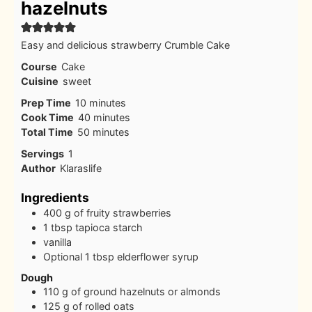
hazelnuts
Easy and delicious strawberry Crumble Cake
Course
Cake
Cuisine
sweet
minutes
Prep Time
10
minutes
minutes
Cook Time
40
minutes
minutes
Total Time
50
minutes
Servings
1
Author
Klaraslife
Ingredients
400
g
of fruity strawberries
1
tbsp
tapioca starch
vanilla
Optional 1 tbsp elderflower syrup
Dough
110
g
of ground hazelnuts or almonds
125
g
of rolled oats