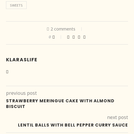
SWEETS
2 comments
0
KLARASLIFE
previous post
STRAWBERRY MERINGUE CAKE WITH ALMOND
BISCUIT
next post
LENTIL BALLS WITH BELL PEPPER CURRY SAUCE