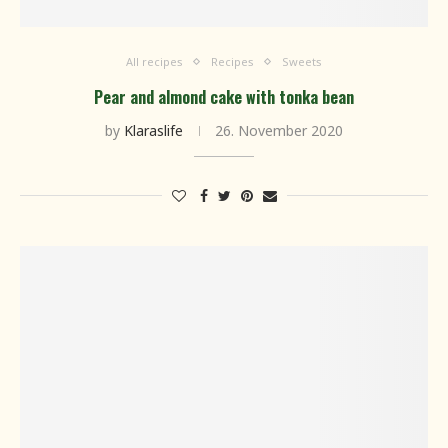
All recipes
Recipes
Sweets
Pear and almond cake with tonka bean
by
Klaraslife
26. November 2020