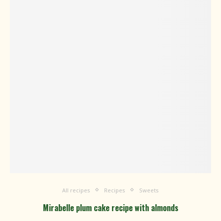
All recipes
Recipes
Sweets
Mirabelle plum cake recipe with almonds