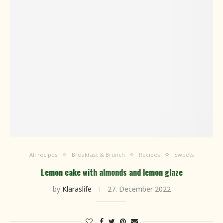
All recipes
Breakfast & Brunch
Recipes
Sweets
Lemon cake with almonds and lemon glaze
by
Klaraslife
27. December 2022