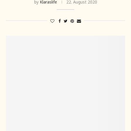
by
Klaraslife
22. August 2020