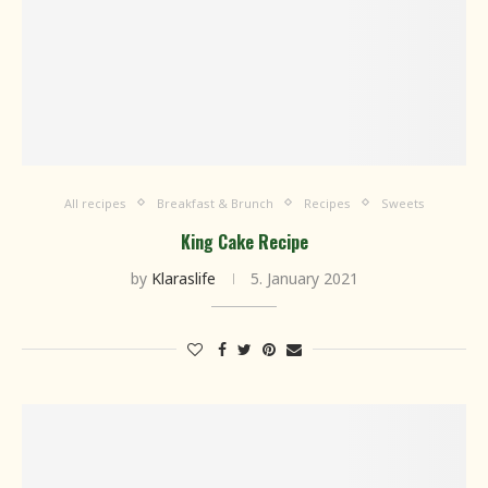
All recipes
Breakfast & Brunch
Recipes
Sweets
King Cake Recipe
by
Klaraslife
5. January 2021