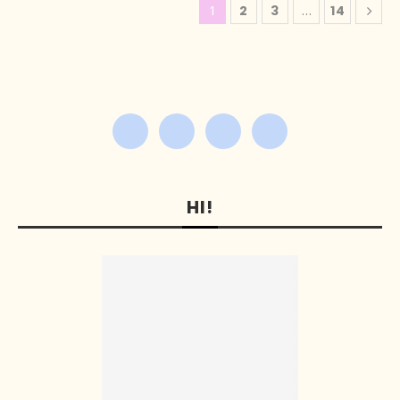
1
2
3
…
14
HI!