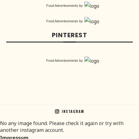
Food Advertisements
by
Food Advertisements
by
PINTEREST
Food Advertisements
by
INSTAGRAM
No any image found. Please check it again or try with
another instagram account.
Impressum