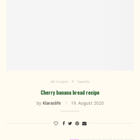
All recipes
Sweets
Cherry banana bread recipe
by
Klaraslife
19. August 2020