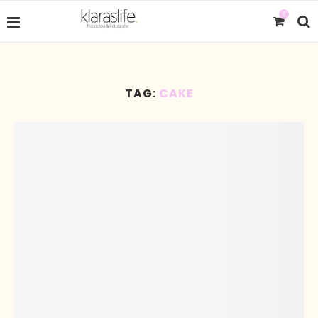
0
TAG:
CAKE