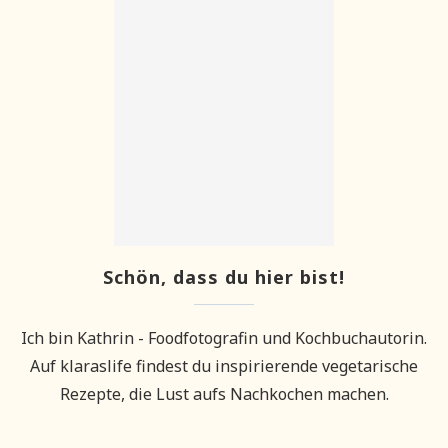
Schön, dass du hier bist!
Ich bin Kathrin - Foodfotografin und Kochbuchautorin.
Auf klaraslife findest du inspirierende vegetarische
Rezepte, die Lust aufs Nachkochen machen.