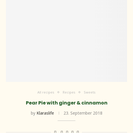
All recipes
Recipes
Sweets
Pear Pie with ginger & cinnamon
by
Klaraslife
23. September 2018