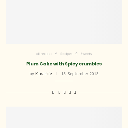
All recipes
Recipes
Sweets
Plum Cake with Spicy crumbles
by
Klaraslife
18. September 2018