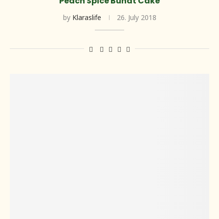
Peach Spice Bundt Cake
by
Klaraslife
26. July 2018