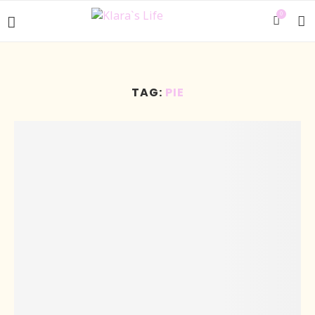
0
TAG:
PIE