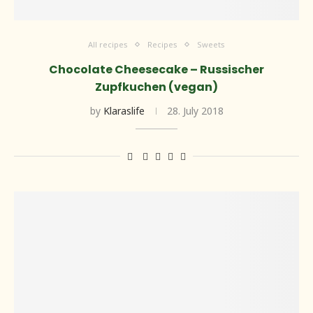
All recipes
Recipes
Sweets
Chocolate Cheesecake – Russischer
Zupfkuchen (vegan)
by
Klaraslife
28. July 2018