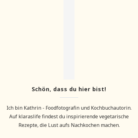
Schön, dass du hier bist!
Ich bin Kathrin - Foodfotografin und Kochbuchautorin.
Auf klaraslife findest du inspirierende vegetarische
Rezepte, die Lust aufs Nachkochen machen.