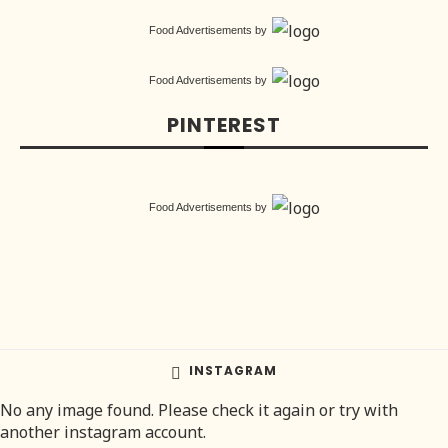
Food Advertisements
by
Food Advertisements
by
PINTEREST
Food Advertisements
by
INSTAGRAM
No any image found. Please check it again or try with
another instagram account.