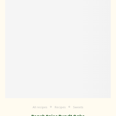
All recipes
Recipes
Sweets