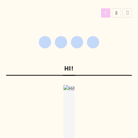
1
2
HI!