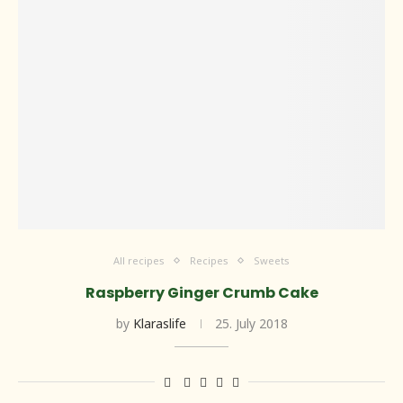
All recipes
Recipes
Sweets
Raspberry Ginger Crumb Cake
by
Klaraslife
25. July 2018