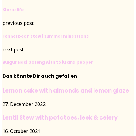
Klaraslife
previous post
Fennel bean stew | summer minestrone
next post
Bulgur Nasi Goreng with tofu and pepper
Das könnte Dir auch gefallen
Lemon cake with almonds and lemon glaze
27. December 2022
Lentil Stew with potatoes, leek & celery
16. October 2021