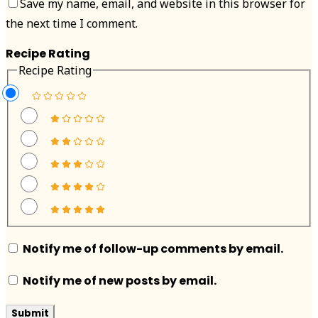
Save my name, email, and website in this browser for
the next time I comment.
Recipe Rating
Recipe Rating
Notify me of follow-up comments by email.
Notify me of new posts by email.