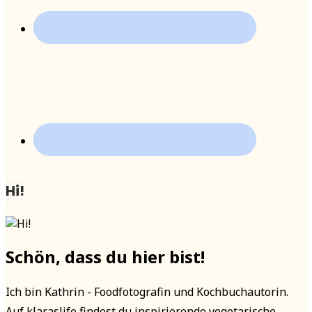
Hi!
Schön, dass du hier bist!
Ich bin Kathrin - Foodfotografin und Kochbuchautorin.
Auf klaraslife findest du inspirierende vegetarische