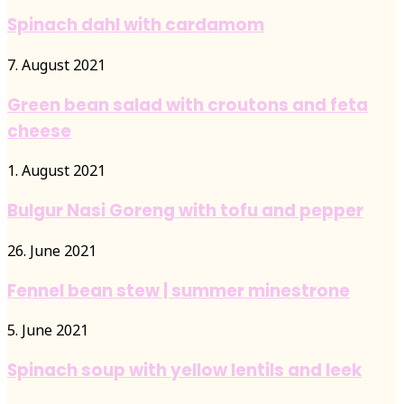
Spinach dahl with cardamom
7. August 2021
Green bean salad with croutons and feta
cheese
1. August 2021
Bulgur Nasi Goreng with tofu and pepper
26. June 2021
Fennel bean stew | summer minestrone
5. June 2021
Spinach soup with yellow lentils and leek