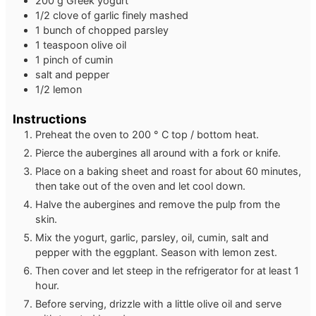
200
g
Greek yogurt
1/2
clove
of garlic
finely mashed
1
bunch of chopped parsley
1
teaspoon
olive oil
1
pinch
of cumin
salt and pepper
1/2
lemon
Instructions
Preheat the oven to 200 ° C top / bottom heat.
Pierce the aubergines all around with a fork or knife.
Place on a baking sheet and roast for about 60 minutes,
then take out of the oven and let cool down.
Halve the aubergines and remove the pulp from the
skin.
Mix the yogurt, garlic, parsley, oil, cumin, salt and
pepper with the eggplant. Season with lemon zest.
Then cover and let steep in the refrigerator for at least 1
hour.
Before serving, drizzle with a little olive oil and serve