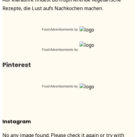
Rezepte, die Lust aufs Nachkochen machen.
Food Advertisements
by
Food Advertisements
by
Pinterest
Food Advertisements
by
Instagram
No any image found. Please check it again or try with