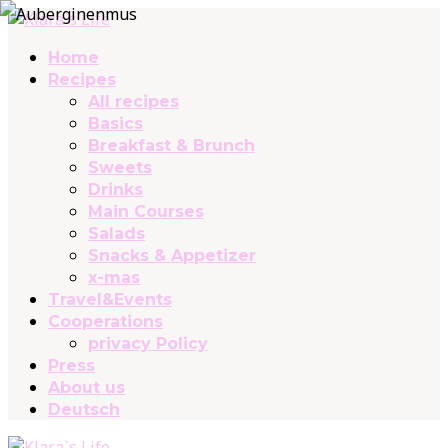
Home
Recipes
All recipes
Basics
Breakfast & Brunch
Sweets
Drinks
Main Courses
Salads
Snacks & Appetizer
x-mas
Travel&Events
Cooperations
privacy Policy
Press
About us
Deutsch