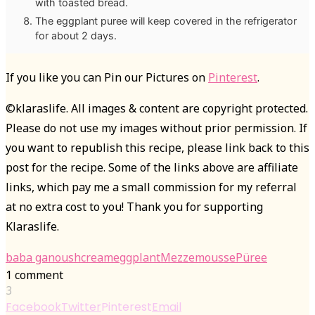
with toasted bread.
The eggplant puree will keep covered in the refrigerator
for about 2 days.
If you like you can Pin our Pictures on
Pinterest
.
©klaraslife. All images & content are copyright protected.
Please do not use my images without prior permission. If
you want to republish this recipe, please link back to this
post for the recipe. Some of the links above are affiliate
links, which pay me a small commission for my referral
at no extra cost to you! Thank you for supporting
Klaraslife.
baba ganoush
cream
eggplant
Mezze
mousse
Püree
1 comment
3
Facebook
Twitter
Pinterest
Email