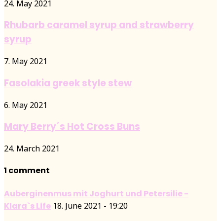
24. May 2021
Rhubarb caramel syrup and strawberry
syrup
7. May 2021
Fasolakia greek style stew
6. May 2021
Mary Berry´s Hot Cross Buns
24. March 2021
1 comment
Auberginenmus mit Joghurt und Petersilie -
Klara`s Life
18. June 2021 - 19:20