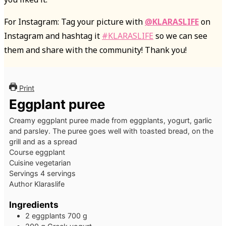
For Instagram: Tag your picture with
@KLARASLIFE
on
Instagram and hashtag it
#KLARASLIFE
so we can see
them and share with the community! Thank you!
Print
Eggplant puree
Creamy eggplant puree made from eggplants, yogurt, garlic
and parsley. The puree goes well with toasted bread, on the
grill and as a spread
Course
eggplant
Cuisine
vegetarian
Servings
4
servings
Author
Klaraslife
Ingredients
2
eggplants
700 g