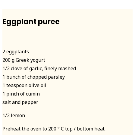
Eggplant puree
2 eggplants
200 g Greek yogurt
1/2 clove of garlic, finely mashed
1 bunch of chopped parsley
1 teaspoon olive oil
1 pinch of cumin
salt and pepper
1/2 lemon
Preheat the oven to 200 ° C top / bottom heat.