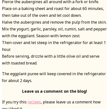
Pierce the aubergines all around with a fork or knife.
Place on a baking sheet and roast for about 60 minutes,
then take out of the oven and let cool down.
Halve the aubergines and remove the pulp from the skin.
Mix the yogurt, garlic, parsley, oil, cumin, salt and pepper
with the eggplant. Season with lemon zest.
Then cover and let steep in the refrigerator for at least 1
hour.
Before serving, drizzle with a little olive oil and serve
with toasted bread.
The eggplant puree will keep covered in the refrigerator
for about 2 days.
Leave us a comment on the blog!
If you try this
recipes
, please leave us a comment how
you liked it.