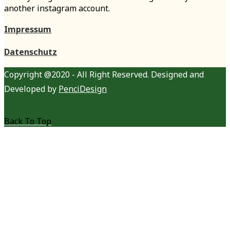
another instagram account.
Impressum
Datenschutz
Copyright @2020 - All Right Reserved. Designed and
Developed by
PenciDesign
Back To Top