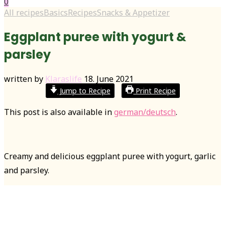
0
All recipes
Basics
Recipes
Snacks & Appetizer
Eggplant puree with yogurt &
parsley
written by
Klaraslife
18. June 2021
Jump to Recipe
Print Recipe
This post is also available in
german/deutsch
.
Creamy and delicious eggplant puree with yogurt, garlic
and parsley.