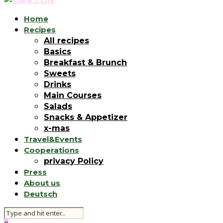
Home
Recipes
All recipes
Basics
Breakfast & Brunch
Sweets
Drinks
Main Courses
Salads
Snacks & Appetizer
x-mas
Travel&Events
Cooperations
privacy Policy
Press
About us
Deutsch