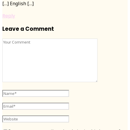
[…] English […]
Reply
Leave a Comment