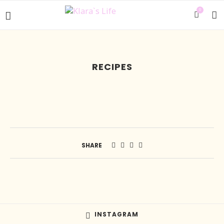
0
RECIPES
SHARE
INSTAGRAM