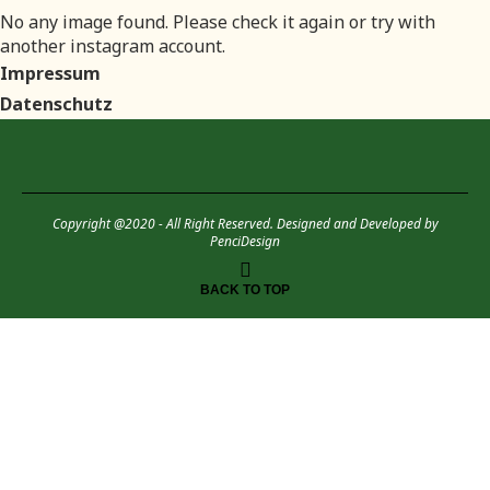
No any image found. Please check it again or try with
another instagram account.
Impressum
Datenschutz
Copyright @2020 - All Right Reserved. Designed and Developed by
PenciDesign
BACK TO TOP