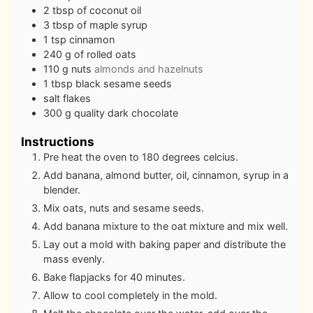
2
tbsp
of coconut oil
3
tbsp
of maple syrup
1
tsp
cinnamon
240
g
of rolled oats
110
g
nuts
almonds and hazelnuts
1
tbsp
black sesame seeds
salt flakes
300
g
quality dark chocolate
Instructions
Pre heat the oven to 180 degrees celcius.
Add banana, almond butter, oil, cinnamon, syrup in a
blender.
Mix oats, nuts and sesame seeds.
Add banana mixture to the oat mixture and mix well.
Lay out a mold with baking paper and distribute the
mass evenly.
Bake flapjacks for 40 minutes.
Allow to cool completely in the mold.