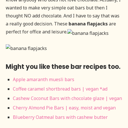
wanted to make very simple oat bars but then I
thought NO add chocolate. And I have to say that was
a really good decision. These
banana flapjacks
are
perfect for office and leisure.
Might you like these bar recipes too.
Apple amaranth muesli bars
Coffee caramel shortbread bars | vegan *ad
Cashew Coconut Bars with chocolate glaze | vegan
Cherry Almond Pie Bars | easy, moist and vegan
Blueberry Oatmeal bars with cashew butter