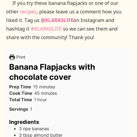
If you try these banana flapjacks or one of our
other
recipes
, please leave us a comment how you
liked it. Tag us
@KLARASLIFE
on Instagram and
hashtag it
#KLARASLIFE
so we can see them and
share with the community! Thank you!
Print
Banana Flapjacks with
chocolate cover
minutes
Prep Time
15
minutes
minutes
Cook Time
45
minutes
hour
Total Time
1
hour
Servings
1
Ingredients
3
ripe bananas
3
tbsp
almond butter