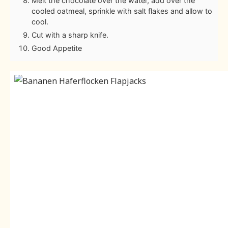
Melt the chocolate over the water, add over the
cooled oatmeal, sprinkle with salt flakes and allow to
cool.
Cut with a sharp knife.
Good Appetite