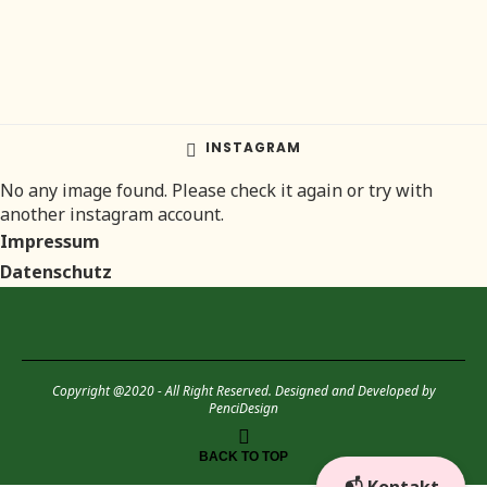
INSTAGRAM
No any image found. Please check it again or try with
another instagram account.
Impressum
Datenschutz
Copyright @2020 - All Right Reserved. Designed and Developed by
PenciDesign
BACK TO TOP