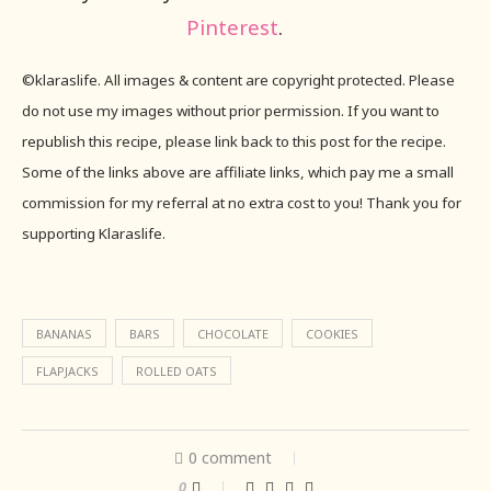
Pinterest
.
©klaraslife. All images & content are copyright protected. Please
do not use my images without prior permission. If you want to
republish this recipe, please link back to this post for the recipe.
Some of the links above are affiliate links, which pay me a small
commission for my referral at no extra cost to you! Thank you for
supporting Klaraslife.
BANANAS
BARS
CHOCOLATE
COOKIES
FLAPJACKS
ROLLED OATS
0 comment
0