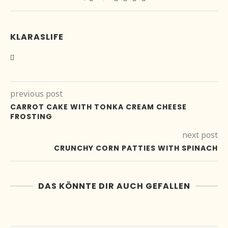
KLARASLIFE
previous post
CARROT CAKE WITH TONKA CREAM CHEESE
FROSTING
next post
CRUNCHY CORN PATTIES WITH SPINACH
DAS KÖNNTE DIR AUCH GEFALLEN