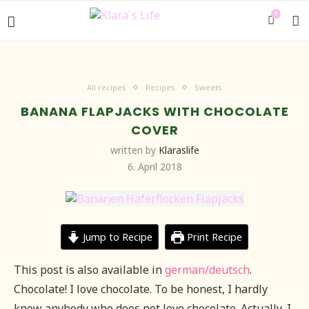
0
All recipes
Recipes
Sweets
BANANA FLAPJACKS WITH CHOCOLATE
COVER
written by
Klaraslife
6. April 2018
Jump to Recipe
Print Recipe
This post is also available in
german/deutsch
.
Chocolate! I love chocolate. To be honest, I hardly
know anybody who does not love chocolate. Actually, I