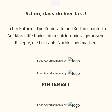
Schön, dass du hier bist!
Ich bin Kathrin - Foodfotografin und Kochbuchautorin.
Auf klaraslife findest du inspirierende vegetarische
Rezepte, die Lust aufs Nachkochen machen.
Food Advertisements
by
Food Advertisements
by
PINTEREST
Food Advertisements
by