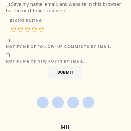
Save my name, email, and website in this browser
for the next time I comment.
RECIPE RATING
NOTIFY ME OF FOLLOW-UP COMMENTS BY EMAIL.
NOTIFY ME OF NEW POSTS BY EMAIL.
HI!