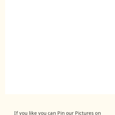
If you like you can Pin our Pictures on