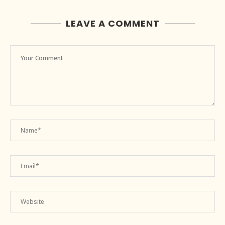
LEAVE A COMMENT