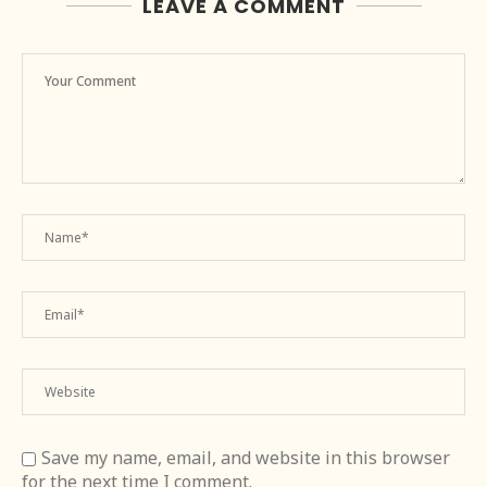
LEAVE A COMMENT
Save my name, email, and website in this browser
for the next time I comment.