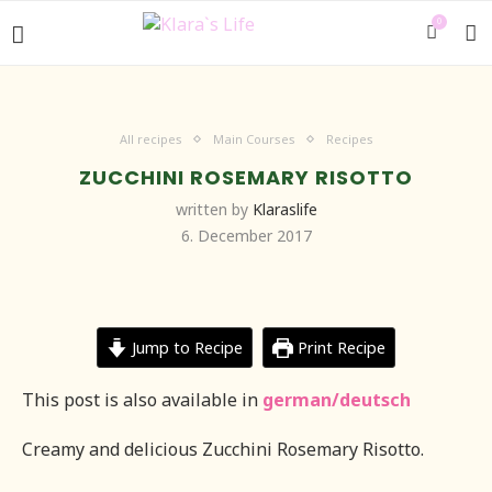
0
All recipes
Main Courses
Recipes
ZUCCHINI ROSEMARY RISOTTO
written by
Klaraslife
6. December 2017
Jump to Recipe
Print Recipe
This post is also available in
german/deutsch
Creamy and delicious Zucchini Rosemary Risotto.