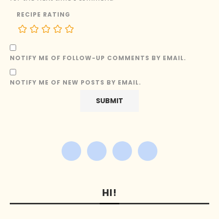
RECIPE RATING
NOTIFY ME OF FOLLOW-UP COMMENTS BY EMAIL.
NOTIFY ME OF NEW POSTS BY EMAIL.
HI!