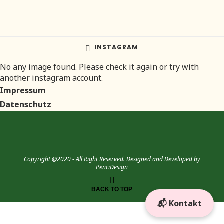
INSTAGRAM
No any image found. Please check it again or try with
another instagram account.
Impressum
Datenschutz
Copyright @2020 - All Right Reserved. Designed and Developed by
PenciDesign
BACK TO TOP
📬 Kontakt