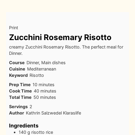
Print
Zucchini Rosemary Risotto
creamy Zucchini Rosemary Risotto. The perfect meal for
Dinner.
Course
Dinner, Main dishes
Cuisine
Mediterranean
Keyword
Risotto
minutes
Prep Time
10
minutes
minutes
Cook Time
40
minutes
minutes
Total Time
50
minutes
Servings
2
Author
Kathrin Salzwedel Klaraslife
Ingredients
140
g
risotto rice