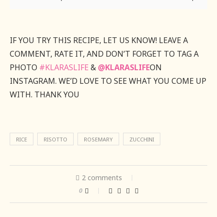
IF YOU TRY THIS RECIPE, LET US KNOW! LEAVE A
COMMENT, RATE IT, AND DON’T FORGET TO TAG A
PHOTO
#KLARASLIFE
&
@KLARASLIFE
ON
INSTAGRAM. WE’D LOVE TO SEE WHAT YOU COME UP
WITH. THANK YOU
RICE
RISOTTO
ROSEMARY
ZUCCHINI
2 comments
0