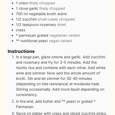
1
onion
finely chopped
1
clove
garlic
finely chopped
700
ml
vegetable broth warm
1/2
zucchini
small cubes chopped
1/2
teaspoon
rosemary
dried
cress
* parmesan grated
vegetarian variant
** nutritional yeast
vegan variant
Instructions
In a large pan, glaze onions and garlic. Add zucchini
and rosemary and fry for 3-5 minutes. Add the
risotto rice and combine with each other. Add white
wine and simmer. Now add the whole amount of
broth. Stir and let simmer for 30-40 minutes
(depending on bite resistance) at moderate heat.
Stirring occasionally. Add more liquid depending on
consistency.
In the end, add butter and ** yeast or grated *
Parmesan.
Serve on plates with cress and sliced zucchini strips.