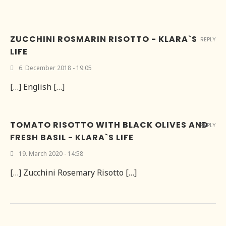
ZUCCHINI ROSMARIN RISOTTO - KLARA`S
REPLY
LIFE
6. December 2018 - 19:05
[…] English […]
TOMATO RISOTTO WITH BLACK OLIVES AND
REPLY
FRESH BASIL - KLARA`S LIFE
19. March 2020 - 14:58
[…] Zucchini Rosemary Risotto […]