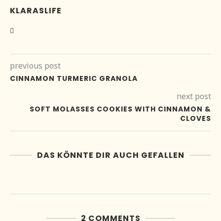
KLARASLIFE
previous post
CINNAMON TURMERIC GRANOLA
next post
SOFT MOLASSES COOKIES WITH CINNAMON &
CLOVES
DAS KÖNNTE DIR AUCH GEFALLEN
2 COMMENTS