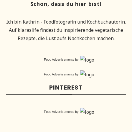
Schön, dass du hier bist!
Ich bin Kathrin - Foodfotografin und Kochbuchautorin.
Auf klaraslife findest du inspirierende vegetarische
Rezepte, die Lust aufs Nachkochen machen.
Food Advertisements
by
Food Advertisements
by
PINTEREST
Food Advertisements
by