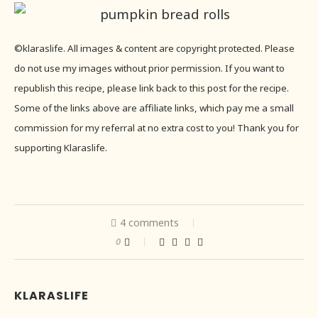
©klaraslife. All images & content are copyright protected. Please
do not use my images without prior permission. If you want to
republish this recipe, please link back to this post for the recipe.
Some of the links above are affiliate links, which pay me a small
commission for my referral at no extra cost to you! Thank you for
supporting Klaraslife.
4 comments
0
KLARASLIFE