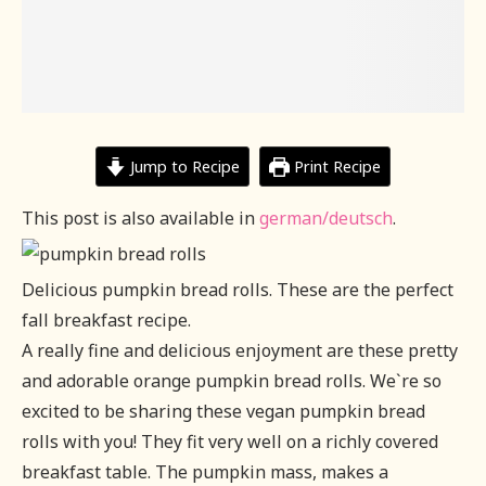
Jump to Recipe
Print Recipe
This post is also available in
german/deutsch
.
Delicious pumpkin bread rolls. These are the perfect
fall breakfast recipe.
A really fine and delicious enjoyment are these pretty
and adorable orange pumpkin bread rolls. We`re so
excited to be sharing these vegan pumpkin bread
rolls with you! They fit very well on a richly covered
breakfast table. The pumpkin mass, makes a