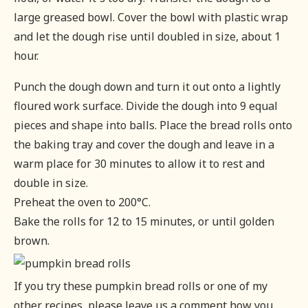
large greased bowl. Cover the bowl with plastic wrap
and let the dough rise until doubled in size, about 1
hour.
Punch the dough down and turn it out onto a lightly
floured work surface. Divide the dough into 9 equal
pieces and shape into balls. Place the bread rolls onto
the baking tray and cover the dough and leave in a
warm place for 30 minutes to allow it to rest and
double in size.
Preheat the oven to 200°C.
Bake the rolls for 12 to 15 minutes, or until golden
brown.
If you try these pumpkin bread rolls or one of my
other recipes, please leave us a comment how you