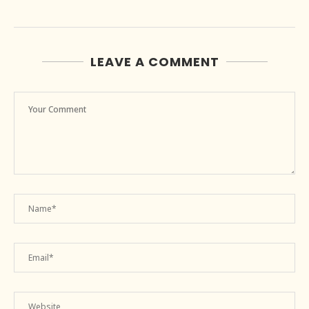
LEAVE A COMMENT