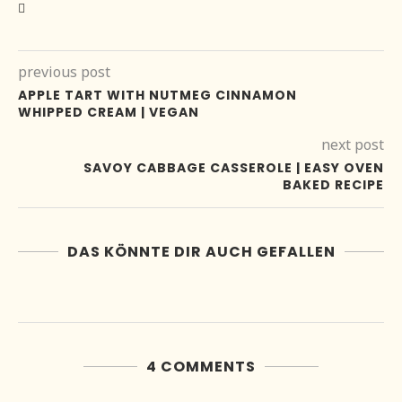
previous post
APPLE TART WITH NUTMEG CINNAMON
WHIPPED CREAM | VEGAN
next post
SAVOY CABBAGE CASSEROLE | EASY OVEN
BAKED RECIPE
DAS KÖNNTE DIR AUCH GEFALLEN
4 COMMENTS