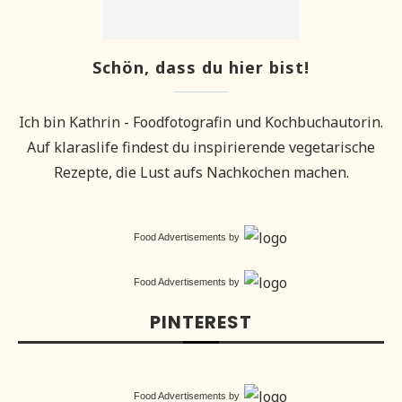
Schön, dass du hier bist!
Ich bin Kathrin - Foodfotografin und Kochbuchautorin.
Auf klaraslife findest du inspirierende vegetarische
Rezepte, die Lust aufs Nachkochen machen.
Food Advertisements
by
Food Advertisements
by
PINTEREST
Food Advertisements
by