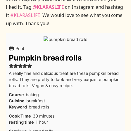
liked it. Tag
@KLARASLIFE
on Instagram and hashtag
it
#KLARASLIFE
We would love to see what you come
up with. Thank you!
Print
Pumpkin bread rolls
A really fine and delicious treat are these pumpkin bread
rolls. They are pretty to look and very exquisite pumpkin
bread rolls. Vegan & easy recipe.
Course
baking
Cuisine
breakfast
Keyword
bread rolls
minutes
Cook Time
30
minutes
hour
resting time
1
hour