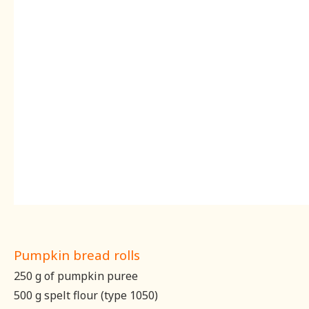
Pumpkin bread rolls
250 g of pumpkin puree
500 g spelt flour (type 1050)