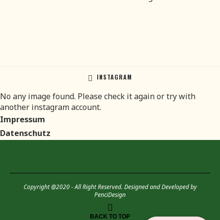
INSTAGRAM
No any image found. Please check it again or try with
another instagram account.
Impressum
Datenschutz
Copyright @2020 - All Right Reserved. Designed and Developed by
PenciDesign
BACK TO TOP