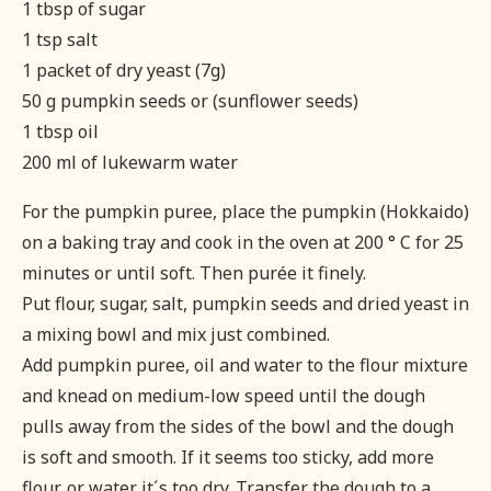
1 tbsp of sugar
1 tsp salt
1 packet of dry yeast (7g)
50 g pumpkin seeds or (sunflower seeds)
1 tbsp oil
200 ml of lukewarm water
For the pumpkin puree, place the pumpkin (Hokkaido)
on a baking tray and cook in the oven at 200 ° C for 25
minutes or until soft. Then purée it finely.
Put flour, sugar, salt, pumpkin seeds and dried yeast in
a mixing bowl and mix just combined.
Add pumpkin puree, oil and water to the flour mixture
and knead on medium-low speed until the dough
pulls away from the sides of the bowl and the dough
is soft and smooth. If it seems too sticky, add more
flour, or water it´s too dry. Transfer the dough to a