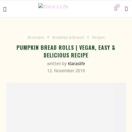
0
All recipes
Breakfast & Brunch
Recipes
PUMPKIN BREAD ROLLS | VEGAN, EASY &
DELICIOUS RECIPE
written by
Klaraslife
12. November 2019