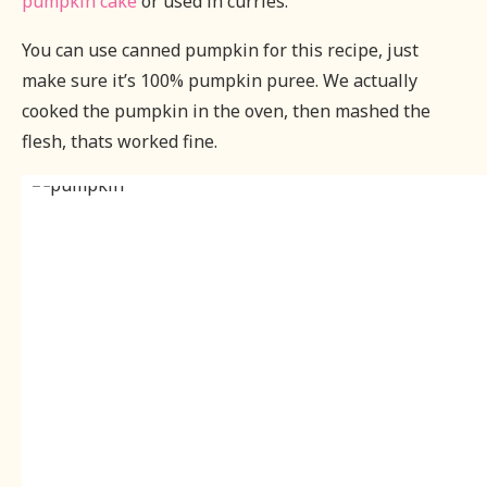
pumpkin cake
or used in curries.
You can use canned pumpkin for this recipe, just
make sure it’s 100% pumpkin puree. We actually
cooked the pumpkin in the oven, then mashed the
flesh, thats worked fine.