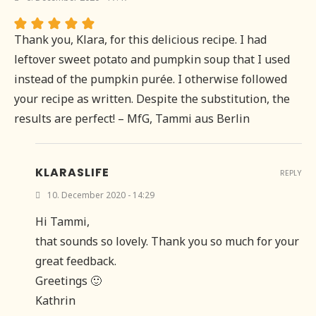
Thank you, Klara, for this delicious recipe. I had
leftover sweet potato and pumpkin soup that I used
instead of the pumpkin purée. I otherwise followed
your recipe as written. Despite the substitution, the
results are perfect! – MfG, Tammi aus Berlin
KLARASLIFE
REPLY
10. December 2020 - 14:29
Hi Tammi,
that sounds so lovely. Thank you so much for your
great feedback.
Greetings 🙂
Kathrin