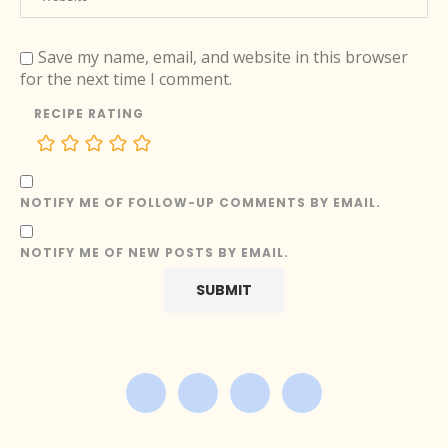
Save my name, email, and website in this browser
for the next time I comment.
RECIPE RATING
NOTIFY ME OF FOLLOW-UP COMMENTS BY EMAIL.
NOTIFY ME OF NEW POSTS BY EMAIL.