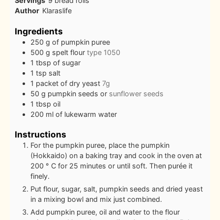
Servings
9
bread rolls
Author
Klaraslife
Ingredients
250
g
of pumpkin puree
500
g
spelt flour
type 1050
1
tbsp
of sugar
1
tsp
salt
1
packet of dry yeast
7g
50
g
pumpkin seeds or
sunflower seeds
1
tbsp
oil
200
ml
of lukewarm water
Instructions
For the pumpkin puree, place the pumpkin
(Hokkaido) on a baking tray and cook in the oven at
200 ° C for 25 minutes or until soft. Then purée it
finely.
Put flour, sugar, salt, pumpkin seeds and dried yeast
in a mixing bowl and mix just combined.
Add pumpkin puree, oil and water to the flour