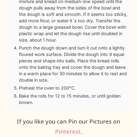
mixture and knead on medium-low speed until the
dough pulls away from the sides of the bowl and
the dough is soft and smooth. If it seems too sticky,
add more flour, or water it´s too dry. Transfer the
dough to a large greased bowl. Cover the bowl with
plastic wrap and let the dough rise until doubled in
size, about 1 hour.
Punch the dough down and turn it out onto a lightly
floured work surface. Divide the dough into 9 equal
pieces and shape into balls. Place the bread rolls
onto the baking tray and cover the dough and leave
in a warm place for 30 minutes to allow it to rest and
double in size.
Preheat the oven to 200°C.
Bake the rolls for 12 to 15 minutes, or until golden
brown.
If you like you can Pin our Pictures on
Pinterest
.