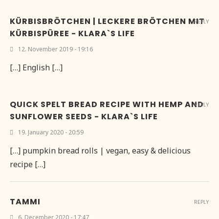
KÜRBISBRÖTCHEN | LECKERE BRÖTCHEN MIT
REPLY
KÜRBISPÜREE - KLARA`S LIFE
12. November 2019 - 19:16
[…] English […]
QUICK SPELT BREAD RECIPE WITH HEMP AND
REPLY
SUNFLOWER SEEDS - KLARA`S LIFE
19. January 2020 - 20:59
[…] pumpkin bread rolls | vegan, easy & delicious
recipe […]
TAMMI
REPLY
6. December 2020 - 17:47