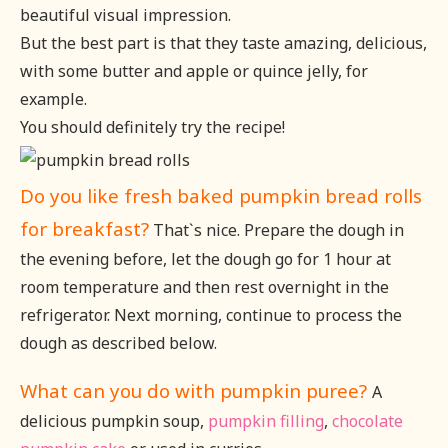
beautiful visual impression.
But the best part is that they taste amazing, delicious,
with some butter and apple or quince jelly, for
example.
You should definitely try the recipe!
Do you like fresh baked pumpkin bread rolls
for breakfast?
That`s nice. Prepare the dough in
the evening before, let the dough go for 1 hour at
room temperature and then rest overnight in the
refrigerator. Next morning, continue to process the
dough as described below.
What can you do with pumpkin puree?
A
delicious pumpkin soup,
pumpkin filling
,
chocolate