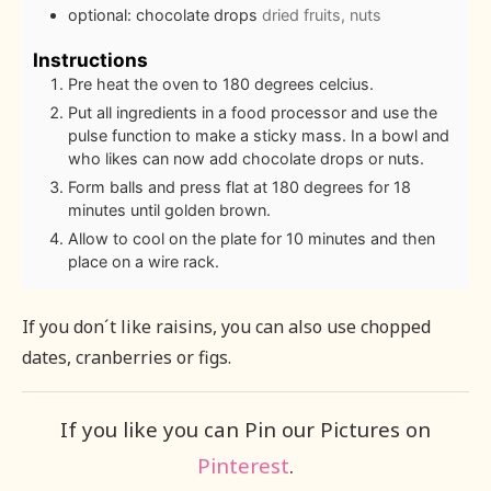
optional: chocolate drops
dried fruits, nuts
Instructions
Pre heat the oven to 180 degrees celcius.
Put all ingredients in a food processor and use the
pulse function to make a sticky mass. In a bowl and
who likes can now add chocolate drops or nuts.
Form balls and press flat at 180 degrees for 18
minutes until golden brown.
Allow to cool on the plate for 10 minutes and then
place on a wire rack.
If you don´t like raisins, you can also use chopped
dates, cranberries or figs.
If you like you can Pin our Pictures on
Pinterest
.