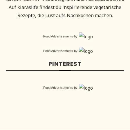
Auf klaraslife findest du inspirierende vegetarische
Rezepte, die Lust aufs Nachkochen machen.
Food Advertisements
by
Food Advertisements
by
PINTEREST
Food Advertisements
by