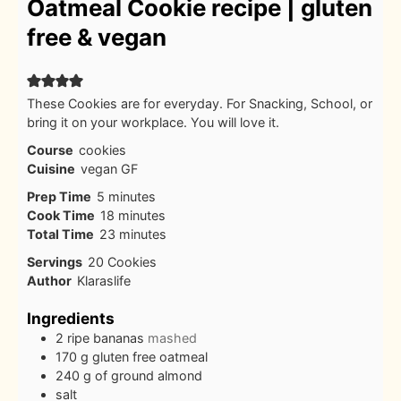
Oatmeal Cookie recipe | gluten
free & vegan
These Cookies are for everyday. For Snacking, School, or
bring it on your workplace. You will love it.
Course
cookies
Cuisine
vegan GF
minutes
Prep Time
5
minutes
minutes
Cook Time
18
minutes
minutes
Total Time
23
minutes
Servings
20
Cookies
Author
Klaraslife
Ingredients
2
ripe bananas
mashed
170
g
gluten free oatmeal
240
g
of ground almond
salt