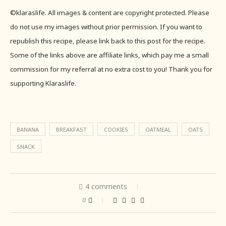
©klaraslife. All images & content are copyright protected. Please
do not use my images without prior permission. If you want to
republish this recipe, please link back to this post for the recipe.
Some of the links above are affiliate links, which pay me a small
commission for my referral at no extra cost to you! Thank you for
supporting Klaraslife.
BANANA
BREAKFAST
COOKIES
OATMEAL
OATS
SNACK
4 comments
0