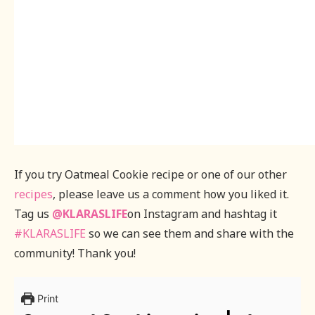
If you try Oatmeal Cookie recipe or one of our other
recipes
, please leave us a comment how you liked it.
Tag us
@KLARASLIFE
on Instagram and hashtag it
#KLARASLIFE
so we can see them and share with the
community! Thank you!
Print