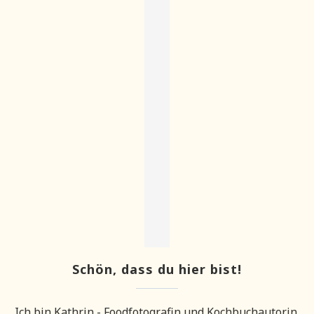
Schön, dass du hier bist!
Ich bin Kathrin - Foodfotografin und Kochbuchautorin.