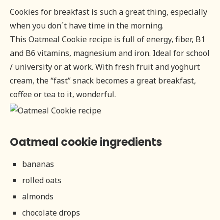
Cookies for breakfast is such a great thing, especially
when you don´t have time in the morning.
This Oatmeal Cookie recipe is full of energy, fiber, B1
and B6 vitamins, magnesium and iron. Ideal for school
/ university or at work. With fresh fruit and yoghurt
cream, the “fast” snack becomes a great breakfast,
coffee or tea to it, wonderful.
Oatmeal cookie ingredients
bananas
rolled oats
almonds
chocolate drops