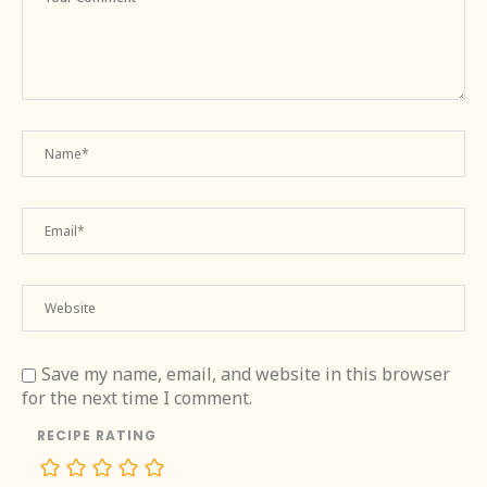
Save my name, email, and website in this browser
for the next time I comment.
RECIPE RATING