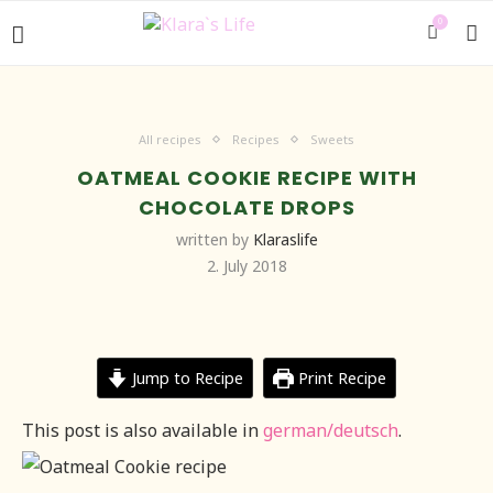
0
All recipes
Recipes
Sweets
OATMEAL COOKIE RECIPE WITH
CHOCOLATE DROPS
written by
Klaraslife
2. July 2018
Jump to Recipe
Print Recipe
This post is also available in
german/deutsch
.