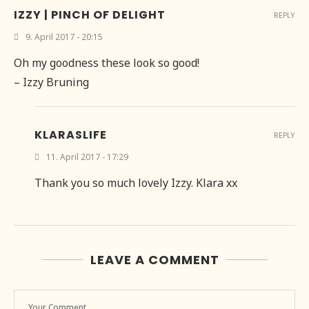
IZZY | PINCH OF DELIGHT
REPLY
9. April 2017 - 20:15
Oh my goodness these look so good!
– Izzy Bruning
KLARASLIFE
REPLY
11. April 2017 - 17:29
Thank you so much lovely Izzy. Klara xx
LEAVE A COMMENT