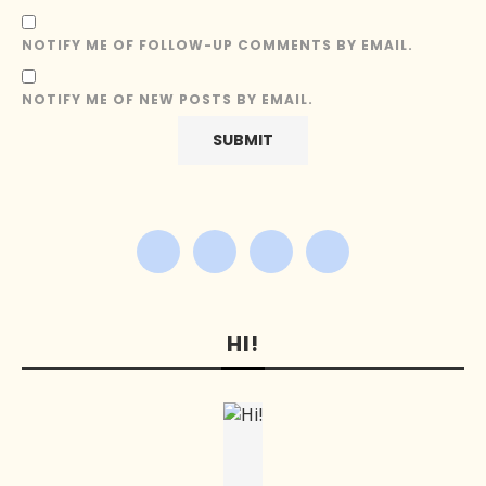
NOTIFY ME OF FOLLOW-UP COMMENTS BY EMAIL.
NOTIFY ME OF NEW POSTS BY EMAIL.
HI!