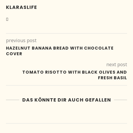
KLARASLIFE
previous post
HAZELNUT BANANA BREAD WITH CHOCOLATE
COVER
next post
TOMATO RISOTTO WITH BLACK OLIVES AND
FRESH BASIL
DAS KÖNNTE DIR AUCH GEFALLEN