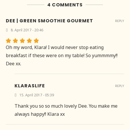
4 COMMENTS
DEE | GREEN SMOOTHIE GOURMET
REPLY
8. April 2017 - 20:46
Oh my word, Klara! I would never stop eating
breakfast if these were on my table! So yummmmy!!
Dee xx.
KLARASLIFE
REPLY
15. April 2017 - 05:39
Thank you so so much lovely Dee. You make me
always happy!! Klara xx