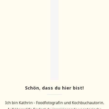
Schön, dass du hier bist!
Ich bin Kathrin - Foodfotografin und Kochbuchautorin.