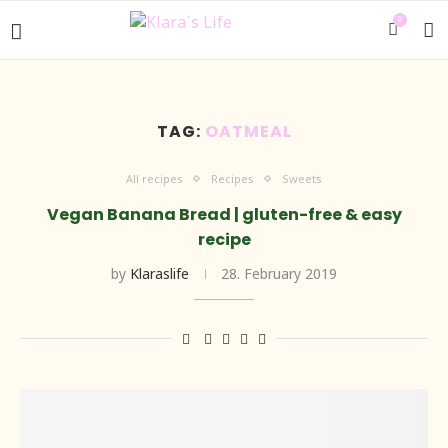
0
TAG:
OATMEAL
All recipes
Recipes
Sweets
Vegan Banana Bread | gluten-free & easy
recipe
by
Klaraslife
28. February 2019