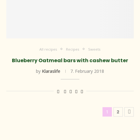
All recipes
Recipes
Sweets
Blueberry Oatmeal bars with cashew butter
by
Klaraslife
7. February 2018
1
2