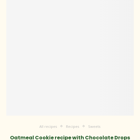
All recipes
Recipes
Sweets
Oatmeal Cookie recipe with Chocolate Drops