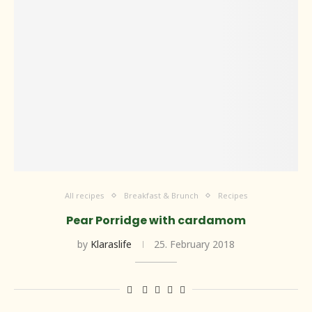
All recipes
Breakfast & Brunch
Recipes
Pear Porridge with cardamom
by
Klaraslife
25. February 2018