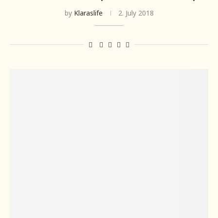
by
Klaraslife
2. July 2018