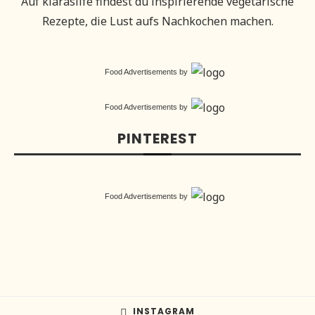
Auf klaraslife findest du inspirierende vegetarische
Rezepte, die Lust aufs Nachkochen machen.
Food Advertisements
by
Food Advertisements
by
PINTEREST
Food Advertisements
by
INSTAGRAM