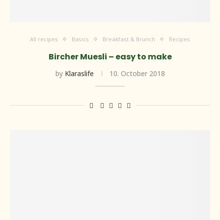
All recipes
Basics
Breakfast & Brunch
Recipes
Bircher Muesli – easy to make
by
Klaraslife
10. October 2018