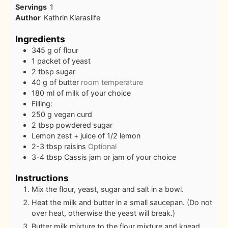
Servings
1
Author
Kathrin Klaraslife
Ingredients
345
g
of flour
1
packet of yeast
2
tbsp
sugar
40
g
of butter
room temperature
180
ml
of milk of your choice
Filling:
250
g
vegan curd
2
tbsp
powdered sugar
Lemon zest + juice of 1/2 lemon
2-3
tbsp
raisins
Optional
3-4
tbsp
Cassis jam or jam of your choice
Instructions
Mix the flour, yeast, sugar and salt in a bowl.
Heat the milk and butter in a small saucepan. (Do not
over heat, otherwise the yeast will break.)
Butter milk mixture to the flour mixture and knead