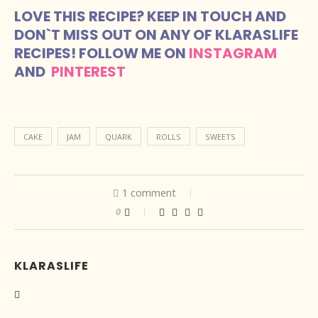
LOVE THIS RECIPE? KEEP IN TOUCH AND
DON`T MISS OUT ON ANY OF KLARASLIFE
RECIPES! FOLLOW ME ON
INSTAGRAM
AND
PINTEREST
CAKE
JAM
QUARK
ROLLS
SWEETS
1 comment
0
KLARASLIFE