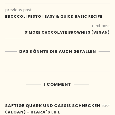
previous post
BROCCOLI PESTO | EASY & QUICK BASIC RECIPE
next post
S´MORE CHOCOLATE BROWNIES (VEGAN)
DAS KÖNNTE DIR AUCH GEFALLEN
1 COMMENT
SAFTIGE QUARK UND CASSIS SCHNECKEN
REPLY
(VEGAN) - KLARA`S LIFE