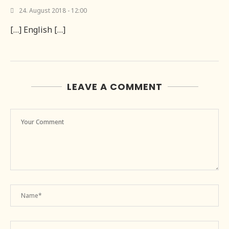
24. August 2018 - 12:00
[…] English […]
LEAVE A COMMENT