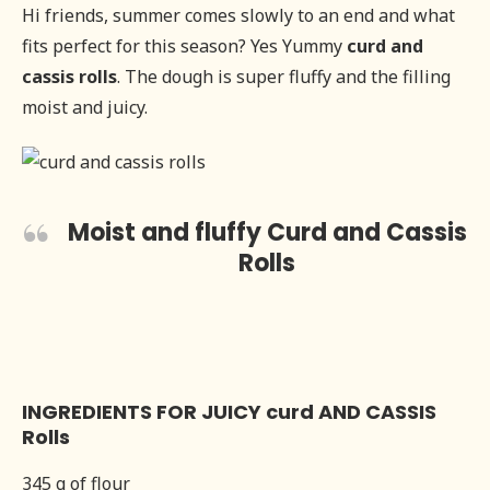
Hi friends, summer comes slowly to an end and what
fits perfect for this season? Yes Yummy
curd and
cassis rolls
. The dough is super fluffy and the filling
moist and juicy.
Moist and fluffy Curd and Cassis
Rolls
INGREDIENTS FOR JUICY curd AND CASSIS
Rolls
345 g of flour