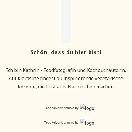
Schön, dass du hier bist!
Ich bin Kathrin - Foodfotografin und Kochbuchautorin.
Auf klaraslife findest du inspirierende vegetarische
Rezepte, die Lust aufs Nachkochen machen.
Food Advertisements
by
Food Advertisements
by