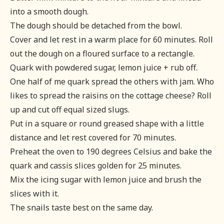
into a smooth dough.
The dough should be detached from the bowl.
Cover and let rest in a warm place for 60 minutes. Roll
out the dough on a floured surface to a rectangle.
Quark with powdered sugar, lemon juice + rub off.
One half of me quark spread the others with jam. Who
likes to spread the raisins on the cottage cheese? Roll
up and cut off equal sized slugs.
Put in a square or round greased shape with a little
distance and let rest covered for 70 minutes.
Preheat the oven to 190 degrees Celsius and bake the
quark and cassis slices golden for 25 minutes.
Mix the icing sugar with lemon juice and brush the
slices with it.
The snails taste best on the same day.