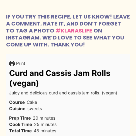
IF YOU TRY THIS RECIPE, LET US KNOW! LEAVE
A COMMENT, RATE IT, AND DON’T FORGET
TO TAG A PHOTO
#KLARASLIFE
ON
INSTAGRAM. WE’D LOVE TO SEE WHAT YOU
COME UP WITH. THANK YOU!
Print
Curd and Cassis Jam Rolls
(vegan)
Juicy and delicious curd and cassis jam rolls. (vegan)
Course
Cake
Cuisine
sweets
minutes
Prep Time
20
minutes
minutes
Cook Time
25
minutes
minutes
Total Time
45
minutes