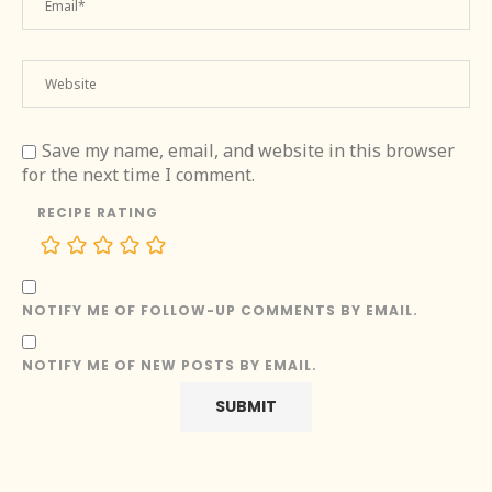
Save my name, email, and website in this browser
for the next time I comment.
RECIPE RATING
NOTIFY ME OF FOLLOW-UP COMMENTS BY EMAIL.
NOTIFY ME OF NEW POSTS BY EMAIL.