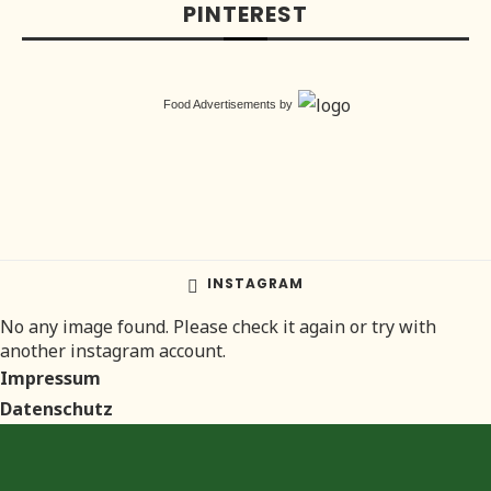
PINTEREST
Food Advertisements
by
INSTAGRAM
No any image found. Please check it again or try with
another instagram account.
Impressum
Datenschutz