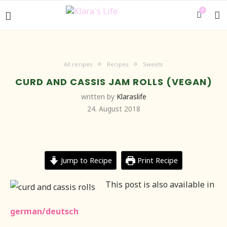
0
All recipes
Recipes
Sweets
CURD AND CASSIS JAM ROLLS (VEGAN)
written by
Klaraslife
24. August 2018
Jump to Recipe
Print Recipe
This post is also available in
german/deutsch