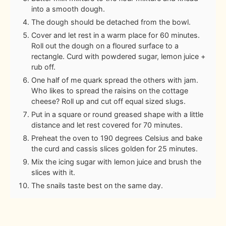
into a smooth dough.
The dough should be detached from the bowl.
Cover and let rest in a warm place for 60 minutes.
Roll out the dough on a floured surface to a
rectangle. Curd with powdered sugar, lemon juice +
rub off.
One half of me quark spread the others with jam.
Who likes to spread the raisins on the cottage
cheese? Roll up and cut off equal sized slugs.
Put in a square or round greased shape with a little
distance and let rest covered for 70 minutes.
Preheat the oven to 190 degrees Celsius and bake
the curd and cassis slices golden for 25 minutes.
Mix the icing sugar with lemon juice and brush the
slices with it.
The snails taste best on the same day.