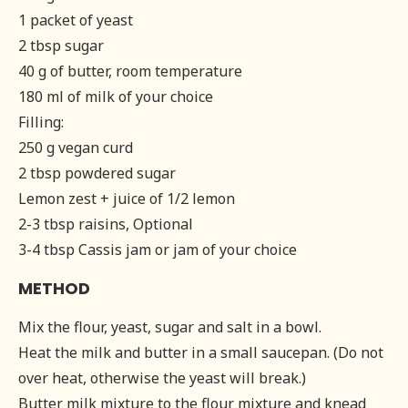
1 packet of yeast
2 tbsp sugar
40 g of butter, room temperature
180 ml of milk of your choice
Filling:
250 g vegan curd
2 tbsp powdered sugar
Lemon zest + juice of 1/2 lemon
2-3 tbsp raisins, Optional
3-4 tbsp Cassis jam or jam of your choice
METHOD
Mix the flour, yeast, sugar and salt in a bowl.
Heat the milk and butter in a small saucepan. (Do not
over heat, otherwise the yeast will break.)
Butter milk mixture to the flour mixture and knead