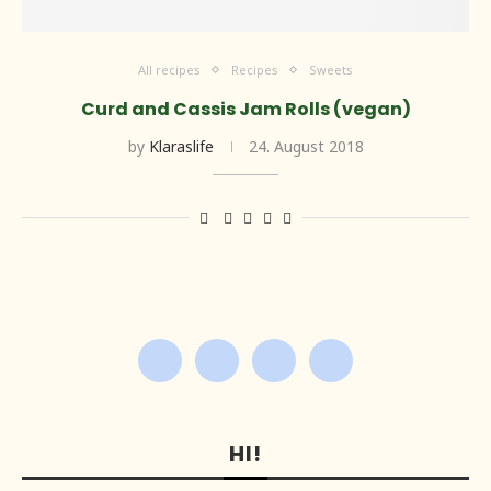
All recipes
Recipes
Sweets
Curd and Cassis Jam Rolls (vegan)
by
Klaraslife
24. August 2018
HI!