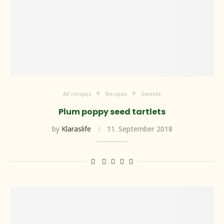
All recipes
Recipes
Sweets
Plum poppy seed tartlets
by
Klaraslife
11. September 2018