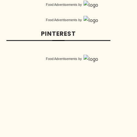
Food Advertisements
by
Food Advertisements
by
PINTEREST
Food Advertisements
by