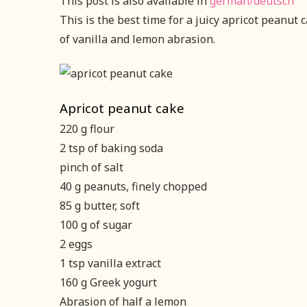
This post is also available in
german/deutsch
This is the best time for a juicy apricot peanut 
of vanilla and lemon abrasion.
Apricot peanut cake
220 g flour
2 tsp of baking soda
pinch of salt
40 g peanuts, finely chopped
85 g butter, soft
100 g of sugar
2 eggs
1 tsp vanilla extract
160 g Greek yogurt
Abrasion of half a lemon