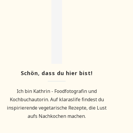
Schön, dass du hier bist!
Ich bin Kathrin - Foodfotografin und
Kochbuchautorin. Auf klaraslife findest du
inspirierende vegetarische Rezepte, die Lust
aufs Nachkochen machen.