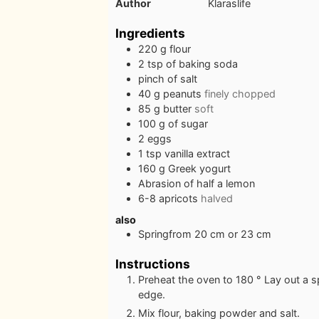
Author
Klaraslife
Ingredients
220
g
flour
2
tsp
of baking soda
pinch
of salt
40
g
peanuts
finely chopped
85
g
butter
soft
100
g
of sugar
2
eggs
1
tsp
vanilla extract
160
g
Greek yogurt
Abrasion of half a lemon
6-8
apricots
halved
also
Springfrom 20 cm or 23 cm
Instructions
Preheat the oven to 180 ° Lay out a 
edge.
Mix flour, baking powder and salt.