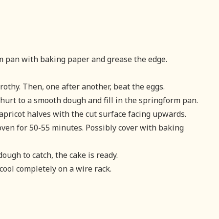
rm pan with baking paper and grease the edge.
rothy. Then, one after another, beat the eggs.
hurt to a smooth dough and fill in the springform pan.
apricot halves with the cut surface facing upwards.
ven for 50-55 minutes. Possibly cover with baking
dough to catch, the cake is ready.
cool completely on a wire rack.