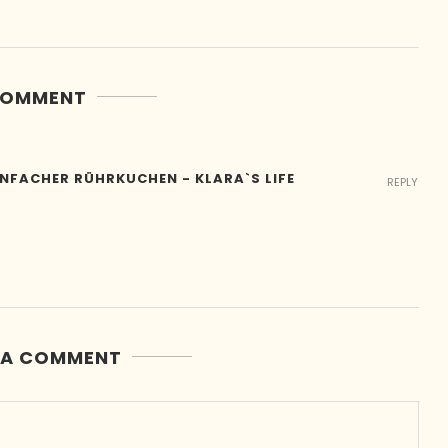
COMMENT
INFACHER RÜHRKUCHEN - KLARA`S LIFE
REPLY
 A COMMENT