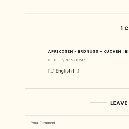
1 
APRIKOSEN - ERDNUSS - KUCHEN | E
31. July 2019 - 07:47
[…] English […]
LEAVE