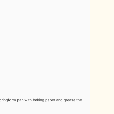
springform pan with baking paper and grease the