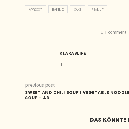
APRICOT
BAKING
CAKE
PEANUT
1 comment
KLARASLIFE
previous post
SWEET AND CHILI SOUP | VEGETABLE NOODL
SOUP – AD
DAS KÖNNTE 