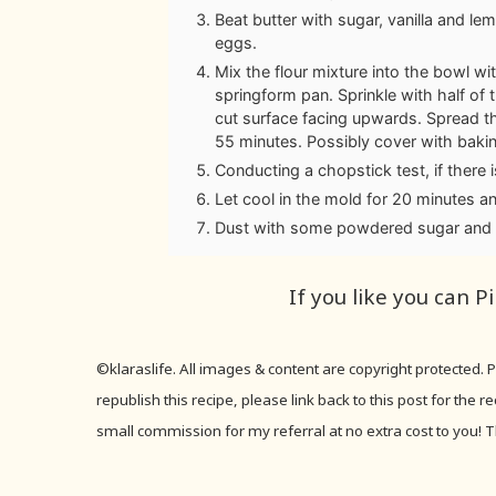
Beat butter with sugar, vanilla and lem
eggs.
Mix the flour mixture into the bowl wi
springform pan. Sprinkle with half of
cut surface facing upwards. Spread t
55 minutes. Possibly cover with bakin
Conducting a chopstick test, if there
Let cool in the mold for 20 minutes an
Dust with some powdered sugar and 
If you like you can P
©klaraslife. All images & content are copyright protected.
republish this recipe, please link back to this post for the 
small commission for my referral at no extra cost to you! T