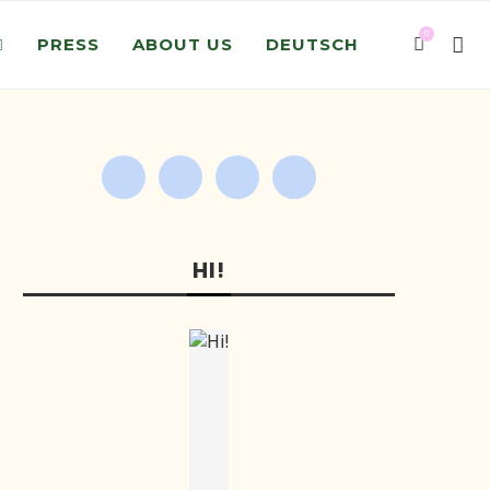
0
PRESS
ABOUT US
DEUTSCH
HI!