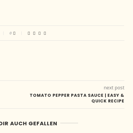
0
next post
E
TOMATO PEPPER PASTA SAUCE | EASY &
QUICK RECIPE
DIR AUCH GEFALLEN