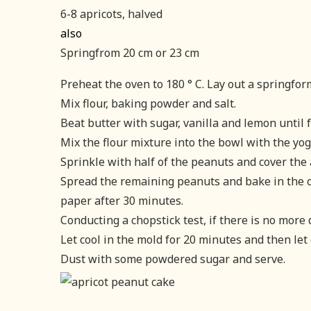
6-8 apricots, halved
also
Springfrom 20 cm or 23 cm
Preheat the oven to 180 ° C. Lay out a springfo
Mix flour, baking powder and salt.
Beat butter with sugar, vanilla and lemon until f
Mix the flour mixture into the bowl with the yog
Sprinkle with half of the peanuts and cover the 
Spread the remaining peanuts and bake in the o
paper after 30 minutes.
Conducting a chopstick test, if there is no more 
Let cool in the mold for 20 minutes and then let 
Dust with some powdered sugar and serve.