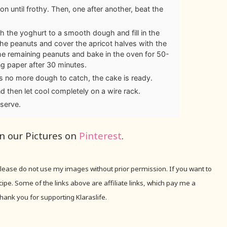
on until frothy. Then, one after another, beat the
th the yoghurt to a smooth dough and fill in the
 the peanuts and cover the apricot halves with the
he remaining peanuts and bake in the oven for 50-
g paper after 30 minutes.
 is no more dough to catch, the cake is ready.
d then let cool completely on a wire rack.
serve.
in our Pictures on
Pinterest
.
 Please do not use my images without prior permission. If you want to
recipe. Some of the links above are affiliate links, which pay me a
hank you for supporting Klaraslife.