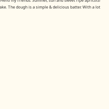
Hello my friends. Summer, sun and sweet ripe apricots!
cake. The dough is a simple & delicious batter. With a lot