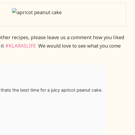
 other recipes, please leave us a comment how you liked
 it
#KLARASLIFE
We would love to see what you come
hats the best time for a juicy apricot peanut cake.