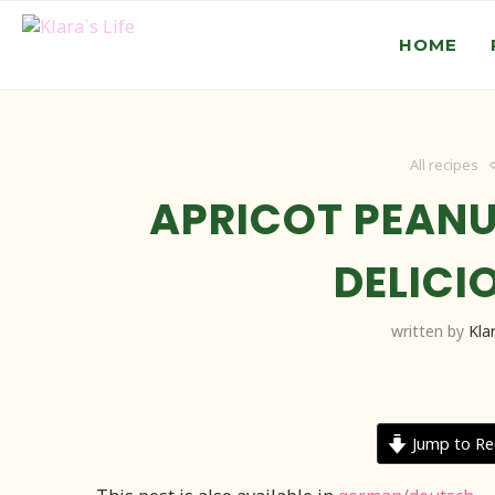
HOME
All recipes
APRICOT PEANU
DELICI
written by
Kla
Jump to Re