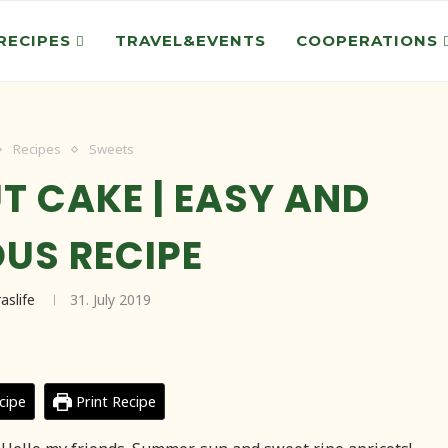
RECIPES
TRAVEL&EVENTS
COOPERATIONS
Recipes
Sweets
T CAKE | EASY AND
OUS RECIPE
raslife
31. July 2019
cipe
Print Recipe