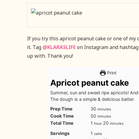
If you try this apricot peanut cake or one of my
it. Tag
@KLARASLIFE
on Instagram and hashtag
up with. Thank you!
Print
Apricot peanut cake
Summer, sun and sweet ripe apricots! And t
The dough is a simple & delicious batter.
minutes
Prep Time
30
minutes
minutes
Cook Time
50
minutes
hour
minutes
Total Time
1
20
hour
minutes
Servings
1
cake