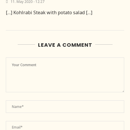
11. May 2020 - 12:27
[…] Kohlrabi Steak with potato salad […]
LEAVE A COMMENT