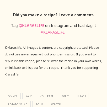
Did you make a recipe? Leave a comment.
Tag
@KLARASLIFE
on Instagram and hashtag it
#KLARASLIFE
©klaraslife. All images & content are copyright protected. Please
do not use my images without prior permission. If you want to
republish this recipe, please re-write the recipe in your own words,
or link back to this post for the recipe. Thank you for supporting
Klaraslife.
DINNER
KALE
KOHLRABI
LIGHT
LUNCH
POTATO SALAD
SOUP
WINTER