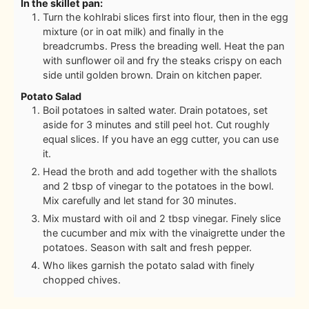
In the skillet pan:
Turn the kohlrabi slices first into flour, then in the egg
mixture (or in oat milk) and finally in the
breadcrumbs. Press the breading well. Heat the pan
with sunflower oil and fry the steaks crispy on each
side until golden brown. Drain on kitchen paper.
Potato Salad
Boil potatoes in salted water. Drain potatoes, set
aside for 3 minutes and still peel hot. Cut roughly
equal slices. If you have an egg cutter, you can use
it.
Head the broth and add together with the shallots
and 2 tbsp of vinegar to the potatoes in the bowl.
Mix carefully and let stand for 30 minutes.
Mix mustard with oil and 2 tbsp vinegar. Finely slice
the cucumber and mix with the vinaigrette under the
potatoes. Season with salt and fresh pepper.
Who likes garnish the potato salad with finely
chopped chives.