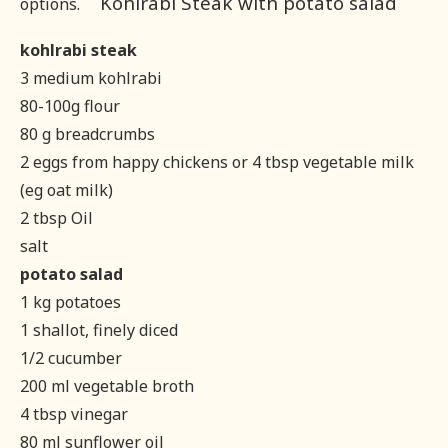
Kohlrabi Steak with potato salad
options.
kohlrabi steak
3 medium kohlrabi
80-100g flour
80 g breadcrumbs
2 eggs from happy chickens or 4 tbsp vegetable milk
(eg oat milk)
2 tbsp Oil
salt
potato salad
1 kg potatoes
1 shallot, finely diced
1/2 cucumber
200 ml vegetable broth
4 tbsp vinegar
80 ml sunflower oil