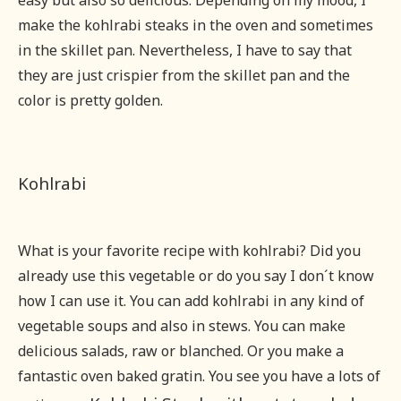
easy but also so delicious. Depending on my mood, I
make the kohlrabi steaks in the oven and sometimes
in the skillet pan. Nevertheless, I have to say that
they are just crispier from the skillet pan and the
color is pretty golden.
Kohlrabi
What is your favorite recipe with kohlrabi? Did you
already use this vegetable or do you say I don´t know
how I can use it. You can add kohlrabi in any kind of
vegetable soups and also in stews. You can make
delicious salads, raw or blanched. Or you make a
fantastic oven baked gratin. You see you have a lots of