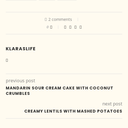
2 comments
0
KLARASLIFE
previous post
MANDARIN SOUR CREAM CAKE WITH COCONUT
CRUMBLES
next post
CREAMY LENTILS WITH MASHED POTATOES