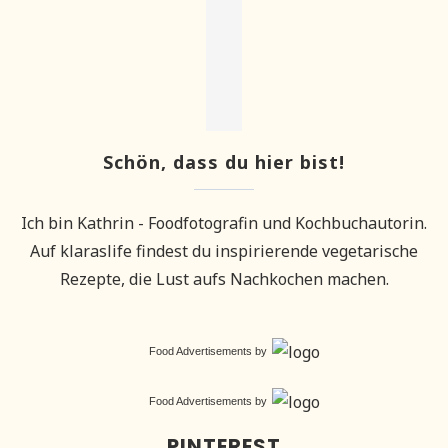
Schön, dass du hier bist!
Ich bin Kathrin - Foodfotografin und Kochbuchautorin.
Auf klaraslife findest du inspirierende vegetarische
Rezepte, die Lust aufs Nachkochen machen.
Food Advertisements
by
Food Advertisements
by
PINTEREST