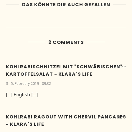
DAS KÖNNTE DIR AUCH GEFALLEN
2 COMMENTS
KOHLRABISCHNITZEL MIT "SCHWÄBISCHEN"
REPLY
KARTOFFELSALAT - KLARA`S LIFE
5. February 2019 - 09:32
[…] English […]
KOHLRABI RAGOUT WITH CHERVIL PANCAKES
REPLY
- KLARA`S LIFE