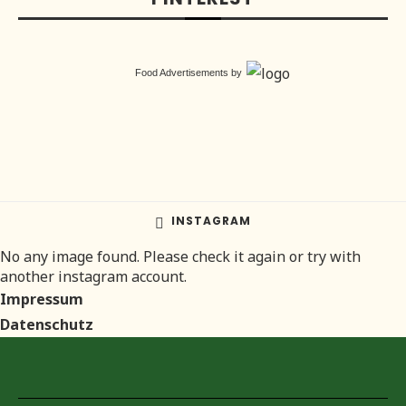
Food Advertisements
by
INSTAGRAM
No any image found. Please check it again or try with
another instagram account.
Impressum
Datenschutz