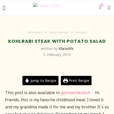
0
All recipes
Main Courses
Recipes
KOHLRABI STEAK WITH POTATO SALAD
written by
Klaraslife
5. February 2019
Jump to Recipe
Print Recipe
This post is also available in
german/deutsch
Hi
friends, this is my favorite childhood meal. I loved it
and my grandma made it for me and my brother. It´s so