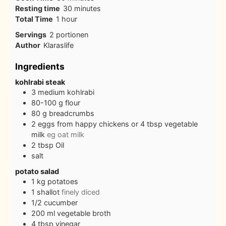
minutes
Resting time
30
minutes
hour
Total Time
1
hour
Servings
2
portionen
Author
Klaraslife
Ingredients
kohlrabi steak
3
medium kohlrabi
80-100
g
flour
80
g
breadcrumbs
2
eggs from happy chickens or 4 tbsp vegetable
milk
eg oat milk
2
tbsp
Oil
salt
potato salad
1
kg
potatoes
1
shallot
finely diced
1/2
cucumber
200
ml
vegetable broth
4
tbsp
vinegar