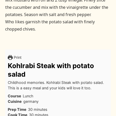
Mix mustard with oil and 2 tbsp vinegar. Finely slice
the cucumber and mix with the vinaigrette under the
potatoes. Season with salt and fresh pepper.
Who likes garnish the potato salad with finely
chopped chives.
Print
Kohlrabi Steak with potato
salad
Childhood memories. Kohlrabi Steak with potato salad.
This is a easy meal and your kids will love it too.
Course
Lunch
Cuisine
germany
minutes
Prep Time
30
minutes
minutes
Cook Time
30
minutes