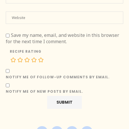
Save my name, email, and website in this browser
for the next time I comment.
RECIPE RATING
NOTIFY ME OF FOLLOW-UP COMMENTS BY EMAIL.
NOTIFY ME OF NEW POSTS BY EMAIL.