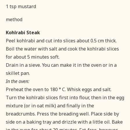
1 tsp mustard
method
Kohlrabi Steak
Peel kohlrabi and cut into slices about 0.5 cm thick.
Boil the water with salt and cook the kohlrabi slices
for about 5 minutes soft.
Drain in a sieve. You can make it in the oven or in a
skillet pan.
In the oven:
Preheat the oven to 180 ° C. Whisk eggs and salt.
Turn the kohlrabi slices first into flour, then in the egg
mixture (or in oat milk) and finally in the
breadcrumbs. Press the breading well. Place side by
side on a baking tray and drizzle with a little oil. Bake