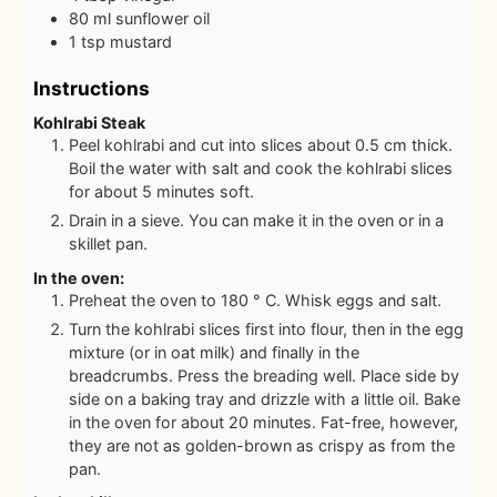
80
ml
sunflower oil
1
tsp
mustard
Instructions
Kohlrabi Steak
Peel kohlrabi and cut into slices about 0.5 cm thick.
Boil the water with salt and cook the kohlrabi slices
for about 5 minutes soft.
Drain in a sieve. You can make it in the oven or in a
skillet pan.
In the oven:
Preheat the oven to 180 ° C. Whisk eggs and salt.
Turn the kohlrabi slices first into flour, then in the egg
mixture (or in oat milk) and finally in the
breadcrumbs. Press the breading well. Place side by
side on a baking tray and drizzle with a little oil. Bake
in the oven for about 20 minutes. Fat-free, however,
they are not as golden-brown as crispy as from the
pan.