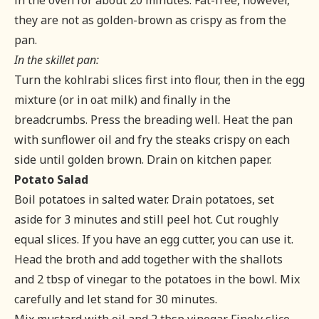
in the oven for about 20 minutes. Fat-free, however,
they are not as golden-brown as crispy as from the
pan.
In the skillet pan:
Turn the kohlrabi slices first into flour, then in the egg
mixture (or in oat milk) and finally in the
breadcrumbs. Press the breading well. Heat the pan
with sunflower oil and fry the steaks crispy on each
side until golden brown. Drain on kitchen paper.
Potato Salad
Boil potatoes in salted water. Drain potatoes, set
aside for 3 minutes and still peel hot. Cut roughly
equal slices. If you have an egg cutter, you can use it.
Head the broth and add together with the shallots
and 2 tbsp of vinegar to the potatoes in the bowl. Mix
carefully and let stand for 30 minutes.