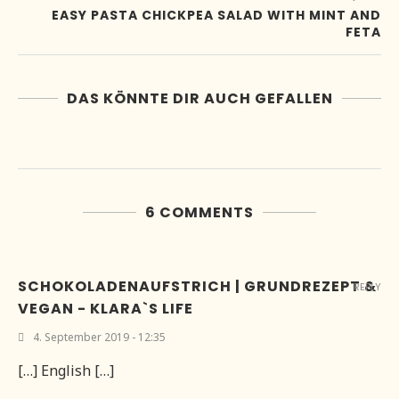
EASY PASTA CHICKPEA SALAD WITH MINT AND
FETA
DAS KÖNNTE DIR AUCH GEFALLEN
6 COMMENTS
SCHOKOLADENAUFSTRICH | GRUNDREZEPT &
REPLY
VEGAN - KLARA`S LIFE
4. September 2019 - 12:35
[…] English […]