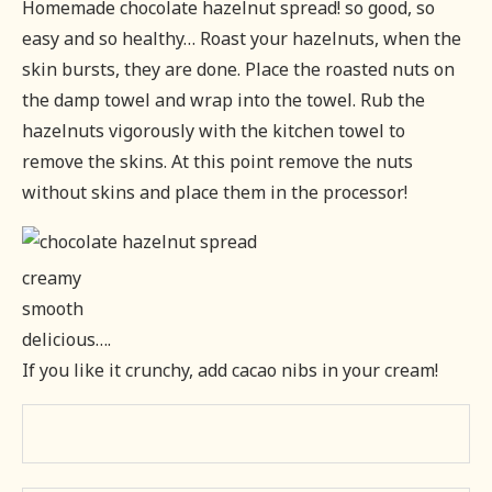
Homemade chocolate hazelnut spread! so good, so
easy and so healthy… Roast your hazelnuts, when the
skin bursts, they are done. Place the roasted nuts on
the damp towel and wrap into the towel. Rub the
hazelnuts vigorously with the kitchen towel to
remove the skins. At this point remove the nuts
without skins and place them in the processor!
creamy
smooth
delicious….
If you like it crunchy, add cacao nibs in your cream!