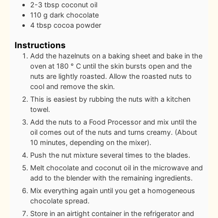
2-3
tbsp
coconut oil
110
g
dark chocolate
4
tbsp
cocoa powder
Instructions
Add the hazelnuts on a baking sheet and bake in the
oven at 180 ° C until the skin bursts open and the
nuts are lightly roasted. Allow the roasted nuts to
cool and remove the skin.
This is easiest by rubbing the nuts with a kitchen
towel.
Add the nuts to a Food Processor and mix until the
oil comes out of the nuts and turns creamy. (About
10 minutes, depending on the mixer).
Push the nut mixture several times to the blades.
Melt chocolate and coconut oil in the microwave and
add to the blender with the remaining ingredients.
Mix everything again until you get a homogeneous
chocolate spread.
Store in an airtight container in the refrigerator and