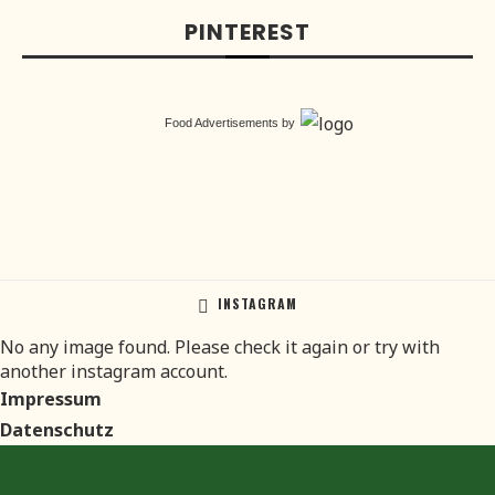
PINTEREST
Food Advertisements
by
INSTAGRAM
No any image found. Please check it again or try with
another instagram account.
Impressum
Datenschutz