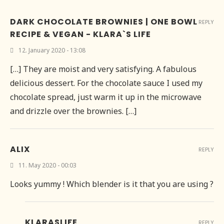
DARK CHOCOLATE BROWNIES | ONE BOWL
REPLY
RECIPE & VEGAN - KLARA`S LIFE
12. January 2020 - 13:08
[…] They are moist and very satisfying. A fabulous
delicious dessert. For the chocolate sauce I used my
chocolate spread, just warm it up in the microwave
and drizzle over the brownies. […]
ALIX
REPLY
11. May 2020 - 00:03
Looks yummy ! Which blender is it that you are using ?
KLARASLIFE
REPLY