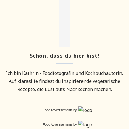
Schön, dass du hier bist!
Ich bin Kathrin - Foodfotografin und Kochbuchautorin.
Auf klaraslife findest du inspirierende vegetarische
Rezepte, die Lust aufs Nachkochen machen.
Food Advertisements
by
Food Advertisements
by