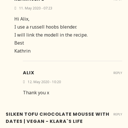
11. May 2020 - 07:23
Hi Alix,
I use a russell hoobs blender.
I will link the modell in the recipe.
Best
Kathrin
ALIX
REPLY
12. May 2020 - 10:20
Thank you x
SILKEN TOFU CHOCOLATE MOUSSE WITH
REPLY
DATES | VEGAN - KLARA`S LIFE