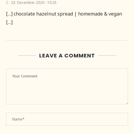
23. December 2020 - 10:25
[…] chocolate hazelnut spread | homemade & vegan
[…]
LEAVE A COMMENT