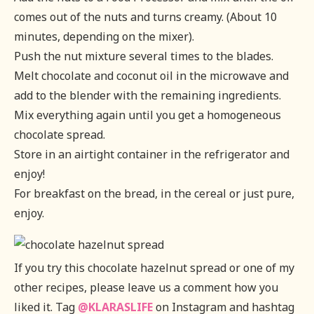
comes out of the nuts and turns creamy. (About 10
minutes, depending on the mixer).
Push the nut mixture several times to the blades.
Melt chocolate and coconut oil in the microwave and
add to the blender with the remaining ingredients.
Mix everything again until you get a homogeneous
chocolate spread.
Store in an airtight container in the refrigerator and
enjoy!
For breakfast on the bread, in the cereal or just pure,
enjoy.
If you try this chocolate hazelnut spread or one of my
other recipes, please leave us a comment how you
liked it. Tag
@KLARASLIFE
on Instagram and hashtag