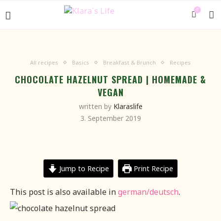
0
All recipes
Basics
Breakfast & Brunch
Recipes
CHOCOLATE HAZELNUT SPREAD | HOMEMADE &
VEGAN
written by
Klaraslife
3. September 2019
Jump to Recipe
Print Recipe
This post is also available in
german/deutsch
.