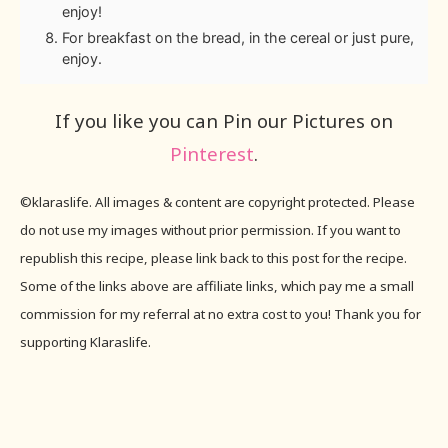
enjoy!
For breakfast on the bread, in the cereal or just pure,
enjoy.
If you like you can Pin our Pictures on
Pinterest
.
©klaraslife. All images & content are copyright protected. Please
do not use my images without prior permission. If you want to
republish this recipe, please link back to this post for the recipe.
Some of the links above are affiliate links, which pay me a small
commission for my referral at no extra cost to you! Thank you for
supporting Klaraslife.