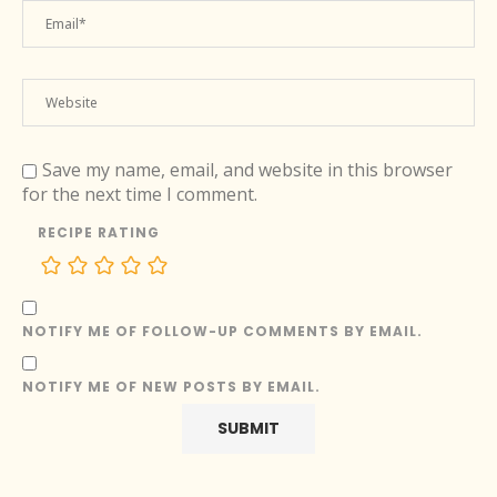
Save my name, email, and website in this browser
for the next time I comment.
RECIPE RATING
NOTIFY ME OF FOLLOW-UP COMMENTS BY EMAIL.
NOTIFY ME OF NEW POSTS BY EMAIL.