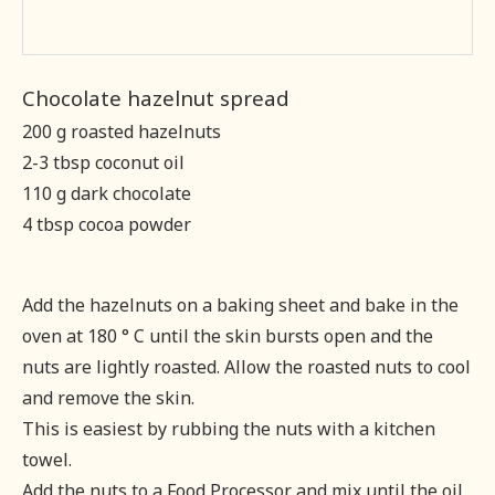
Chocolate hazelnut spread
200 g roasted hazelnuts
2-3 tbsp coconut oil
110 g dark chocolate
4 tbsp cocoa powder
Add the hazelnuts on a baking sheet and bake in the
oven at 180 ° C until the skin bursts open and the
nuts are lightly roasted. Allow the roasted nuts to cool
and remove the skin.
This is easiest by rubbing the nuts with a kitchen
towel.
Add the nuts to a Food Processor and mix until the oil