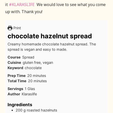
it
#KLARASLIFE
We would love to see what you come
up with. Thank you!
Print
chocolate hazelnut spread
Creamy homemade chocolate hazelnut spread. The
spread is vegan and easy to made.
Course
Spread
Cuisine
gluten free, vegan
Keyword
chocolate
minutes
Prep Time
20
minutes
minutes
Total Time
20
minutes
Servings
1
Glas
Author
Klaraslife
Ingredients
200
g
roasted hazelnuts