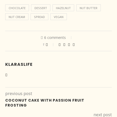
CHOCOLATE
DESSERT
HAZELNUT
NUT BUTTER
NUT CREAM
SPREAD
VEGAN
6 comments
1
KLARASLIFE
previous post
COCONUT CAKE WITH PASSION FRUIT
FROSTING
next post