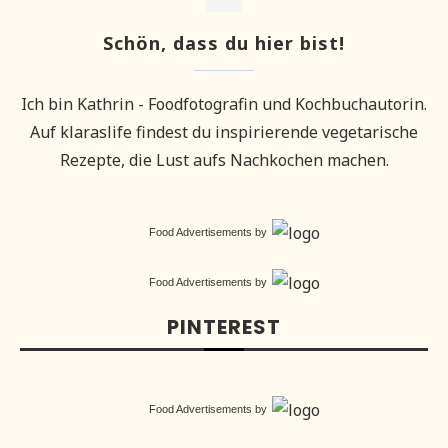
Schön, dass du hier bist!
Ich bin Kathrin - Foodfotografin und Kochbuchautorin.
Auf klaraslife findest du inspirierende vegetarische
Rezepte, die Lust aufs Nachkochen machen.
Food Advertisements
by
Food Advertisements
by
PINTEREST
Food Advertisements
by