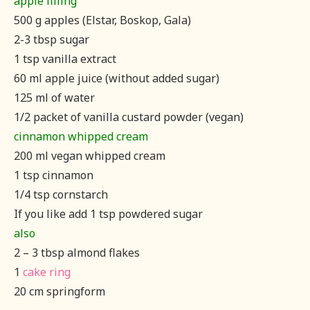
apple filling
500 g apples (Elstar, Boskop, Gala)
2-3 tbsp sugar
1 tsp vanilla extract
60 ml apple juice (without added sugar)
125 ml of water
1/2 packet of vanilla custard powder (vegan)
cinnamon whipped cream
200 ml vegan whipped cream
1 tsp cinnamon
1/4 tsp cornstarch
If you like add 1 tsp powdered sugar
also
2 – 3 tbsp almond flakes
1
cake ring
20 cm springform