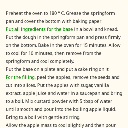
Preheat the oven to 180 ° C. Grease the springform
pan and cover the bottom with baking paper.
Put all ingredients for the base
in a bowl and knead.
Put the dough in the springform pan and press firmly
on the bottom. Bake in the oven for 15 minutes. Allow
to cool for 10 minutes, then remove from the
springform and cool completely.
Put the base on a plate and put a cake ring on it.
For the filling
, peel the apples, remove the seeds and
cut into slices. Put the apples with sugar, vanilla
extract, apple juice and water in a saucepan and bring
to a boil. Mix custard powder with 5 tbsp of water
until smooth and pour into the boiling apple liquid.
Bring to a boil with gentle stirring.
Allow the apple mass to cool slightly and then pour