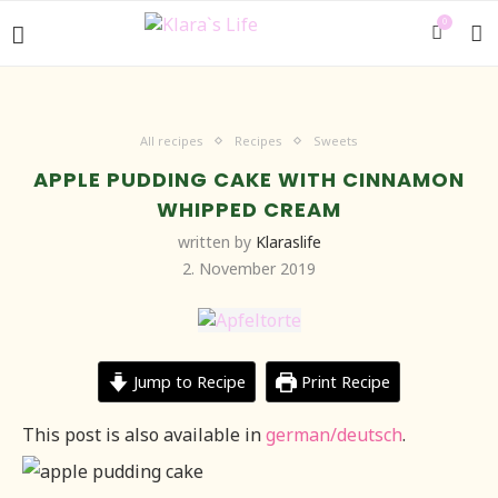
0
All recipes
Recipes
Sweets
APPLE PUDDING CAKE WITH CINNAMON
WHIPPED CREAM
written by
Klaraslife
2. November 2019
Jump to Recipe
Print Recipe
This post is also available in
german/deutsch
.