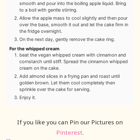
smooth and pour into the boiling apple liquid. Bring
to a boil with gentle stirring.
Allow the apple mass to cool slightly and then pour
over the base, smooth it out and let the cake firm in
the fridge overnight.
On the next day, gently remove the cake ring.
For the whipped cream
beat the vegan whipped cream with cinnamon and
cornstarch until stiff. Spread the cinnamon whipped
cream on the cake.
Add almond slices in a frying pan and roast until
golden brown. Let them cool completely then
sprinkle over the cake for serving.
Enjoy it.
If you like you can Pin our Pictures on
Pinterest
.