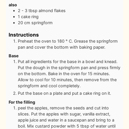
also
2 - 3
tbsp
almond flakes
1
cake ring
20
cm
springform
Instructions
Preheat the oven to 180 ° C. Grease the springform
pan and cover the bottom with baking paper.
Base
Put all ingredients for the base in a bowl and knead.
Put the dough in the springform pan and press firmly
on the bottom. Bake in the oven for 15 minutes.
Allow to cool for 10 minutes, then remove from the
springform and cool completely.
Put the base on a plate and put a cake ring on it.
For the filling
peel the apples, remove the seeds and cut into
slices. Put the apples with sugar, vanilla extract,
apple juice and water in a saucepan and bring to a
boil. Mix custard powder with 5 tbsp of water until