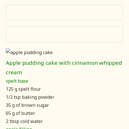
Apple pudding cake with cinnamon whipped
cream
spelt base
125 g spelt flour
1/2 tsp baking powder
35 g of brown sugar
65 g of butter
2 tbsp cold water