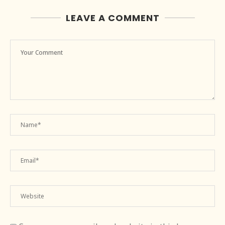
LEAVE A COMMENT