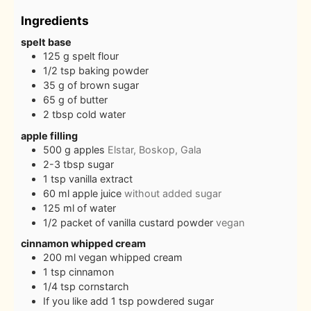
Ingredients
spelt base
125
g
spelt flour
1/2
tsp
baking powder
35
g
of brown sugar
65
g
of butter
2
tbsp
cold water
apple filling
500
g
apples
Elstar, Boskop, Gala
2-3
tbsp
sugar
1
tsp
vanilla extract
60
ml
apple juice
without added sugar
125
ml
of water
1/2
packet of vanilla custard powder
vegan
cinnamon whipped cream
200
ml
vegan whipped cream
1
tsp
cinnamon
1/4
tsp
cornstarch
If you like add 1 tsp powdered sugar