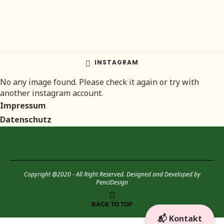
INSTAGRAM
No any image found. Please check it again or try with
another instagram account.
Impressum
Datenschutz
Copyright @2020 - All Right Reserved. Designed and Developed by
PenciDesign
BACK TO TOP
📬 Kontakt