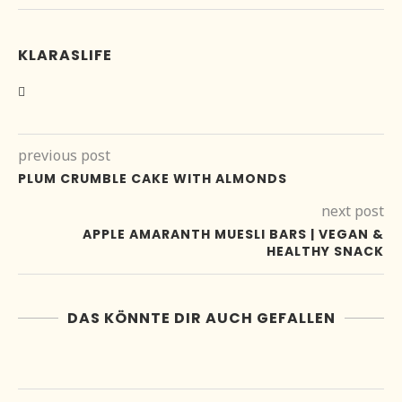
KLARASLIFE
previous post
PLUM CRUMBLE CAKE WITH ALMONDS
next post
APPLE AMARANTH MUESLI BARS | VEGAN &
HEALTHY SNACK
DAS KÖNNTE DIR AUCH GEFALLEN