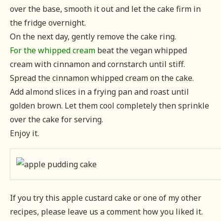
over the base, smooth it out and let the cake firm in
the fridge overnight.
On the next day, gently remove the cake ring.
For the whipped cream
beat the vegan whipped
cream with cinnamon and cornstarch until stiff.
Spread the cinnamon whipped cream on the cake.
Add almond slices in a frying pan and roast until
golden brown. Let them cool completely then sprinkle
over the cake for serving.
Enjoy it.
If you try this apple custard cake or one of my other
recipes, please leave us a comment how you liked it.