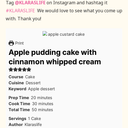
Tag
@KLARASLIFE
on Instagram and hashtag it
#KLARASLIFE
We would love to see what you come up
with. Thank you!
Print
Apple pudding cake with
cinnamon whipped cream
Course
Cake
Cuisine
Dessert
Keyword
Apple dessert
minutes
Prep Time
20
minutes
minutes
Cook Time
30
minutes
minutes
Total Time
50
minutes
Servings
1
Cake
Author
Klaraslife