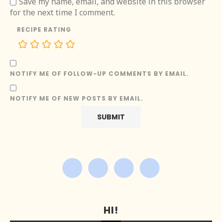
Save my name, email, and website in this browser
for the next time I comment.
RECIPE RATING
NOTIFY ME OF FOLLOW-UP COMMENTS BY EMAIL.
NOTIFY ME OF NEW POSTS BY EMAIL.
HI!