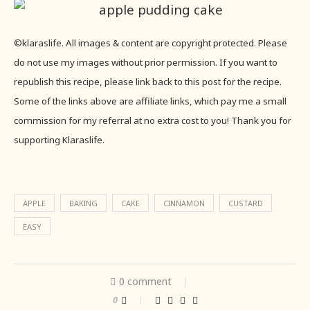
©klaraslife. All images & content are copyright protected. Please
do not use my images without prior permission. If you want to
republish this recipe, please link back to this post for the recipe.
Some of the links above are affiliate links, which pay me a small
commission for my referral at no extra cost to you! Thank you for
supporting Klaraslife.
APPLE
BAKING
CAKE
CINNAMON
CUSTARD
EASY
0 comment
0