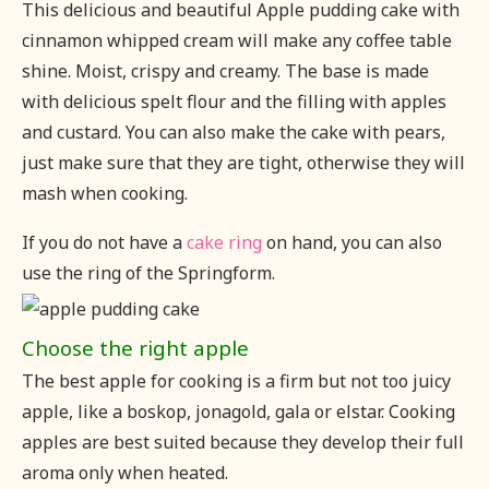
This delicious and beautiful Apple pudding cake with
cinnamon whipped cream will make any coffee table
shine. Moist, crispy and creamy. The base is made
with delicious spelt flour and the filling with apples
and custard. You can also make the cake with pears,
just make sure that they are tight, otherwise they will
mash when cooking.
If you do not have a
cake ring
on hand, you can also
use the ring of the Springform.
Choose the right apple
The best apple for cooking is a firm but not too juicy
apple, like a boskop, jonagold, gala or elstar. Cooking
apples are best suited because they develop their full
aroma only when heated.