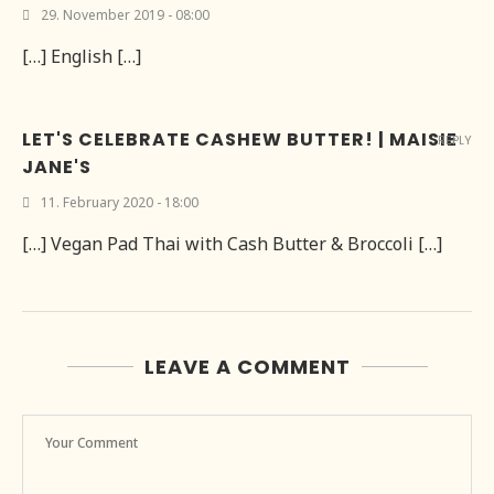
29. November 2019 - 08:00
[…] English […]
LET'S CELEBRATE CASHEW BUTTER! | MAISIE
REPLY
JANE'S
11. February 2020 - 18:00
[…] Vegan Pad Thai with Cash Butter & Broccoli […]
LEAVE A COMMENT