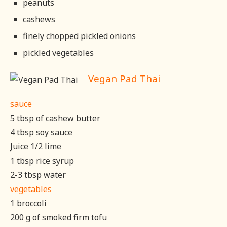
peanuts
cashews
finely chopped pickled onions
pickled vegetables
Vegan Pad Thai
sauce
5 tbsp of cashew butter
4 tbsp soy sauce
Juice 1/2 lime
1 tbsp rice syrup
2-3 tbsp water
vegetables
1 broccoli
200 g of smoked firm tofu