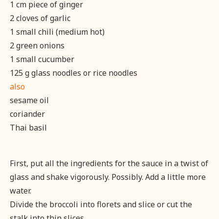
1 cm piece of ginger
2 cloves of garlic
1 small chili (medium hot)
2 green onions
1 small cucumber
125 g glass noodles or rice noodles
also
sesame oil
coriander
Thai basil
First, put all the ingredients for the sauce in a twist of
glass and shake vigorously. Possibly. Add a little more
water.
Divide the broccoli into florets and slice or cut the
stalk into thin slices.