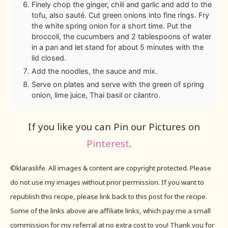
Finely chop the ginger, chili and garlic and add to the
tofu, also sauté. Cut green onions into fine rings. Fry
the white spring onion for a short time. Put the
broccoli, the cucumbers and 2 tablespoons of water
in a pan and let stand for about 5 minutes with the
lid closed.
Add the noodles, the sauce and mix.
Serve on plates and serve with the green of spring
onion, lime juice, Thai basil or cilantro.
If you like you can Pin our Pictures on
Pinterest
.
©klaraslife. All images & content are copyright protected. Please
do not use my images without prior permission. If you want to
republish this recipe, please link back to this post for the recipe.
Some of the links above are affiliate links, which pay me a small
commission for my referral at no extra cost to you! Thank you for