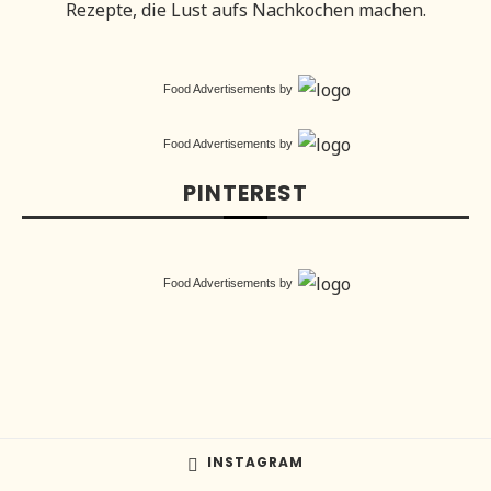
Rezepte, die Lust aufs Nachkochen machen.
Food Advertisements
by
Food Advertisements
by
PINTEREST
Food Advertisements
by
INSTAGRAM