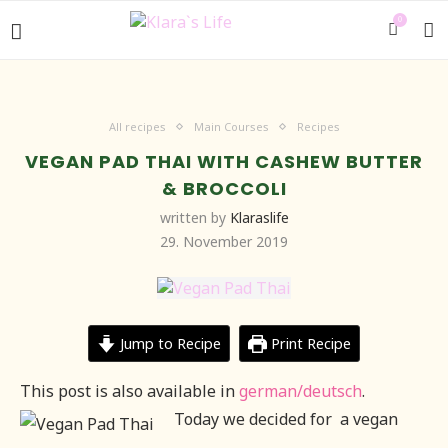
0
All recipes
Main Courses
Recipes
VEGAN PAD THAI WITH CASHEW BUTTER
& BROCCOLI
written by
Klaraslife
29. November 2019
Jump to Recipe
Print Recipe
This post is also available in
german/deutsch
.
Today we decided for a vegan