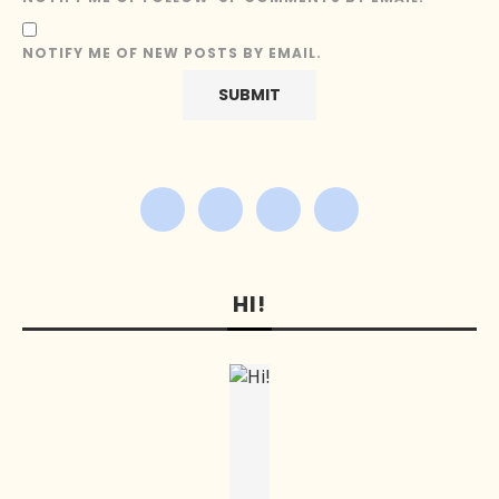
NOTIFY ME OF NEW POSTS BY EMAIL.
HI!