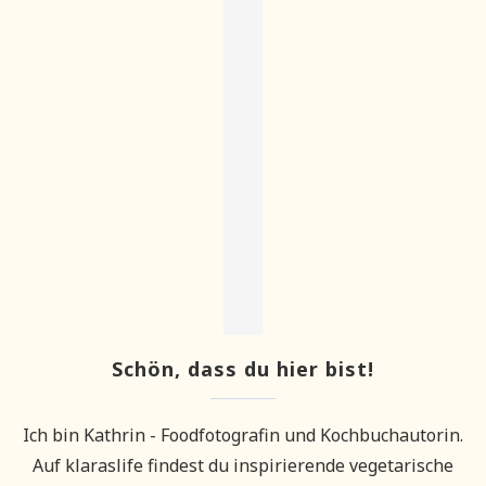
Schön, dass du hier bist!
Ich bin Kathrin - Foodfotografin und Kochbuchautorin.
Auf klaraslife findest du inspirierende vegetarische