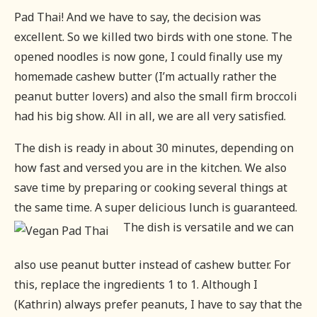
Pad Thai! And we have to say, the decision was
excellent. So we killed two birds with one stone. The
opened noodles is now gone, I could finally use my
homemade cashew butter (I’m actually rather the
peanut butter lovers) and also the small firm broccoli
had his big show. All in all, we are all very satisfied.
The dish is ready in about 30 minutes, depending on
how fast and versed you are in the kitchen. We also
save time by preparing or cooking several things at
the same time. A super delicious lunch is guaranteed.
The dish is versatile and we can
also use peanut butter instead of cashew butter. For
this, replace the ingredients 1 to 1. Although I
(Kathrin) always prefer peanuts, I have to say that the