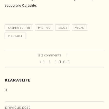
supporting Klaraslife.
CASHEW BUTTER
PAD THAI
SAUCE
VEGAN
VEGETABLE
2 comments
1
KLARASLIFE
previous post