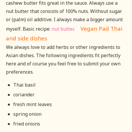
cashew butter fits great in the sauce. Always use a
nut butter that consists of 100% nuts. Without sugar
or (palm) oil additive. I always make a bigger amount
Vegan Pad Thai
myself. Basic recipe:
nut butter
.
and side dishes
We always love to add herbs or other ingredients to
Asian dishes. The following ingredients fit perfectly
here and of course you feel free to submit your own
preferences.
Thai basil
coriander
fresh mint leaves
spring onion
fried onions