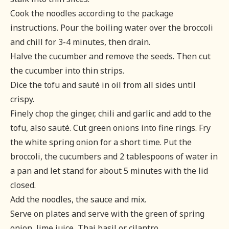
Cook the noodles according to the package
instructions. Pour the boiling water over the broccoli
and chill for 3-4 minutes, then drain.
Halve the cucumber and remove the seeds. Then cut
the cucumber into thin strips.
Dice the tofu and sauté in oil from all sides until
crispy.
Finely chop the ginger, chili and garlic and add to the
tofu, also sauté. Cut green onions into fine rings. Fry
the white spring onion for a short time. Put the
broccoli, the cucumbers and 2 tablespoons of water in
a pan and let stand for about 5 minutes with the lid
closed.
Add the noodles, the sauce and mix.
Serve on plates and serve with the green of spring
onion, lime juice, Thai basil or cilantro.