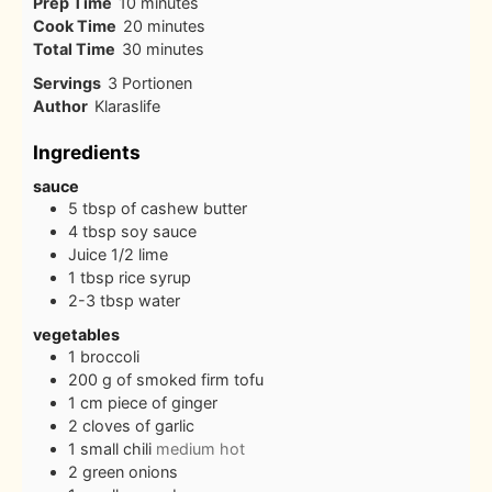
minutes
Prep Time
10
minutes
minutes
Cook Time
20
minutes
minutes
Total Time
30
minutes
Servings
3
Portionen
Author
Klaraslife
Ingredients
sauce
5
tbsp
of cashew butter
4
tbsp
soy sauce
Juice 1/2 lime
1
tbsp
rice syrup
2-3
tbsp
water
vegetables
1
broccoli
200
g
of smoked firm tofu
1
cm
piece of ginger
2
cloves
of garlic
1
small chili
medium hot
2
green onions