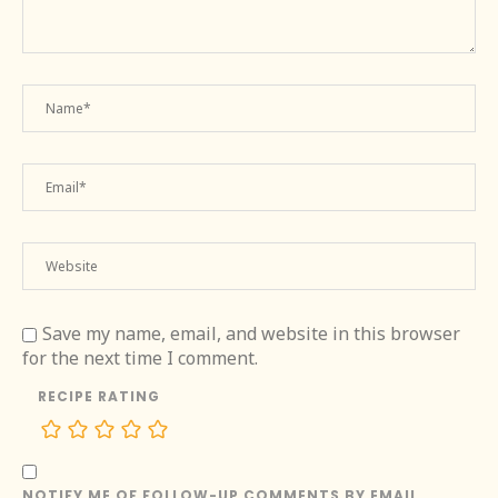
Save my name, email, and website in this browser
for the next time I comment.
RECIPE RATING
NOTIFY ME OF FOLLOW-UP COMMENTS BY EMAIL.