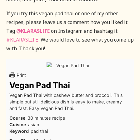
If you try this vegan pad thai or one of my other
recipes, please leave us a comment how you liked it.
Tag
@KLARASLIFE
on Instagram and hashtag it
#KLARASLIFE
We would love to see what you come up
with. Thank you!
Print
Vegan Pad Thai
Vegan Pad Thai with cashew butter and broccoli. This
simple but still delicious dish is easy to make, creamy
and fast. Easy vegan Pad Thai.
Course
30 minutes recipe
Cuisine
asian
Keyword
pad thai