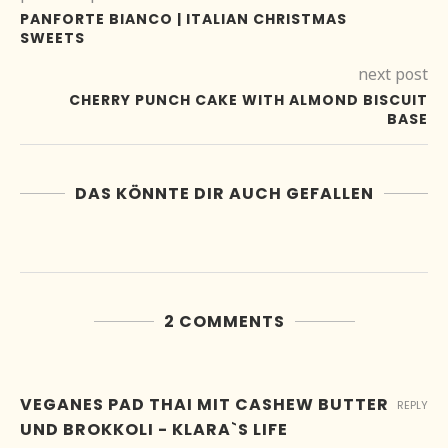
PANFORTE BIANCO | ITALIAN CHRISTMAS
SWEETS
next post
CHERRY PUNCH CAKE WITH ALMOND BISCUIT
BASE
DAS KÖNNTE DIR AUCH GEFALLEN
2 COMMENTS
VEGANES PAD THAI MIT CASHEW BUTTER
REPLY
UND BROKKOLI - KLARA`S LIFE