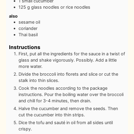
1
small cucumber
125
g
glass noodles or rice noodles
also
sesame oil
coriander
Thai basil
Instructions
First, put all the ingredients for the sauce in a twist of
glass and shake vigorously. Possibly. Add a little
more water.
Divide the broccoli into florets and slice or cut the
stalk into thin slices.
Cook the noodles according to the package
instructions. Pour the boiling water over the broccoli
and chill for 3-4 minutes, then drain.
Halve the cucumber and remove the seeds. Then
cut the cucumber into thin strips.
Dice the tofu and sauté in oil from all sides until
crispy.