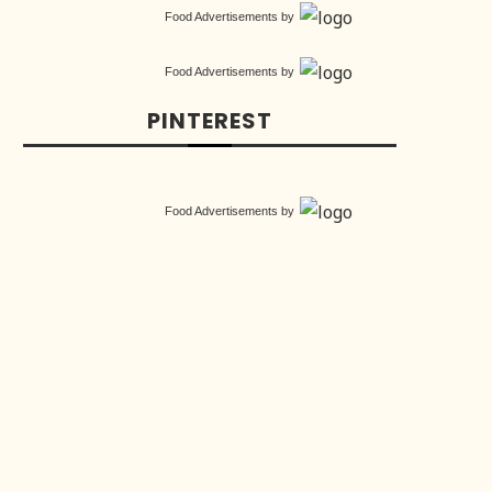
Food Advertisements
by
Food Advertisements
by
PINTEREST
Food Advertisements
by