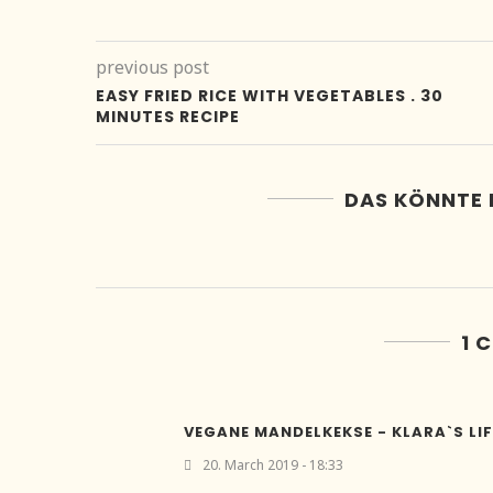
previous post
EASY FRIED RICE WITH VEGETABLES . 30
MINUTES RECIPE
DAS KÖNNTE 
1 
VEGANE MANDELKEKSE - KLARA`S LIF
20. March 2019 - 18:33