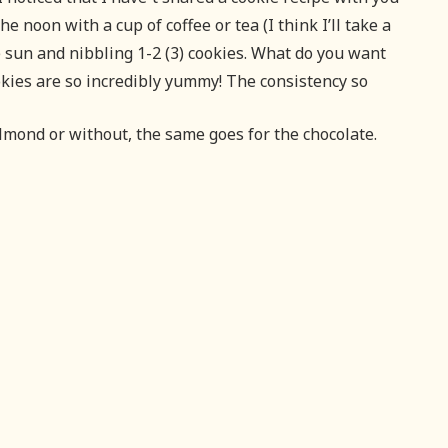
he noon with a cup of coffee or tea (I think I’ll take a
he sun and nibbling 1-2 (3) cookies. What do you want
kies are so incredibly yummy! The consistency so
almond or without, the same goes for the chocolate.