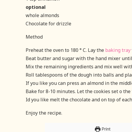
optional
whole almonds
Chocolate for drizzle
Method
Preheat the oven to 180 ° C. Lay the
baking tray
Beat butter and sugar with the hand mixer until 
Mix the remaining ingredients and mix well wit
Roll tablespoons of the dough into balls and pla
If you like you can press an almond in the middle
Bake for 8-10 minutes. Let the cookies set o the 
Id you like melt the chocolate and on top of each
Enjoy the recipe.
Print