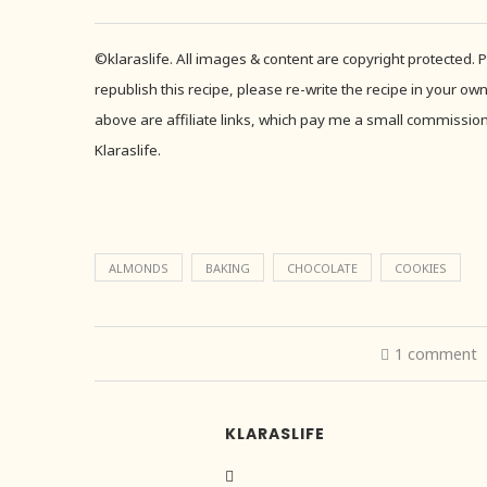
©klaraslife. All images & content are copyright protected.
republish this recipe, please re-write the recipe in your own
above are affiliate links, which pay me a small commission 
Klaraslife.
ALMONDS
BAKING
CHOCOLATE
COOKIES
1 comment
KLARASLIFE