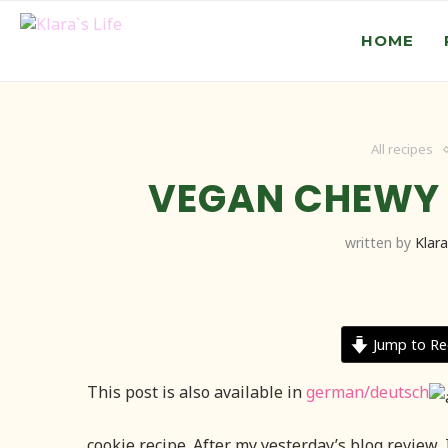
HOME
All recipes
VEGAN CHEWY
written by
Klara
Jump to Re
This post is also available in
german/deutsch
cookie recipe. After my yesterday’s blog review, 