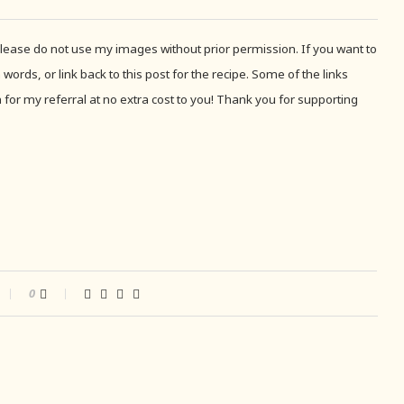
 Please do not use my images without prior permission. If you want to
 words, or link back to this post for the recipe. Some of the links
for my referral at no extra cost to you! Thank you for supporting
0