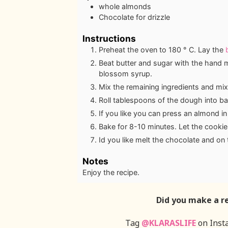
whole almonds
Chocolate for drizzle
Instructions
Preheat the oven to 180 ° C. Lay the
Beat butter and sugar with the hand mi
blossom syrup.
Mix the remaining ingredients and mix
Roll tablespoons of the dough into b
If you like you can press an almond in
Bake for 8-10 minutes. Let the cookies
Id you like melt the chocolate and on
Notes
Enjoy the recipe.
Did you make a r
Tag
@KLARASLIFE
on Inst