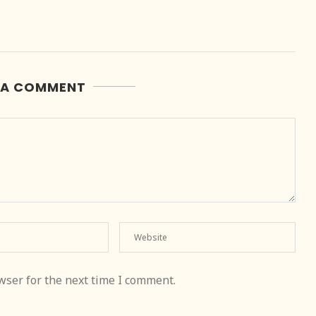
 A COMMENT
wser for the next time I comment.