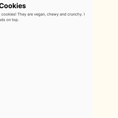
Cookies
 cookies! They are vegan, chewy and crunchy. I
nds on top.