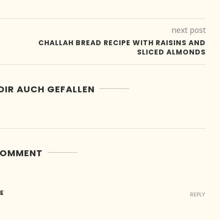
next post
CHALLAH BREAD RECIPE WITH RAISINS AND
SLICED ALMONDS
DIR AUCH GEFALLEN
COMMENT
E
REPLY