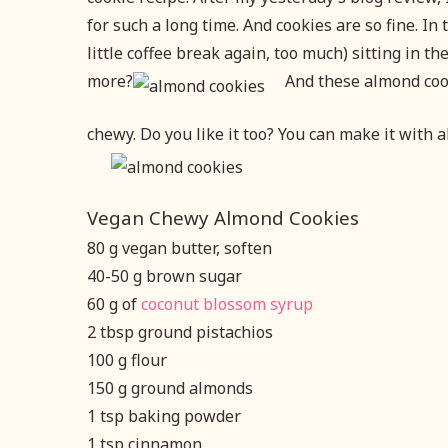
for such a long time. And cookies are so fine. In t
little coffee break again, too much) sitting in t
more?
And these almond coo
chewy. Do you like it too? You can make it with 
Vegan Chewy Almond Cookies
80 g vegan butter, soften
40-50 g brown sugar
60 g of
coconut blossom syrup
2 tbsp ground pistachios
100 g flour
150 g ground almonds
1 tsp baking powder
1 tsp cinnamon