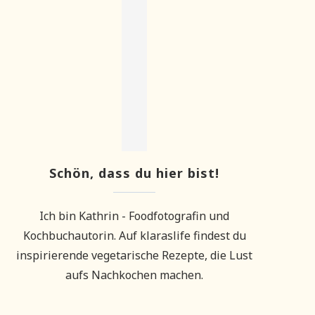
Schön, dass du hier bist!
Ich bin Kathrin - Foodfotografin und
Kochbuchautorin. Auf klaraslife findest du
inspirierende vegetarische Rezepte, die Lust
aufs Nachkochen machen.