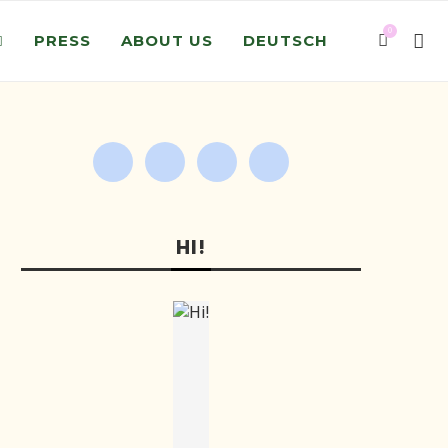
0
PRESS
ABOUT US
DEUTSCH
HI!