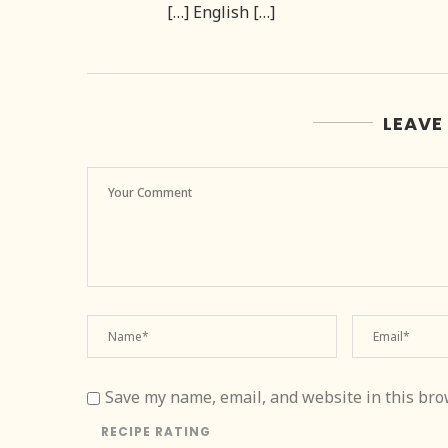
[…] English […]
LEAVE
Save my name, email, and website in this bro
RECIPE RATING