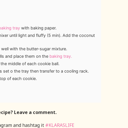
baking tray
with baking paper.
xer until light and fluffy (5 min). Add the coconut
 well with the butter-sugar mixture.
alls and place them on the
baking tray.
 the middle of each cookie ball.
 set o the tray then transfer to a cooling rack.
 top of each cookie.
ecipe? Leave a comment.
agram and hashtag it
#KLARASLIFE