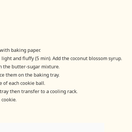
with baking paper.
light and fluffy (5 min). Add the coconut blossom syrup.
h the butter-sugar mixture.
ce them on the baking tray.
 of each cookie ball.
tray then transfer to a cooling rack.
 cookie.