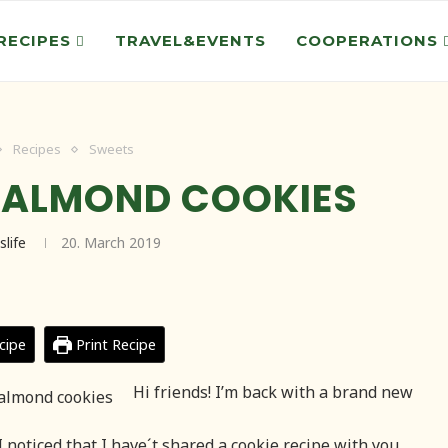
RECIPES
TRAVEL&EVENTS
COOPERATIONS
Recipes
Sweets
 ALMOND COOKIES
slife
20. March 2019
cipe
Print Recipe
Hi friends! I’m back with a brand new
I noticed that I have´t shared a cookie recipe with you