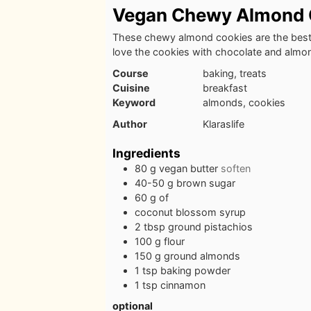
Vegan Chewy Almond 
These chewy almond cookies are the best
love the cookies with chocolate and almo
Course
baking, treats
Cuisine
breakfast
Keyword
almonds, cookies
Author
Klaraslife
Ingredients
80
g
vegan butter
soften
40-50
g
brown sugar
60
g
of
coconut blossom syrup
2
tbsp
ground pistachios
100
g
flour
150
g
ground almonds
1
tsp
baking powder
1
tsp
cinnamon
optional