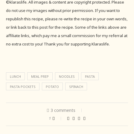
©klaraslife. All images & content are copyright protected. Please
do not use my images without prior permission. If you want to
republish this recipe, please re-write the recipe in your own words,
or link back to this post for the recipe. Some of the links above are
affiliate links, which pay me a small commission for my referral at
no extra cost to you! Thank you for supporting Klaraslife.
LUNCH
MEAL PREP
NOODLES
PASTA
PASTA POCKETS
POTATO
SPINACH
3 comments
1