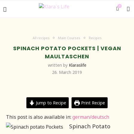
0
All recipes
Main Courses
Recipes
SPINACH POTATO POCKETS | VEGAN
MAULTASCHEN
written by
Klaraslife
26. March 2019
Jump to Recipe
Print Recipe
This post is also available in:
german/deutsch
Spinach Potato