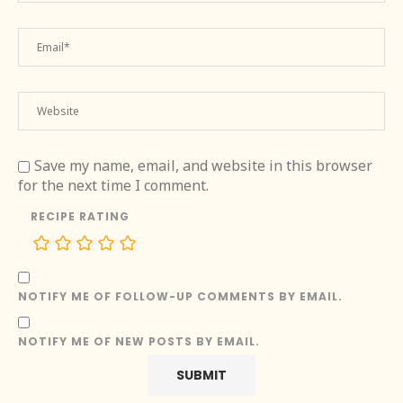
Save my name, email, and website in this browser
for the next time I comment.
RECIPE RATING
NOTIFY ME OF FOLLOW-UP COMMENTS BY EMAIL.
NOTIFY ME OF NEW POSTS BY EMAIL.