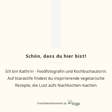
Schön, dass du hier bist!
Ich bin Kathrin - Foodfotografin und Kochbuchautorin.
Auf klaraslife findest du inspirierende vegetarische
Rezepte, die Lust aufs Nachkochen machen.
Food Advertisements
by