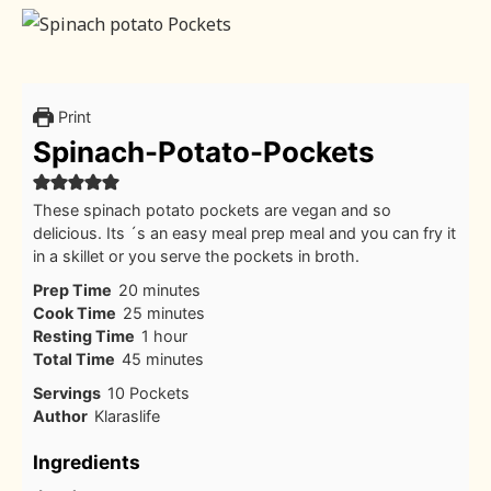
Print
Spinach-Potato-Pockets
These spinach potato pockets are vegan and so
delicious. Its ´s an easy meal prep meal and you can fry it
in a skillet or you serve the pockets in broth.
minutes
Prep Time
20
minutes
minutes
Cook Time
25
minutes
hour
Resting Time
1
hour
minutes
Total Time
45
minutes
Servings
10
Pockets
Author
Klaraslife
Ingredients