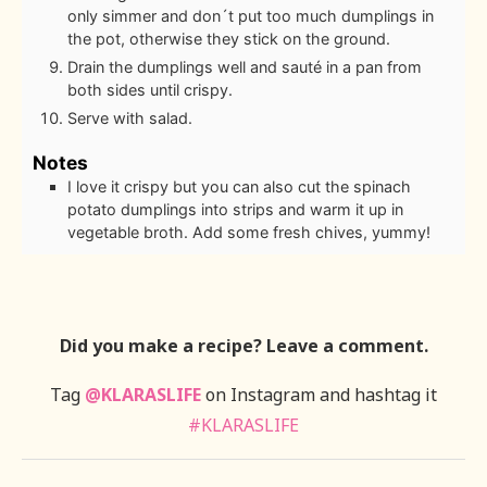
only simmer and don´t put too much dumplings in
the pot, otherwise they stick on the ground.
Drain the dumplings well and sauté in a pan from
both sides until crispy.
Serve with salad.
Notes
I love it crispy but you can also cut the spinach
potato dumplings into strips and warm it up in
vegetable broth. Add some fresh chives, yummy!
Did you make a recipe? Leave a comment.
Tag
@KLARASLIFE
on Instagram and hashtag it
#KLARASLIFE