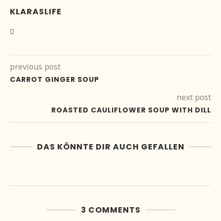
KLARASLIFE
previous post
CARROT GINGER SOUP
next post
ROASTED CAULIFLOWER SOUP WITH DILL
DAS KÖNNTE DIR AUCH GEFALLEN
3 COMMENTS