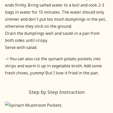
ends firmly. Bring salted water to a boil and cook 2-3
bags in water for 15 minutes. The water should only
simmer and don´t put too much dumplings in the pot,
otherwise they stick on the ground.
Drain the dumplings well and sauté in a pan from
both sides until crispy.
Serve with salad.
-> You can also cut the spinach potato pockets into
strips and warm it up in vegetable broth. Add some
fresh chives, yummy! But I love it fried in the pan.
Step by Step Instruction