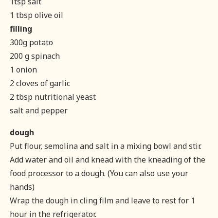
1tsp salt
1 tbsp olive oil
filling
300g potato
200 g spinach
1 onion
2 cloves of garlic
2 tbsp nutritional yeast
salt and pepper
dough
Put flour, semolina and salt in a mixing bowl and stir.
Add water and oil and knead with the kneading of the
food processor to a dough. (You can also use your
hands)
Wrap the dough in cling film and leave to rest for 1
hour in the refrigerator.