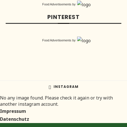
Food Advertisements
by
PINTEREST
Food Advertisements
by
INSTAGRAM
No any image found. Please check it again or try with
another instagram account.
Impressum
Datenschutz