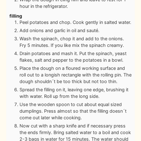
hour in the refrigerator.
filling
Peel potatoes and chop. Cook gently in salted water.
Add onions and garlic in oil and sauté.
Wash the spinach, chop it and add to the onions.
Fry 5 minutes. If you like mix the spinach creamy.
Drain potatoes and mash it. Put the spinach, yeast
flakes, salt and pepper to the potatoes in a bowl.
Place the dough on a floured working surface and
roll out to a longish rectangle with the rolling pin. The
dough shouldn´t be too thick but not too thin.
Spread the filling on it, leaving one edge, brushing it
with water. Roll up from the long side.
Use the wooden spoon to cut about equal sized
dumplings. Press almost so that the filling doesn´t
come out later while cooking.
Now cut with a sharp knife and if necessary press
the ends firmly. Bring salted water to a boil and cook
2-3 bags in water for 15 minutes. The water should