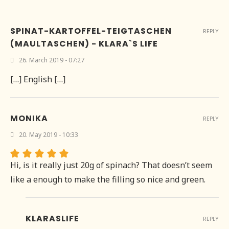
SPINAT-KARTOFFEL-TEIGTASCHEN
REPLY
(MAULTASCHEN) - KLARA`S LIFE
26. March 2019 - 07:27
[…] English […]
MONIKA
REPLY
20. May 2019 - 10:33
Hi, is it really just 20g of spinach? That doesn’t seem
like a enough to make the filling so nice and green.
KLARASLIFE
REPLY