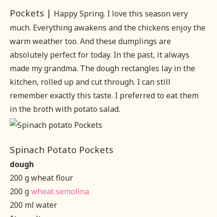
Pockets |
Happy Spring. I love this season very
much. Everything awakens and the chickens enjoy the
warm weather too. And these dumplings are
absolutely perfect for today. In the past, it always
made my grandma. The dough rectangles lay in the
kitchen, rolled up and cut through. I can still
remember exactly this taste. I preferred to eat them
in the broth with potato salad.
Spinach Potato Pockets
dough
200 g wheat flour
200 g
wheat semolina
200 ml water