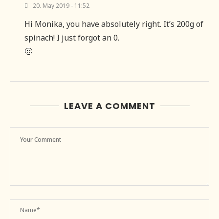
20. May 2019 - 11:52
Hi Monika, you have absolutely right. It’s 200g of
spinach! I just forgot an 0.
🙂
LEAVE A COMMENT