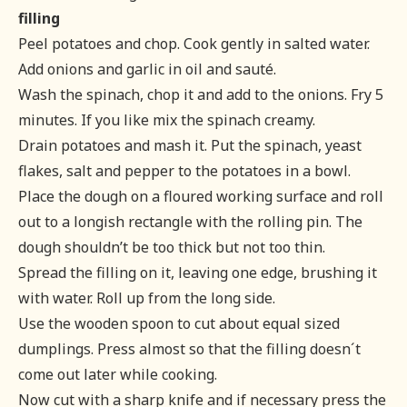
filling
Peel potatoes and chop. Cook gently in salted water.
Add onions and garlic in oil and sauté.
Wash the spinach, chop it and add to the onions. Fry 5
minutes. If you like mix the spinach creamy.
Drain potatoes and mash it. Put the spinach, yeast
flakes, salt and pepper to the potatoes in a bowl.
Place the dough on a floured working surface and roll
out to a longish rectangle with the rolling pin. The
dough shouldn’t be too thick but not too thin.
Spread the filling on it, leaving one edge, brushing it
with water. Roll up from the long side.
Use the wooden spoon to cut about equal sized
dumplings. Press almost so that the filling doesn´t
come out later while cooking.
Now cut with a sharp knife and if necessary press the