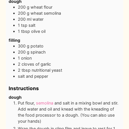
dough
200
g
wheat flour
200
g
wheat semolina
200
ml
water
1
tsp
salt
1
tbsp
olive oil
filling
300
g
potato
200
g
spinach
1
onion
2
cloves
of garlic
2
tbsp
nutritional yeast
salt and pepper
Instructions
dough
Put flour,
semolina
and salt in a mixing bowl and stir.
Add water and oil and knead with the kneading of
the food processor to a dough. (You can also use
your hands)
Wrap the dough in cling film and leave to rest for 1