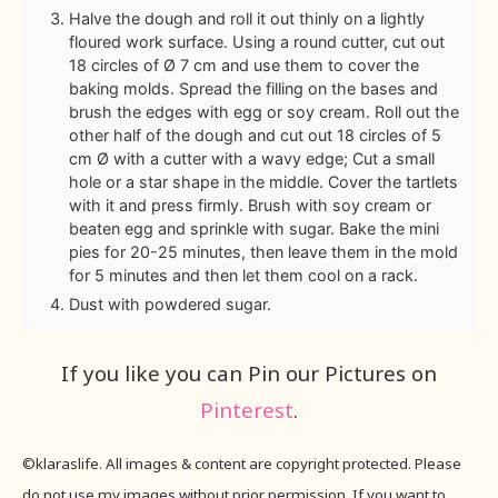
Halve the dough and roll it out thinly on a lightly
floured work surface. Using a round cutter, cut out
18 circles of Ø 7 cm and use them to cover the
baking molds. Spread the filling on the bases and
brush the edges with egg or soy cream. Roll out the
other half of the dough and cut out 18 circles of 5
cm Ø with a cutter with a wavy edge; Cut a small
hole or a star shape in the middle. Cover the tartlets
with it and press firmly. Brush with soy cream or
beaten egg and sprinkle with sugar. Bake the mini
pies for 20-25 minutes, then leave them in the mold
for 5 minutes and then let them cool on a rack.
Dust with powdered sugar.
If you like you can Pin our Pictures on
Pinterest
.
©klaraslife. All images & content are copyright protected. Please
do not use my images without prior permission. If you want to