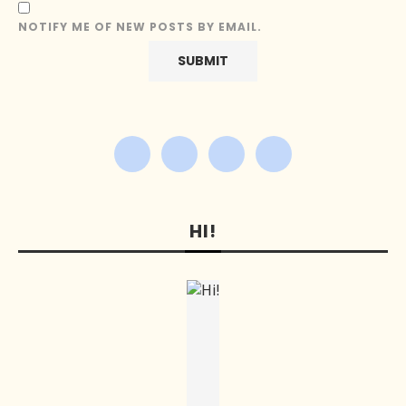
NOTIFY ME OF NEW POSTS BY EMAIL.
HI!