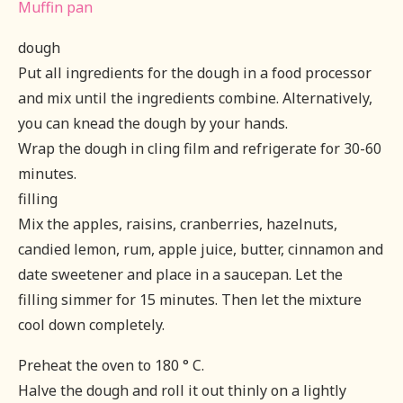
Muffin pan
dough
Put all ingredients for the dough in a food processor
and mix until the ingredients combine. Alternatively,
you can knead the dough by your hands.
Wrap the dough in cling film and refrigerate for 30-60
minutes.
filling
Mix the apples, raisins, cranberries, hazelnuts,
candied lemon, rum, apple juice, butter, cinnamon and
date sweetener and place in a saucepan. Let the
filling simmer for 15 minutes. Then let the mixture
cool down completely.
Preheat the oven to 180 ° C.
Halve the dough and roll it out thinly on a lightly