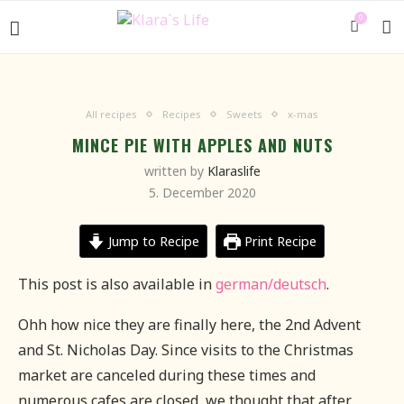
0
All recipes
Recipes
Sweets
x-mas
MINCE PIE WITH APPLES AND NUTS
written by
Klaraslife
5. December 2020
Jump to Recipe
Print Recipe
This post is also available in
german/deutsch
.
Ohh how nice they are finally here, the 2nd Advent
and St. Nicholas Day.
Since visits to the Christmas
market are canceled during these times and
numerous cafes are closed, we thought that after