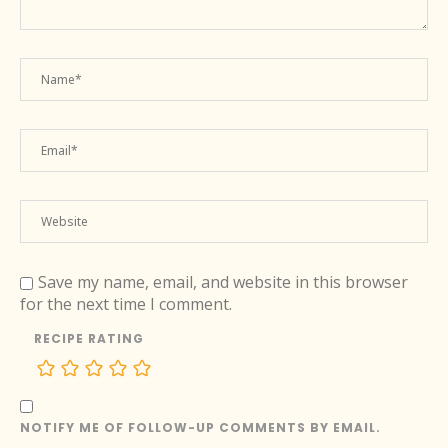
Save my name, email, and website in this browser
for the next time I comment.
RECIPE RATING
NOTIFY ME OF FOLLOW-UP COMMENTS BY EMAIL.