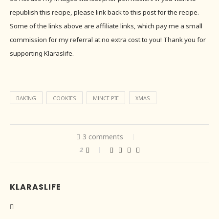
republish this recipe, please link back to this post for the recipe.
Some of the links above are affiliate links, which pay me a small
commission for my referral at no extra cost to you! Thank you for
supporting Klaraslife.
BAKING
COOKIES
MINCE PIE
XMAS
3 comments
2
KLARASLIFE