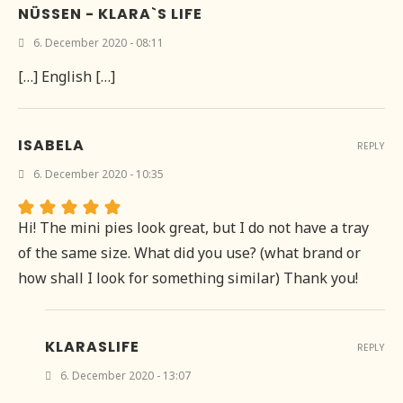
NÜSSEN - KLARA`S LIFE
6. December 2020 - 08:11
[…] English […]
ISABELA
REPLY
6. December 2020 - 10:35
Hi! The mini pies look great, but I do not have a tray
of the same size. What did you use? (what brand or
how shall I look for something similar) Thank you!
KLARASLIFE
REPLY
6. December 2020 - 13:07