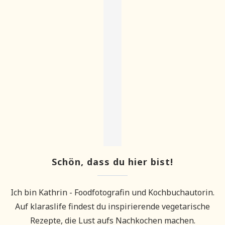
Schön, dass du hier bist!
Ich bin Kathrin - Foodfotografin und Kochbuchautorin.
Auf klaraslife findest du inspirierende vegetarische
Rezepte, die Lust aufs Nachkochen machen.