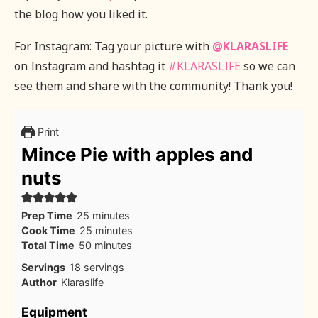
the blog how you liked it.
For Instagram: Tag your picture with
@KLARASLIFE
on Instagram and hashtag it
#KLARASLIFE
so we can
see them and share with the community! Thank you!
Print
Mince Pie with apples and
nuts
minutes
Prep Time
25
minutes
minutes
Cook Time
25
minutes
minutes
Total Time
50
minutes
Servings
18
servings
Author
Klaraslife
Equipment