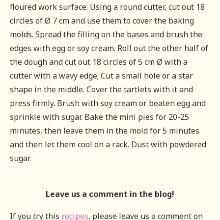
floured work surface. Using a round cutter, cut out 18
circles of Ø 7 cm and use them to cover the baking
molds. Spread the filling on the bases and brush the
edges with egg or soy cream. Roll out the other half of
the dough and cut out 18 circles of 5 cm Ø with a
cutter with a wavy edge; Cut a small hole or a star
shape in the middle. Cover the tartlets with it and
press firmly. Brush with soy cream or beaten egg and
sprinkle with sugar. Bake the mini pies for 20-25
minutes, then leave them in the mold for 5 minutes
and then let them cool on a rack. Dust with powdered
sugar.
Leave us a comment in the blog!
If you try this
recipes
, please leave us a comment on