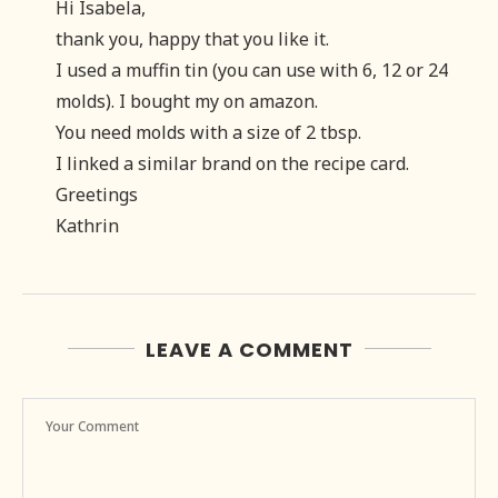
Hi Isabela,
thank you, happy that you like it.
I used a muffin tin (you can use with 6, 12 or 24
molds). I bought my on amazon.
You need molds with a size of 2 tbsp.
I linked a similar brand on the recipe card.
Greetings
Kathrin
LEAVE A COMMENT