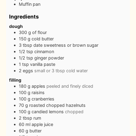
Muffin pan
Ingredients
dough
300
g
of flour
150
g
cold butter
3
tbsp
date sweetness or brown sugar
1/2
tsp
cinnamon
1/2
tsp
ginger powder
1
tsp
vanilla paste
2
eggs
small or 3 tbsp cold water
filling
180
g
apples
peeled and finely diced
100
g
raisins
100
g
cranberries
70
g
roasted chopped hazelnuts
100
g
candied lemons
chopped
2
tbsp
rum
60
ml
apple juice
60
g
butter