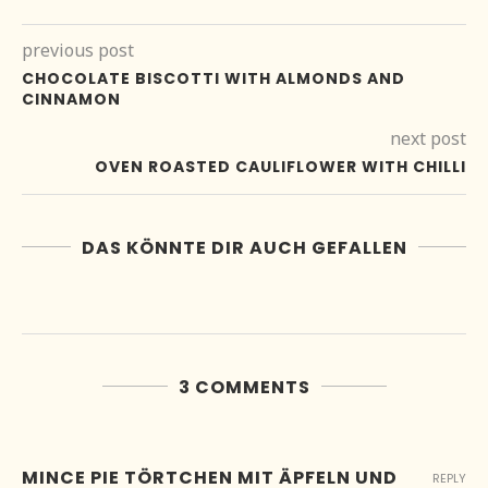
previous post
CHOCOLATE BISCOTTI WITH ALMONDS AND
CINNAMON
next post
OVEN ROASTED CAULIFLOWER WITH CHILLI
DAS KÖNNTE DIR AUCH GEFALLEN
3 COMMENTS
MINCE PIE TÖRTCHEN MIT ÄPFELN UND
REPLY