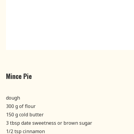
Mince Pie
dough
300 g of flour
150 g cold butter
3 tbsp date sweetness or brown sugar
1/2 tsp cinnamon