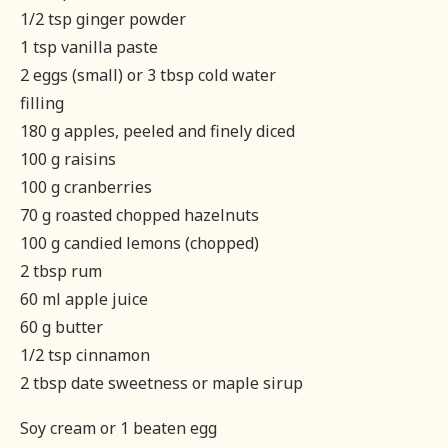
1/2 tsp ginger powder
1 tsp vanilla paste
2 eggs (small) or 3 tbsp cold water
filling
180 g apples, peeled and finely diced
100 g raisins
100 g cranberries
70 g roasted chopped hazelnuts
100 g candied lemons (chopped)
2 tbsp rum
60 ml apple juice
60 g butter
1/2 tsp cinnamon
2 tbsp date sweetness or maple sirup
Soy cream or 1 beaten egg