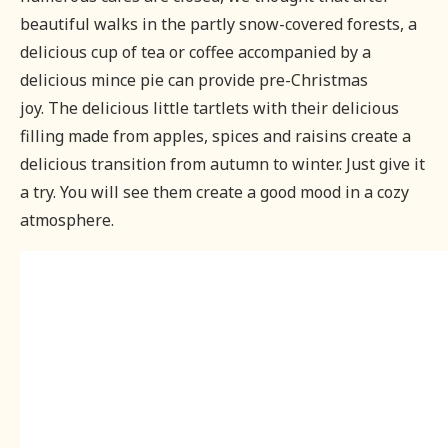
beautiful walks in the partly snow-covered forests, a
delicious cup of tea or coffee accompanied by a
delicious mince pie can provide pre-Christmas
joy.
The delicious little tartlets with their delicious
filling made from apples, spices and raisins create a
delicious transition from autumn to winter. Just give it
a try. You will see them create a good mood in a cozy
atmosphere.