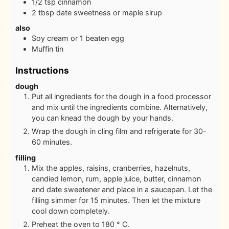
1/2
tsp
cinnamon
2
tbsp
date sweetness or maple sirup
also
Soy cream or 1 beaten egg
Muffin tin
Instructions
dough
Put all ingredients for the dough in a food processor
and mix until the ingredients combine. Alternatively,
you can knead the dough by your hands.
Wrap the dough in cling film and refrigerate for 30-
60 minutes.
filling
Mix the apples, raisins, cranberries, hazelnuts,
candied lemon, rum, apple juice, butter, cinnamon
and date sweetener and place in a saucepan. Let the
filling simmer for 15 minutes. Then let the mixture
cool down completely.
Preheat the oven to 180 ° C.