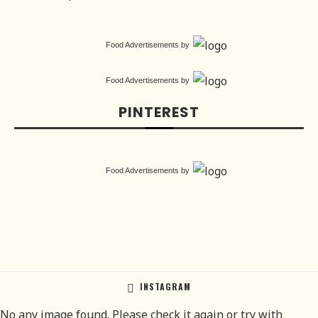
Food Advertisements
by
Food Advertisements
by
PINTEREST
Food Advertisements
by
INSTAGRAM
No any image found. Please check it again or try with