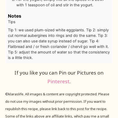
with 1 teaspoon of oil and stir in the yogurt.
Notes
Tips
Tip 1: we used plum-sized white eggplants.
Tip 2: simply
cut normal aubergines into rings and do the same.
Tip 3:
you can also use date syrup instead of sugar.
Tip 4:
Flatbread and / or fresh coriander / chervil go well with it.
Tip 5: adjust the amount of water so that the consistency
is a little thick.
If you like you can Pin our Pictures on
Pinterest
.
©klaraslife. All images & content are copyright protected. Please
do not use my images without prior permission. If you want to
republish this recipe, please link back to this post for the recipe.
Some of the links above are affiliate links, which pay me a small