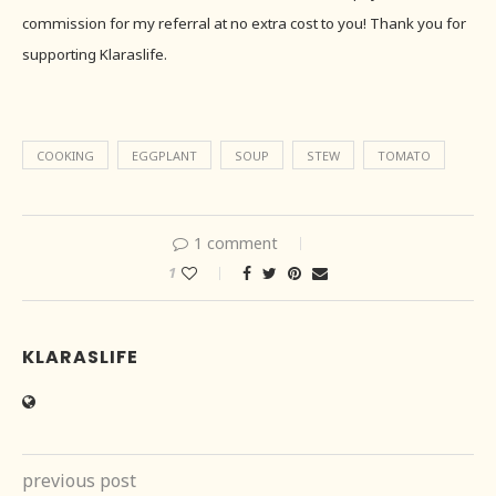
commission for my referral at no extra cost to you! Thank you for
supporting Klaraslife.
COOKING
EGGPLANT
SOUP
STEW
TOMATO
1 comment
1
KLARASLIFE
previous post