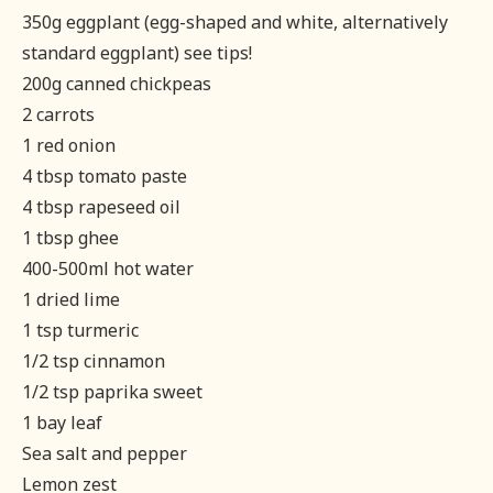
350g eggplant (egg-shaped and white, alternatively
standard eggplant) see tips!
200g canned chickpeas
2 carrots
1 red onion
4 tbsp tomato paste
4 tbsp rapeseed oil
1 tbsp ghee
400-500ml hot water
1 dried lime
1 tsp turmeric
1/2 tsp cinnamon
1/2 tsp paprika sweet
1 bay leaf
Sea salt and pepper
Lemon zest