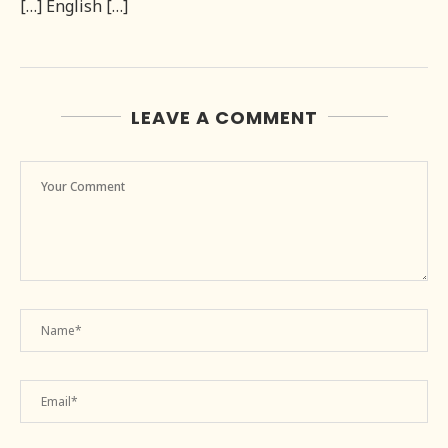
[…] English […]
LEAVE A COMMENT