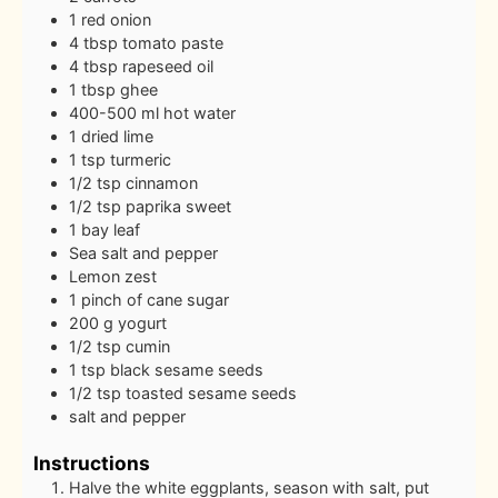
1
red onion
4
tbsp
tomato paste
4
tbsp
rapeseed oil
1
tbsp
ghee
400-500
ml
hot water
1
dried lime
1
tsp
turmeric
1/2
tsp
cinnamon
1/2
tsp
paprika sweet
1
bay leaf
Sea salt and pepper
Lemon zest
1
pinch
of cane sugar
200
g
yogurt
1/2
tsp
cumin
1
tsp
black sesame seeds
1/2
tsp
toasted sesame seeds
salt and pepper
Instructions
Halve the white eggplants, season with salt, put