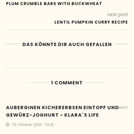
PLUM CRUMBLE BARS WITH BUCKWHEAT
next post
LENTIL PUMPKIN CURRY RECIPE
DAS KÖNNTE DIR AUCH GEFALLEN
1 COMMENT
AUBERGINEN KICHERERBSEN EINTOPF UND
REPLY
GEWÜRZ-JOGHURT - KLARA`S LIFE
10. October 2020 - 19:25