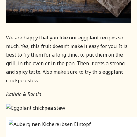
We are happy that you like our eggplant recipes so
much. Yes, this fruit doesn’t make it easy for you. It is
best to fry them for a long time, to put them on the
grill, in the oven or in the pan. Then it gets a strong
and spicy taste. Also make sure to try this eggplant
chickpea stew.
Kathrin & Ramin