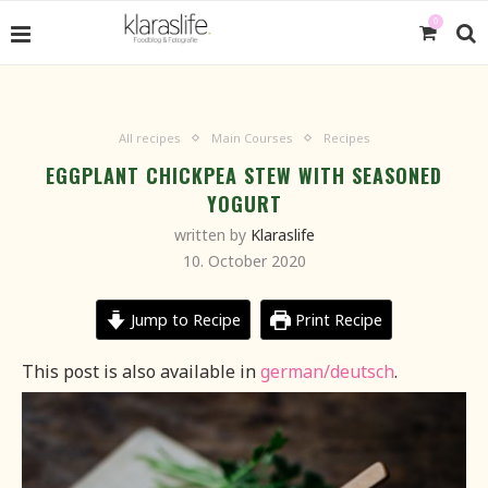
0
All recipes
Main Courses
Recipes
EGGPLANT CHICKPEA STEW WITH SEASONED
YOGURT
written by
Klaraslife
10. October 2020
Jump to Recipe
Print Recipe
This post is also available in
german/deutsch
.