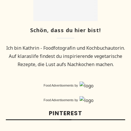
Schön, dass du hier bist!
Ich bin Kathrin - Foodfotografin und Kochbuchautorin.
Auf klaraslife findest du inspirierende vegetarische
Rezepte, die Lust aufs Nachkochen machen.
Food Advertisements
by
Food Advertisements
by
PINTEREST