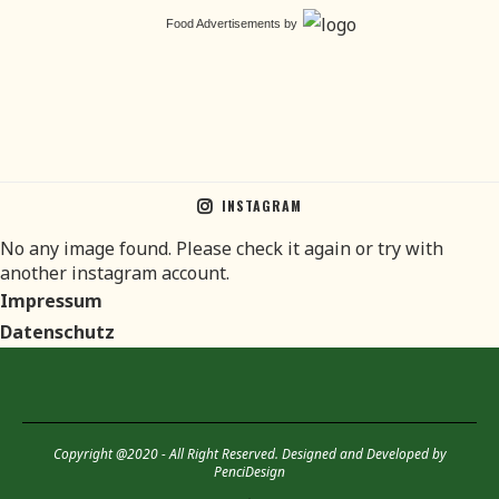
Food Advertisements
by
INSTAGRAM
No any image found. Please check it again or try with
another instagram account.
Impressum
Datenschutz
Copyright @2020 - All Right Reserved. Designed and Developed by
PenciDesign