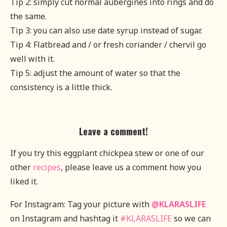
Tip 2: simply cut normal aubergines into rings and do
the same.
Tip 3: you can also use date syrup instead of sugar.
Tip 4: Flatbread and / or fresh coriander / chervil go
well with it.
Tip 5: adjust the amount of water so that the
consistency is a little thick.
Leave a comment!
If you try this eggplant chickpea stew or one of our
other
recipes
, please leave us a comment how you
liked it.
For Instagram: Tag your picture with
@KLARASLIFE
on Instagram and hashtag it
#KLARASLIFE
so we can