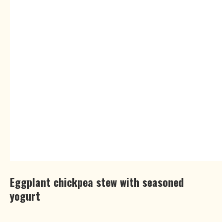
Eggplant chickpea stew with seasoned
yogurt