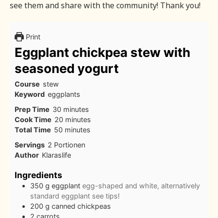
see them and share with the community! Thank you!
Print
Eggplant chickpea stew with
seasoned yogurt
Course
stew
Keyword
eggplants
minutes
Prep Time
30
minutes
minutes
Cook Time
20
minutes
minutes
Total Time
50
minutes
Servings
2
Portionen
Author
Klaraslife
Ingredients
350
g
eggplant
egg-shaped and white, alternatively
standard eggplant see tips!
200
g
canned chickpeas
2
carrots