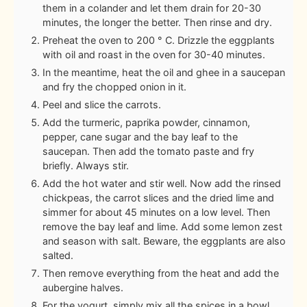
them in a colander and let them drain for 20-30
minutes, the longer the better. Then rinse and dry.
Preheat the oven to 200 ° C. Drizzle the eggplants
with oil and roast in the oven for 30-40 minutes.
In the meantime, heat the oil and ghee in a saucepan
and fry the chopped onion in it.
Peel and slice the carrots.
Add the turmeric, paprika powder, cinnamon,
pepper, cane sugar and the bay leaf to the
saucepan. Then add the tomato paste and fry
briefly. Always stir.
Add the hot water and stir well. Now add the rinsed
chickpeas, the carrot slices and the dried lime and
simmer for about 45 minutes on a low level. Then
remove the bay leaf and lime. Add some lemon zest
and season with salt. Beware, the eggplants are also
salted.
Then remove everything from the heat and add the
aubergine halves.
For the yogurt, simply mix all the spices in a bowl