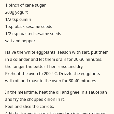
1 pinch of cane sugar
200g yogurt
1/2 tsp cumin
1tsp black sesame seeds
1/2 tsp toasted sesame seeds
salt and pepper
Halve the white eggplants, season with salt, put them
in a colander and let them drain for 20-30 minutes,
the longer the better. Then rinse and dry.
Preheat the oven to 200 ° C. Drizzle the eggplants
with oil and roast in the oven for 30-40 minutes.
In the meantime, heat the oil and ghee in a saucepan
and fry the chopped onion in it.
Peel and slice the carrots.
Add the turmeric, paprika powder, cinnamon, pepper,