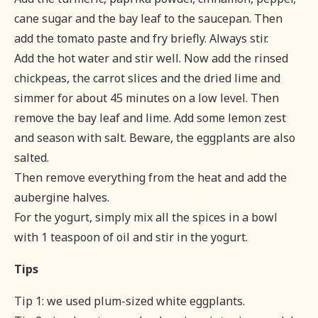
cane sugar and the bay leaf to the saucepan. Then
add the tomato paste and fry briefly. Always stir.
Add the hot water and stir well. Now add the rinsed
chickpeas, the carrot slices and the dried lime and
simmer for about 45 minutes on a low level. Then
remove the bay leaf and lime. Add some lemon zest
and season with salt. Beware, the eggplants are also
salted.
Then remove everything from the heat and add the
aubergine halves.
For the yogurt, simply mix all the spices in a bowl
with 1 teaspoon of oil and stir in the yogurt.
Tips
Tip 1: we used plum-sized white eggplants.