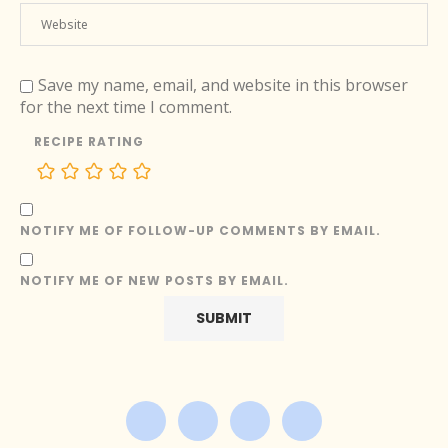
Save my name, email, and website in this browser
for the next time I comment.
RECIPE RATING
NOTIFY ME OF FOLLOW-UP COMMENTS BY EMAIL.
NOTIFY ME OF NEW POSTS BY EMAIL.