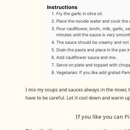
Instructions
Fry the garlic in olive oil.
Place the noodle water and cook the 
Pour cauliflower, broth, milk, garlic, 
minutes until the sauce is very smoot
The sauce should be creamy and not 
Drain the pasta and place in the pan i
Add cauliflower sauce and mix.
Serve on plate and topped with chopp
Vegetarian: If you like add grated Pa
I mix my soups and sauces always in the mixer, 
have to be careful. Let it cool down and warm up
If you like you can P