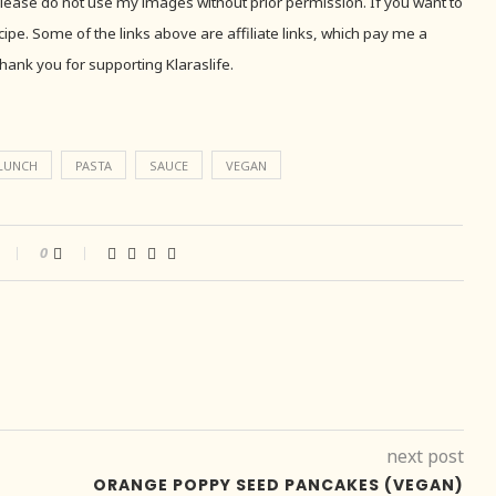
 Please do not use my images without prior permission. If you want to
recipe. Some of the links above are affiliate links, which pay me a
hank you for supporting Klaraslife.
LUNCH
PASTA
SAUCE
VEGAN
0
next post
ORANGE POPPY SEED PANCAKES (VEGAN)