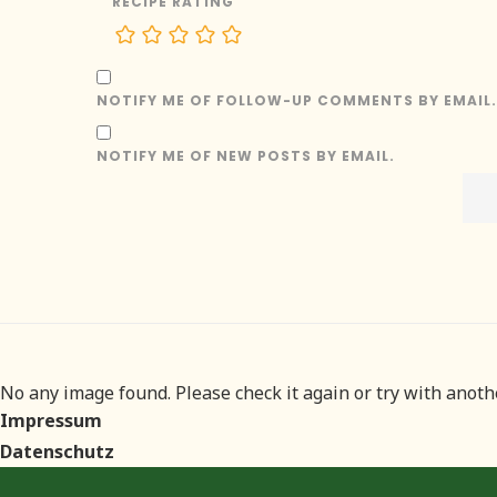
RECIPE RATING
NOTIFY ME OF FOLLOW-UP COMMENTS BY EMAIL.
NOTIFY ME OF NEW POSTS BY EMAIL.
No any image found. Please check it again or try with anot
Impressum
Datenschutz