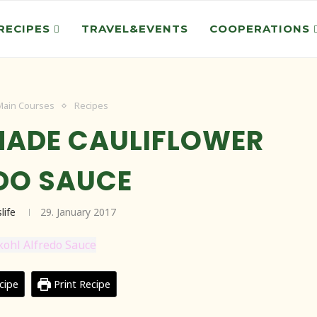
RECIPES
TRAVEL&EVENTS
COOPERATIONS
Main Courses
Recipes
ADE CAULIFLOWER
DO SAUCE
life
29. January 2017
cipe
Print Recipe