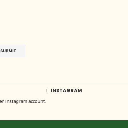
INSTAGRAM
her instagram account.