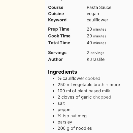
Course
Pasta Sauce
Cuisine
vegan
Keyword
cauliflower
minutes
Prep Time
20
minutes
minutes
Cook Time
20
minutes
minutes
Total Time
40
minutes
Servings
2
servings
Author
Klaraslife
Ingredients
½
cauliflower
cooked
250
ml
vegetable broth + more
100
ml
of plant based milk
2
cloves
of garlic
chopped
salt
pepper
¼
tsp
nut meg
parsley
200
g
of noodles