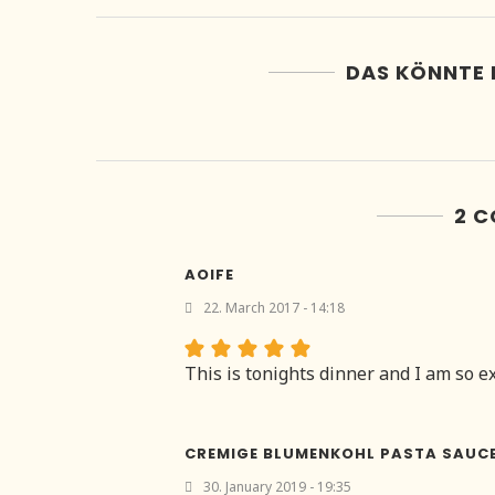
DAS KÖNNTE 
2 
AOIFE
22. March 2017 - 14:18
This is tonights dinner and I am so exc
CREMIGE BLUMENKOHL PASTA SAUC
30. January 2019 - 19:35