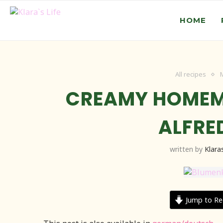
HOME
All recipes
CREAMY HOMEM
ALFRE
written by
Klaras
Jump to Re