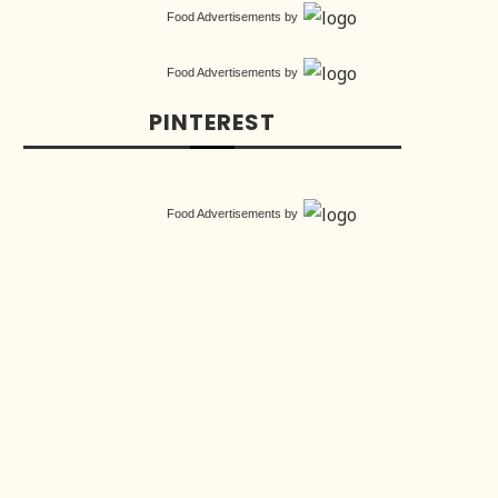
Food Advertisements
by
Food Advertisements
by
PINTEREST
Food Advertisements
by