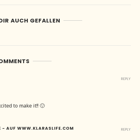
DIR AUCH GEFALLEN
COMMENTS
REPLY
ited to make it!! 🙂
E - AUF WWW.KLARASLIFE.COM
REPLY