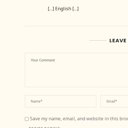
[…] English […]
LEAVE
Save my name, email, and website in this bro