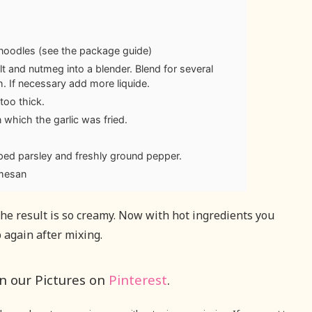
noodles (see the package guide)
salt and nutmeg into a blender. Blend for several
h. If necessary add more liquide.
too thick.
n which the garlic was fried.
ed parsley and freshly ground pepper.
rmesan
the result is so creamy. Now with hot ingredients you
 again after mixing.
in our Pictures on
Pinterest
.