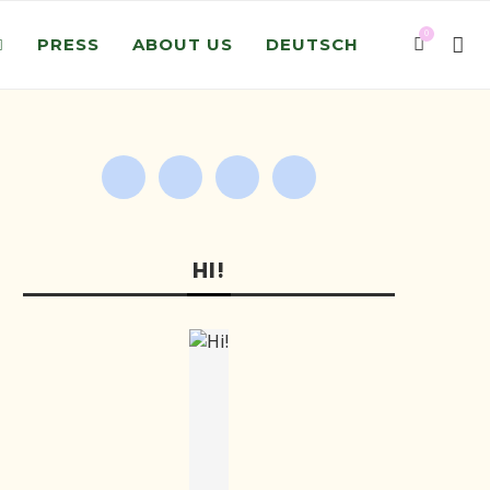
0
PRESS
ABOUT US
DEUTSCH
HI!