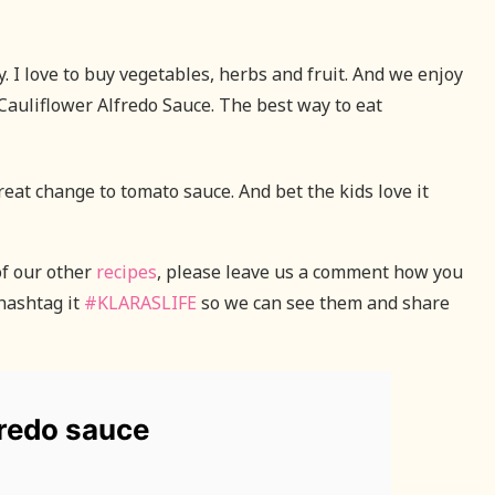
 I love to buy vegetables, herbs and fruit. And we enjoy
Cauliflower Alfredo Sauce. The best way to eat
great change to tomato sauce. And bet the kids love it
of our other
recipes
, please leave us a comment how you
hashtag it
#KLARASLIFE
so we can see them and share
fredo sauce