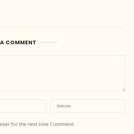
 A COMMENT
wser for the next time I comment.