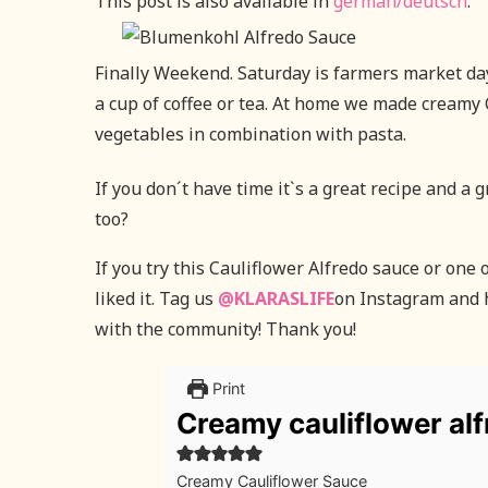
This post is also available in
german/deutsch
.
Finally Weekend. Saturday is farmers market day.
a cup of coffee or tea. At home we made creamy 
vegetables in combination with pasta.
If you don´t have time it`s a great recipe and a 
too?
If you try this Cauliflower Alfredo sauce or one 
liked it. Tag us
@KLARASLIFE
on Instagram and 
with the community! Thank you!
Print
Creamy cauliflower al
Creamy Cauliflower Sauce