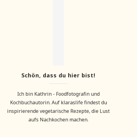
Schön, dass du hier bist!
Ich bin Kathrin - Foodfotografin und
Kochbuchautorin. Auf klaraslife findest du
inspirierende vegetarische Rezepte, die Lust
aufs Nachkochen machen.