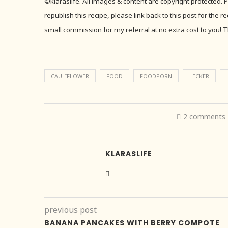
©klaraslife. All images & content are copyright protected.
republish this recipe, please link back to this post for the 
small commission for my referral at no extra cost to you! T
CAULIFLOWER
FOOD
FOODPORN
LECKER
2 comments
KLARASLIFE
previous post
BANANA PANCAKES WITH BERRY COMPOTE