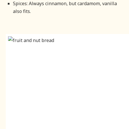
Spices: Always cinnamon, but cardamom, vanilla
also fits.