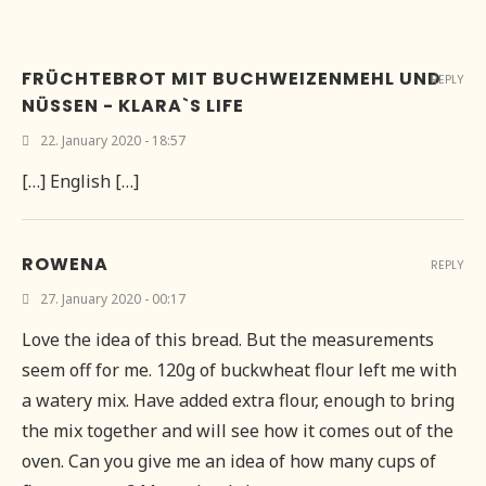
FRÜCHTEBROT MIT BUCHWEIZENMEHL UND
REPLY
NÜSSEN - KLARA`S LIFE
22. January 2020 - 18:57
[…] English […]
ROWENA
REPLY
27. January 2020 - 00:17
Love the idea of this bread. But the measurements
seem off for me. 120g of buckwheat flour left me with
a watery mix. Have added extra flour, enough to bring
the mix together and will see how it comes out of the
oven. Can you give me an idea of how many cups of