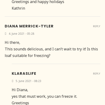
Greetings and happy holidays
Kathrin
DIANA MERRICK-TYLER
REPLY
4. June 2021 - 05:28
Hi there,
This sounds delicious, and I can’t wait to try it! Is this
loaf suitable for freezing?
KLARASLIFE
REPLY
5. June 2021 - 08:23
Hi Diana,
yes that must work, you can freeze it.
Greetings