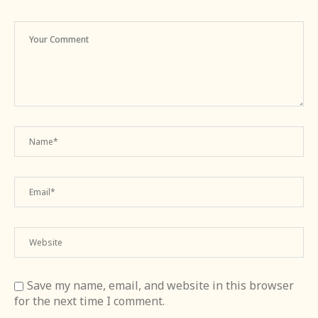
Save my name, email, and website in this browser
for the next time I comment.