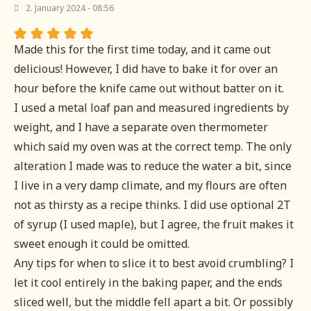
2. January 2024 - 08:56
Made this for the first time today, and it came out
delicious! However, I did have to bake it for over an
hour before the knife came out without batter on it.
I used a metal loaf pan and measured ingredients by
weight, and I have a separate oven thermometer
which said my oven was at the correct temp. The only
alteration I made was to reduce the water a bit, since
I live in a very damp climate, and my flours are often
not as thirsty as a recipe thinks. I did use optional 2T
of syrup (I used maple), but I agree, the fruit makes it
sweet enough it could be omitted.
Any tips for when to slice it to best avoid crumbling? I
let it cool entirely in the baking paper, and the ends
sliced well, but the middle fell apart a bit. Or possibly