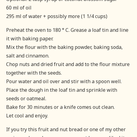
60 ml of oil
295 ml of water + possibly more (1 1/4 cups)
Preheat the oven to 180 ° C. Grease a loaf tin and line
it with baking paper.
Mix the flour with the baking powder, baking soda,
salt and cinnamon.
Chop nuts and dried fruit and add to the flour mixture
together with the seeds.
Pour water and oil over and stir with a spoon well.
Place the dough in the loaf tin and sprinkle with
seeds or oatmeal.
Bake for 30 minutes or a knife comes out clean.
Let cool and enjoy.
If you try this fruit and nut bread or one of my other