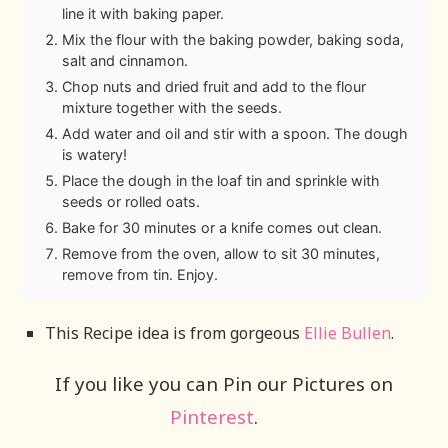
line it with baking paper.
Mix the flour with the baking powder, baking soda,
salt and cinnamon.
Chop nuts and dried fruit and add to the flour
mixture together with the seeds.
Add water and oil and stir with a spoon. The dough
is watery!
Place the dough in the loaf tin and sprinkle with
seeds or rolled oats.
Bake for 30 minutes or a knife comes out clean.
Remove from the oven, allow to sit 30 minutes,
remove from tin. Enjoy.
This Recipe idea is from gorgeous
Ellie Bullen
.
If you like you can Pin our Pictures on
Pinterest
.