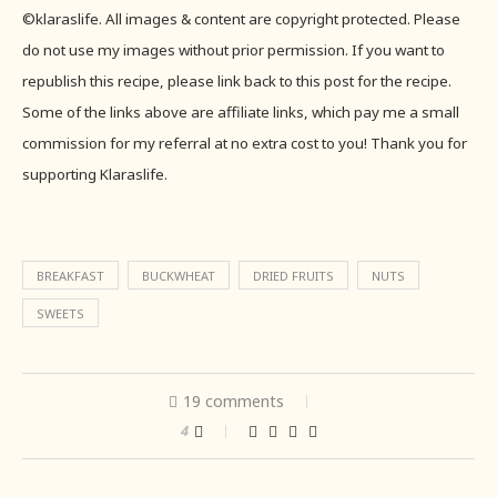
©klaraslife. All images & content are copyright protected. Please
do not use my images without prior permission. If you want to
republish this recipe, please link back to this post for the recipe.
Some of the links above are affiliate links, which pay me a small
commission for my referral at no extra cost to you! Thank you for
supporting Klaraslife.
BREAKFAST
BUCKWHEAT
DRIED FRUITS
NUTS
SWEETS
19 comments
4