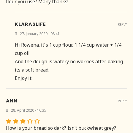
flour you use? Many thanks!
KLARASLIFE
REPLY
27. January 2020 - 08:41
Hi Rowena. it´s 1 cup flour, 1 1/4 cup water + 1/4
cup oil.
And the dough is watery no worries after baking
its a soft bread.
Enjoy it
ANN
REPLY
28. April 2020 - 10:35
How is your bread so dark? Isn’t buckwheat grey?