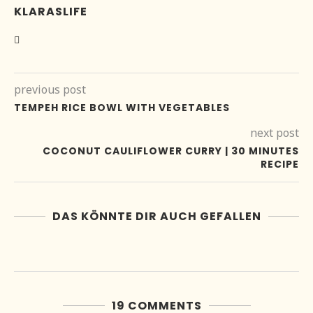
KLARASLIFE
previous post
TEMPEH RICE BOWL WITH VEGETABLES
next post
COCONUT CAULIFLOWER CURRY | 30 MINUTES
RECIPE
DAS KÖNNTE DIR AUCH GEFALLEN
19 COMMENTS