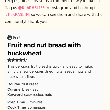
recipes, please leave us a comment how you liked it.
Tag us
@KLARASLIFE
on Instagram and hashtag it
#KLARASLIFE
so we can see them and share with the
community! Thank you!
Print
Fruit and nut bread with
buckwheat
This delicious fruit bread is quick and easy to make.
Simply a few delicious dried fruits, seeds, nuts and
buckwheat flour.
Course
fruit bread
Cuisine
breakfast
Keyword
easy recipe, nuts
minutes
Prep Time
5
minutes
minutes
Cook Time
35
minutes