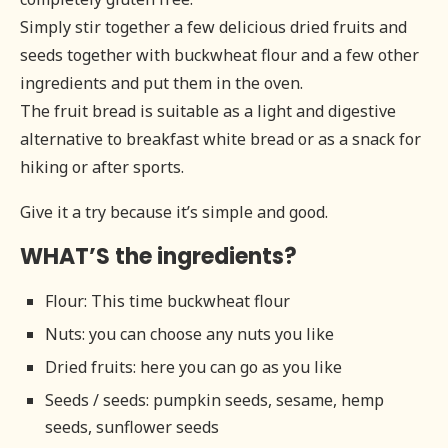
Simply stir together a few delicious dried fruits and
seeds together with buckwheat flour and a few other
ingredients and put them in the oven.
The fruit bread is suitable as a light and digestive
alternative to breakfast white bread or as a snack for
hiking or after sports.
Give it a try because it’s simple and good.
WHAT’S the ingredients?
Flour: This time buckwheat flour
Nuts: you can choose any nuts you like
Dried fruits: here you can go as you like
Seeds / seeds: pumpkin seeds, sesame, hemp
seeds, sunflower seeds