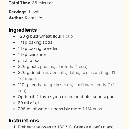
minutes
Total Time
35
minutes
Servings
1
loaf
Author
Klaraslife
Ingredients
120
g
buckwheat flour
1 cup
1
tsp
baking soda
1
tsp
baking powder
1
tsp
cinnamon
pinch
of salt
220
g
nuts
pecans, almonds (1 cup)
320
g
dried fruit
apricots, dates, raisins and figs (1
1/2 cups)
110
g
seeds
pumpkin seeds, sunflower seeds (1/2
cup)
Optional: 2 tbsp syrup or coconut blossom sugar
60
ml
of oil
295
ml
of water + possibly more
1 1/4 cups
Instructions
Preheat the oven to 180 ° C. Grease a loaf tin and