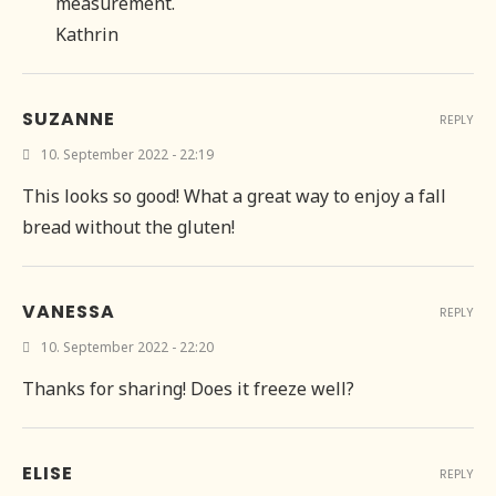
measurement.
Kathrin
SUZANNE
REPLY
10. September 2022 - 22:19
This looks so good! What a great way to enjoy a fall
bread without the gluten!
VANESSA
REPLY
10. September 2022 - 22:20
Thanks for sharing! Does it freeze well?
ELISE
REPLY