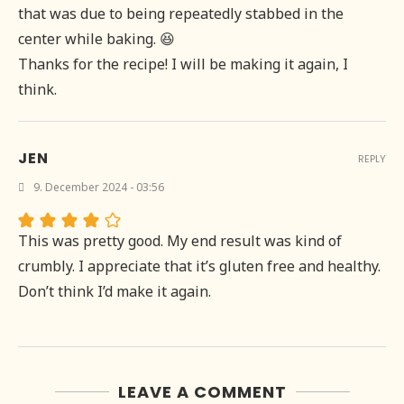
that was due to being repeatedly stabbed in the
center while baking. 😆
Thanks for the recipe! I will be making it again, I
think.
JEN
REPLY
9. December 2024 - 03:56
This was pretty good. My end result was kind of
crumbly. I appreciate that it’s gluten free and healthy.
Don’t think I’d make it again.
LEAVE A COMMENT