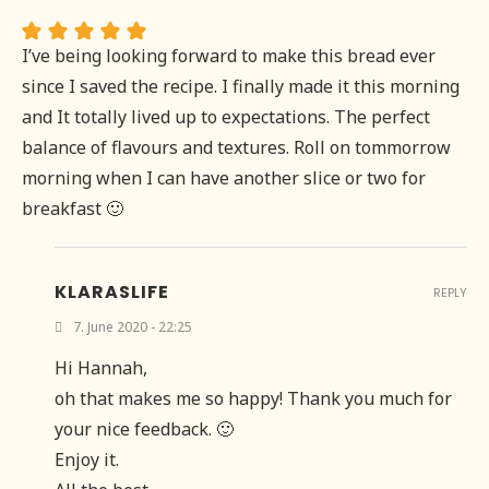
I’ve being looking forward to make this bread ever
since I saved the recipe. I finally made it this morning
and It totally lived up to expectations. The perfect
balance of flavours and textures. Roll on tommorrow
morning when I can have another slice or two for
breakfast 🙂
KLARASLIFE
REPLY
7. June 2020 - 22:25
Hi Hannah,
oh that makes me so happy! Thank you much for
your nice feedback. 🙂
Enjoy it.