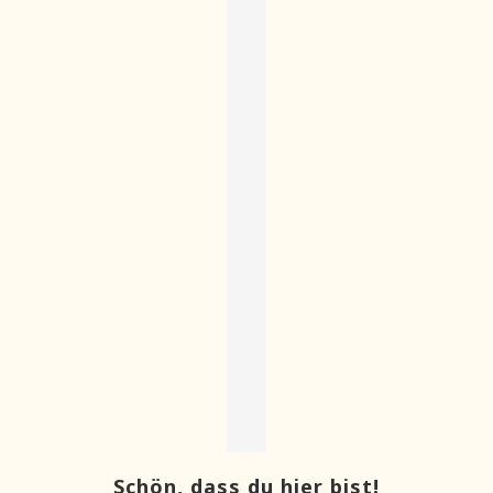
Schön, dass du hier bist!