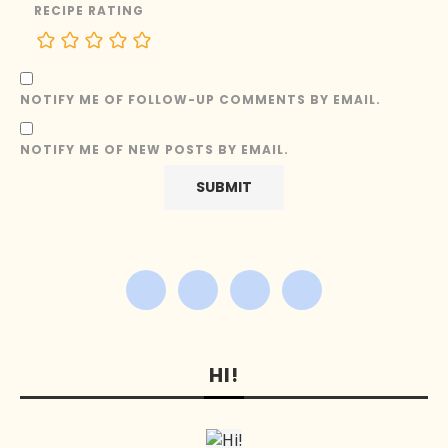
RECIPE RATING
NOTIFY ME OF FOLLOW-UP COMMENTS BY EMAIL.
NOTIFY ME OF NEW POSTS BY EMAIL.
HI!