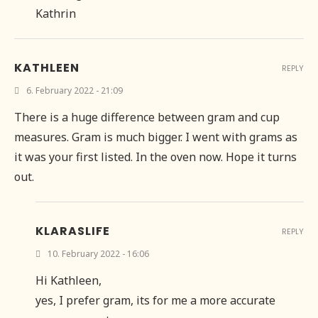
Kathrin
KATHLEEN
REPLY
6. February 2022 - 21:09
There is a huge difference between gram and cup
measures. Gram is much bigger. I went with grams as
it was your first listed. In the oven now. Hope it turns
out.
KLARASLIFE
REPLY
10. February 2022 - 16:06
Hi Kathleen,
yes, I prefer gram, its for me a more accurate