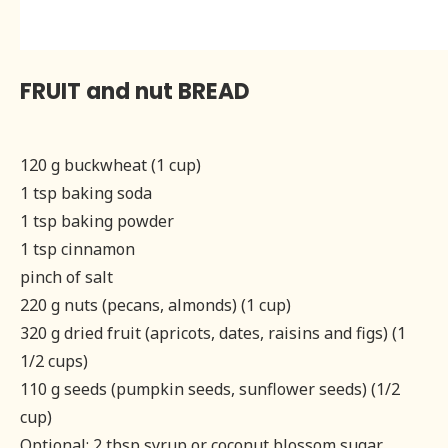
FRUIT and nut BREAD
120 g buckwheat (1 cup)
1 tsp baking soda
1 tsp baking powder
1 tsp cinnamon
pinch of salt
220 g nuts (pecans, almonds) (1 cup)
320 g dried fruit (apricots, dates, raisins and figs) (1
1/2 cups)
110 g seeds (pumpkin seeds, sunflower seeds) (1/2
cup)
Optional: 2 tbsp syrup or coconut blossom sugar