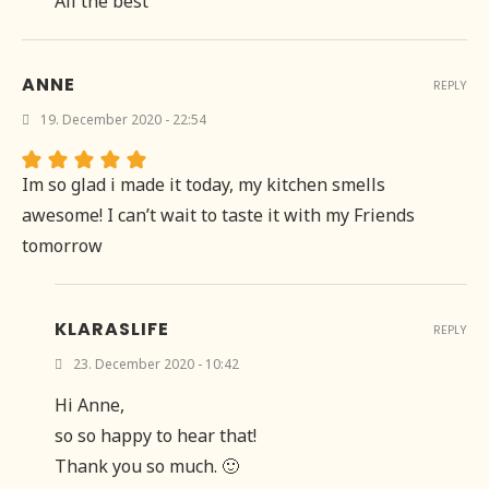
All the best
ANNE
REPLY
19. December 2020 - 22:54
Im so glad i made it today, my kitchen smells
awesome! I can’t wait to taste it with my Friends
tomorrow
KLARASLIFE
REPLY
23. December 2020 - 10:42
Hi Anne,
so so happy to hear that!
Thank you so much. 🙂