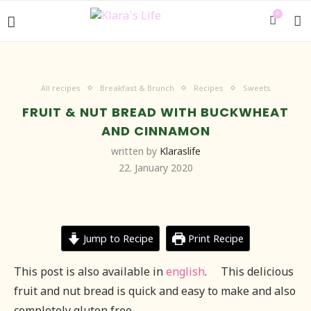
0
All recipes
Breakfast & Brunch
Recipes
Sweets
FRUIT & NUT BREAD WITH BUCKWHEAT
AND CINNAMON
written by
Klaraslife
22. January 2020
Jump to Recipe
Print Recipe
This post is also available in
english
.
This delicious
fruit and nut bread is quick and easy to make and also
completely gluten free.