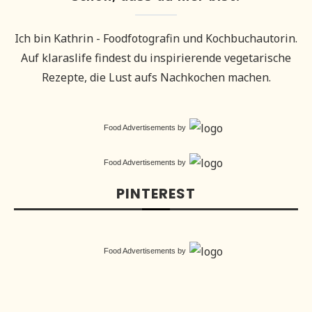
Ich bin Kathrin - Foodfotografin und Kochbuchautorin.
Auf klaraslife findest du inspirierende vegetarische
Rezepte, die Lust aufs Nachkochen machen.
Food Advertisements
by
Food Advertisements
by
PINTEREST
Food Advertisements
by