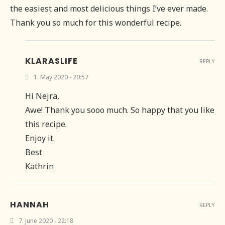
the easiest and most delicious things I’ve ever made.
Thank you so much for this wonderful recipe.
KLARASLIFE
REPLY
1. May 2020 - 20:57
Hi Nejra,
Awe! Thank you sooo much. So happy that you like
this recipe.
Enjoy it.
Best
Kathrin
HANNAH
REPLY
7. June 2020 - 22:18