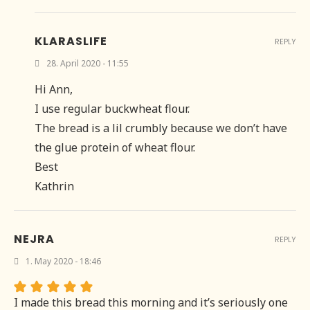
KLARASLIFE
REPLY
28. April 2020 - 11:55
Hi Ann,
I use regular buckwheat flour.
The bread is a lil crumbly because we don’t have
the glue protein of wheat flour.
Best
Kathrin
NEJRA
REPLY
1. May 2020 - 18:46
I made this bread this morning and it’s seriously one