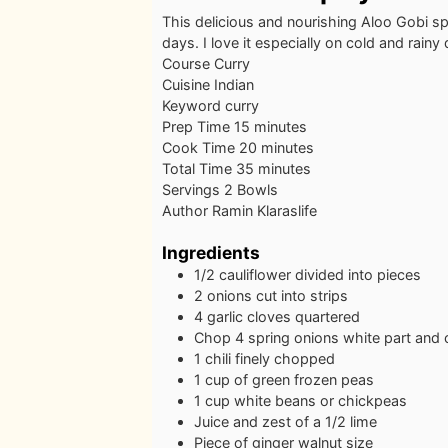
This delicious and nourishing Aloo Gobi spi
days. I love it especially on cold and rainy
Course
Curry
Cuisine
Indian
Keyword
curry
minutes
Prep Time
15
minutes
minutes
Cook Time
20
minutes
minutes
Total Time
35
minutes
Servings
2
Bowls
Author
Ramin Klaraslife
Ingredients
1/2
cauliflower
divided into pieces
2
onions
cut into strips
4
garlic cloves
quartered
Chop 4 spring onions
white part and c
1
chili
finely chopped
1
cup
of green frozen peas
1
cup
white beans
or chickpeas
Juice and zest of a 1/2 lime
Piece
of ginger
walnut size