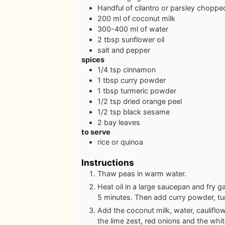
Handful of cilantro or parsley
choppe
200
ml
of coconut milk
300-400
ml
of water
2
tbsp
sunflower oil
salt and pepper
spices
1/4
tsp
cinnamon
1
tbsp
curry powder
1
tbsp
turmeric powder
1/2
tsp
dried orange peel
1/2
tsp
black sesame
2
bay leaves
to serve
rice or quinoa
Instructions
Thaw peas in warm water.
Heat oil in a large saucepan and fry ga
5 minutes. Then add curry powder, tu
Add the coconut milk, water, caulifl
the lime zest, red onions and the whit