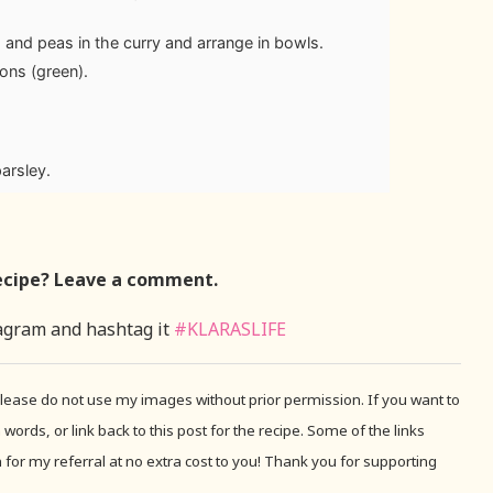
tro and peas in the curry and arrange in bowls.
ons (green).
parsley.
ecipe? Leave a comment.
agram and hashtag it
#KLARASLIFE
 Please do not use my images without prior permission. If you want to
 words, or link back to this post for the recipe. Some of the links
for my referral at no extra cost to you! Thank you for supporting