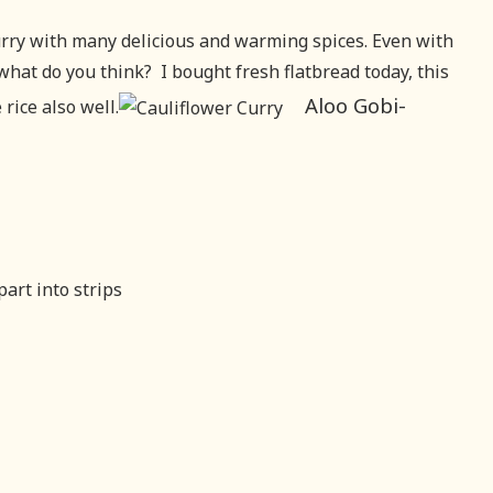
Curry with many delicious and warming spices. Even with
what do you think? I bought fresh flatbread today, this
Aloo Gobi-
rice also well.
art into strips