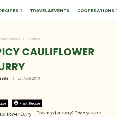
RECIPES
TRAVEL&EVENTS
COOPERATIONS
Main Courses
Recipes
PICY CAULIFLOWER
URRY
aslife
26. April 2019
cipe
Print Recipe
Cravings for curry? Then you are