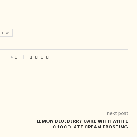
STEW
0
next post
LEMON BLUEBERRY CAKE WITH WHITE
CHOCOLATE CREAM FROSTING