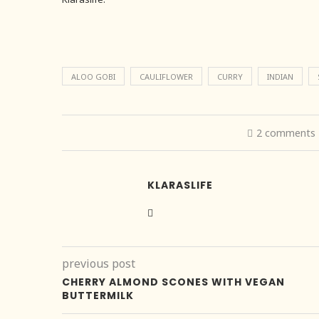
ALOO GOBI
CAULIFLOWER
CURRY
INDIAN
2 comments
KLARASLIFE
previous post
CHERRY ALMOND SCONES WITH VEGAN
BUTTERMILK