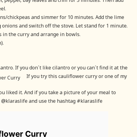
er, pepper, bay leaves and chili for 5 minutes. Then add
el.
ans/chickpeas and simmer for 10 minutes. Add the lime
 onions and switch off the stove. Let stand for 1 minute.
as in the curry and arrange in bowls.
).
tro. If you don´t like cilantro or you can´t find it at the
If you try this cauliflower curry or one of my
 liked it. And if you take a picture of your meal to
g @klaraslife and use the hashtag #klaraslife
flower Curry