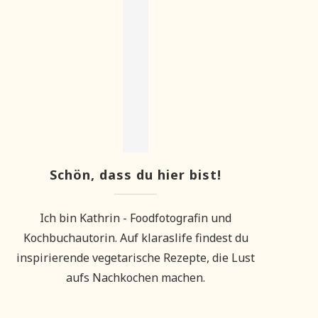
Schön, dass du hier bist!
Ich bin Kathrin - Foodfotografin und
Kochbuchautorin. Auf klaraslife findest du
inspirierende vegetarische Rezepte, die Lust
aufs Nachkochen machen.