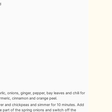
d
rlic, onions, ginger, pepper, bay leaves and chili for
rmeric, cinnamon and orange peel.
ower and chickpeas and simmer for 10 minutes. Add
e part of the spring onions and switch off the