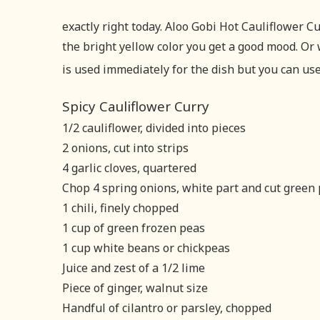
exactly right today. Aloo Gobi Hot Cauliflower 
the bright yellow color you get a good mood. Or 
is used immediately for the dish but you can use 
Spicy Cauliflower Curry
1/2 cauliflower, divided into pieces
2 onions, cut into strips
4 garlic cloves, quartered
Chop 4 spring onions, white part and cut green p
1 chili, finely chopped
1 cup of green frozen peas
1 cup white beans or chickpeas
Juice and zest of a 1/2 lime
Piece of ginger, walnut size
Handful of cilantro or parsley, chopped