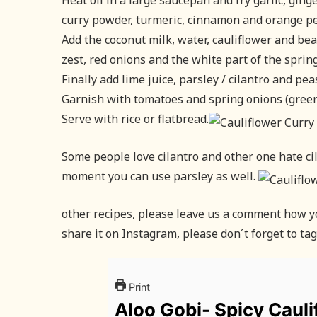
Heat oil in a large saucepan and fry garlic, ging
curry powder, turmeric, cinnamon and orange pe
Add the coconut milk, water, cauliflower and be
zest, red onions and the white part of the spring
Finally add lime juice, parsley / cilantro and pe
Garnish with tomatoes and spring onions (green
Serve with rice or flatbread.
Some people love cilantro and other one hate cilan
moment you can use parsley as well.
other recipes, please leave us a comment how you
share it on Instagram, please don´t forget to ta
Print
Aloo Gobi- Spicy Cauli