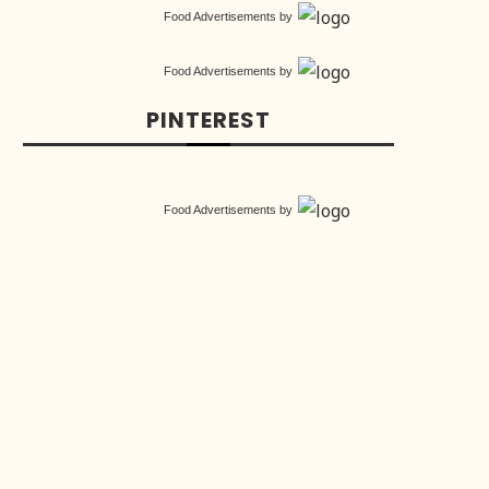
Food Advertisements
by
Food Advertisements
by
PINTEREST
Food Advertisements
by