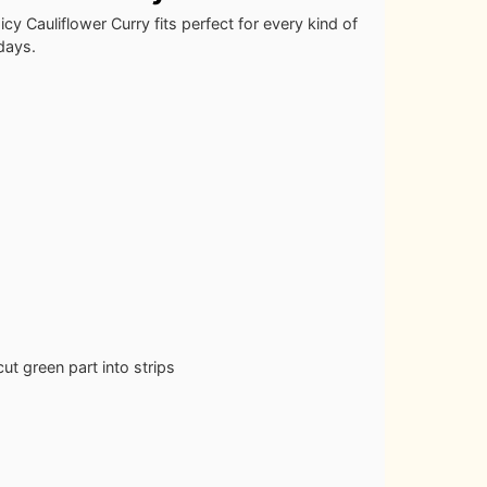
cy Cauliflower Curry fits perfect for every kind of
 days.
ut green part into strips