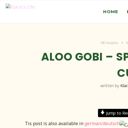
HOME
All recipes
ALOO GOBI – S
C
written by
Klar
Jump to Re
Tis post is also available in
german/deutsch