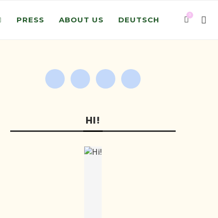
0
PRESS
ABOUT US
DEUTSCH
HI!