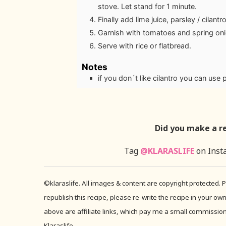
stove. Let stand for 1 minute.
Finally add lime juice, parsley / cilan
Garnish with tomatoes and spring oni
Serve with rice or flatbread.
Notes
if you don´t like cilantro you can use 
Did you make a r
Tag
@KLARASLIFE
on Inst
©klaraslife. All images & content are copyright protected.
republish this recipe, please re-write the recipe in your own
above are affiliate links, which pay me a small commission 
Klaraslife.