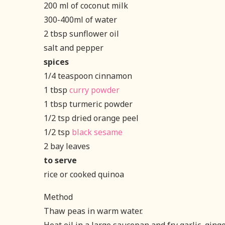
200 ml of coconut milk
300-400ml of water
2 tbsp sunflower oil
salt and pepper
spices
1/4 teaspoon cinnamon
1 tbsp
curry powder
1 tbsp turmeric powder
1/2 tsp dried orange peel
1/2 tsp
black sesame
2 bay leaves
to serve
rice or cooked quinoa
Method
Thaw peas in warm water.