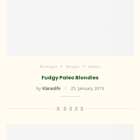
All recipes
Recipes
Sweets
Fudgy Paleo Blondies
by
Klaraslife
25. January 2019