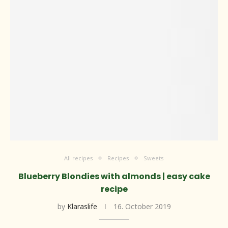
All recipes
Recipes
Sweets
Blueberry Blondies with almonds | easy cake
recipe
by
Klaraslife
16. October 2019