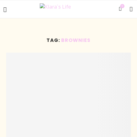
0
TAG:
BROWNIES