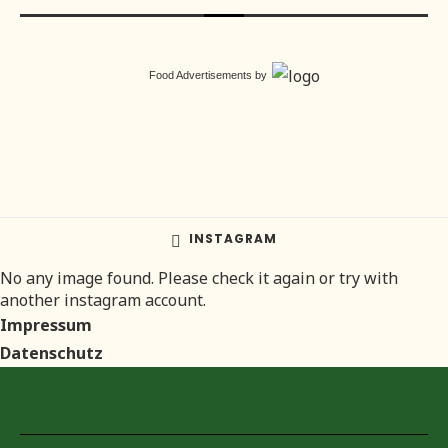
Food Advertisements
by
INSTAGRAM
No any image found. Please check it again or try with
another instagram account.
Impressum
Datenschutz