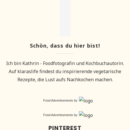
Schön, dass du hier bist!
Ich bin Kathrin - Foodfotografin und Kochbuchautorin.
Auf klaraslife findest du inspirierende vegetarische
Rezepte, die Lust aufs Nachkochen machen.
Food Advertisements
by
Food Advertisements
by
PINTEREST