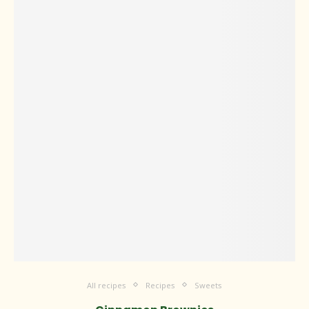
All recipes
Recipes
Sweets