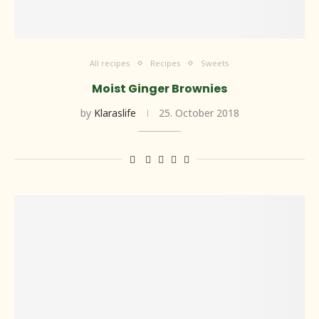
All recipes
Recipes
Sweets
Moist Ginger Brownies
by
Klaraslife
25. October 2018