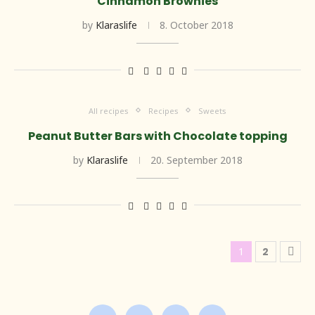
Cinnamon Brownies
by
Klaraslife
8. October 2018
All recipes
Recipes
Sweets
Peanut Butter Bars with Chocolate topping
by
Klaraslife
20. September 2018
1
2