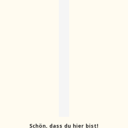
Schön, dass du hier bist!