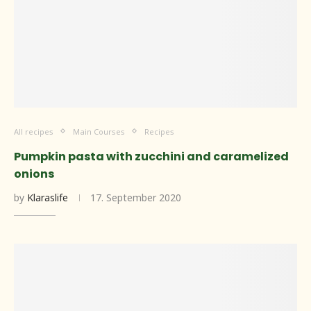
All recipes
Main Courses
Recipes
Pumpkin pasta with zucchini and caramelized
onions
by
Klaraslife
17. September 2020