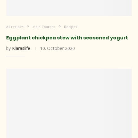
All recipes
Main Courses
Recipes
Eggplant chickpea stew with seasoned yogurt
by
Klaraslife
10. October 2020