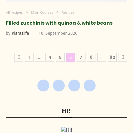
All recipes
Main Courses
Recipes
Filled zucchinis with quinoa & white beans
by
Klaraslife
10. September 2020
1
…
4
5
6
7
8
…
82
HI!