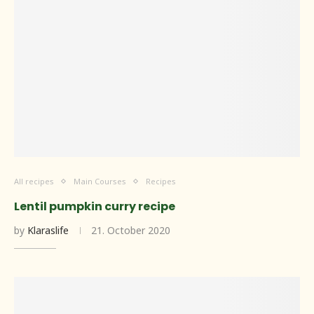
All recipes
Main Courses
Recipes
Lentil pumpkin curry recipe
by
Klaraslife
21. October 2020