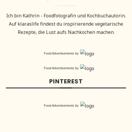
Ich bin Kathrin - Foodfotografin und Kochbuchautorin.
Auf klaraslife findest du inspirierende vegetarische
Rezepte, die Lust aufs Nachkochen machen.
Food Advertisements
by
Food Advertisements
by
PINTEREST
Food Advertisements
by