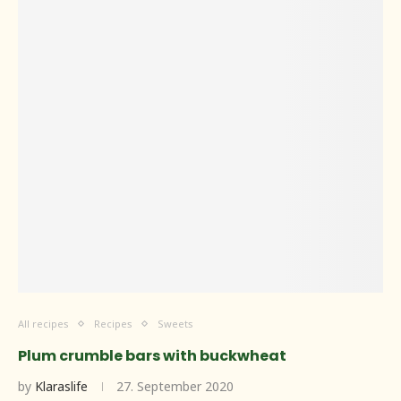
All recipes
Recipes
Sweets
Plum crumble bars with buckwheat
by
Klaraslife
27. September 2020