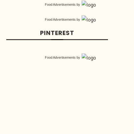
Food Advertisements
by
Food Advertisements
by
PINTEREST
Food Advertisements
by