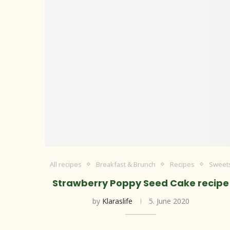
All recipes
Breakfast & Brunch
Recipes
Sweet
Strawberry Poppy Seed Cake recipe
by
Klaraslife
5. June 2020