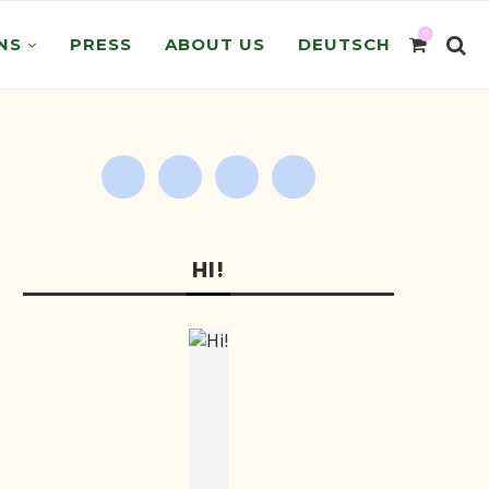
0
NS
PRESS
ABOUT US
DEUTSCH
HI!