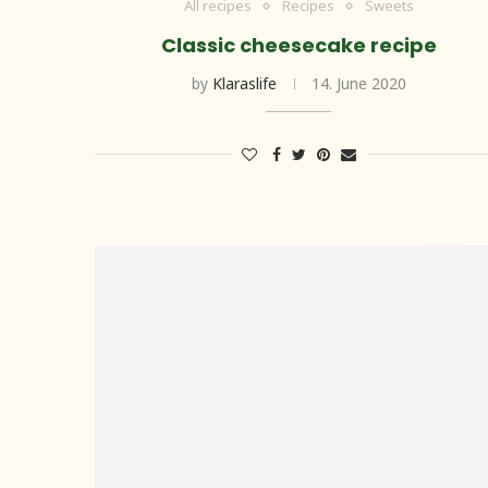
All recipes
Recipes
Sweets
Classic cheesecake recipe
by
Klaraslife
14. June 2020