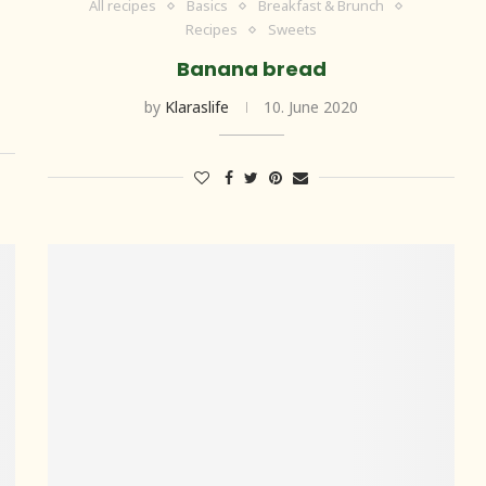
All recipes
Basics
Breakfast & Brunch
Recipes
Sweets
Banana bread
by
Klaraslife
10. June 2020