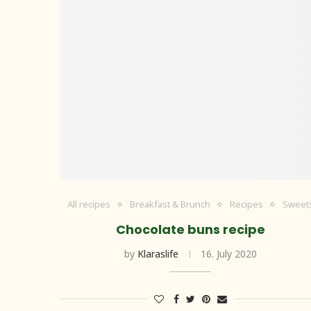
All recipes
Breakfast & Brunch
Recipes
Sweet
Chocolate buns recipe
by
Klaraslife
16. July 2020