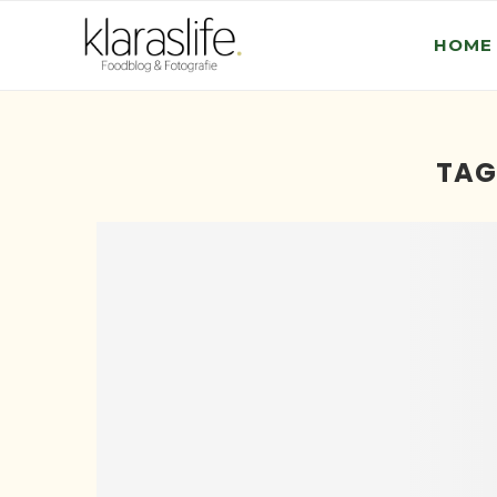
HOME
TAG