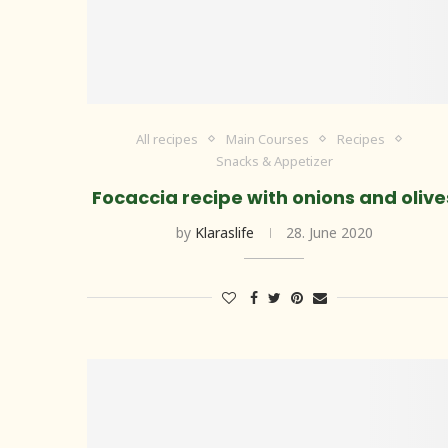
All recipes
Main Courses
Recipes
Snacks & Appetizer
Focaccia recipe with onions and olive
by
Klaraslife
28. June 2020