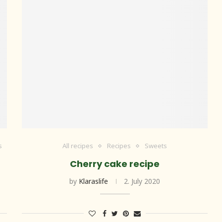
s
All recipes
Recipes
Sweets
Cherry cake recipe
by
Klaraslife
2. July 2020