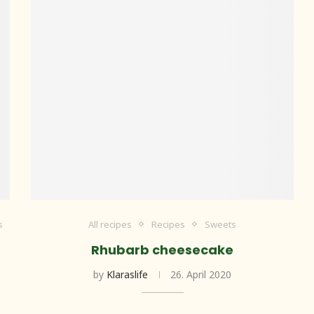
s
All recipes
Recipes
Sweets
Rhubarb cheesecake
by
Klaraslife
26. April 2020