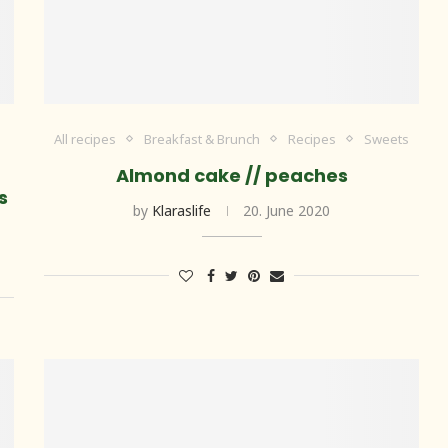
All recipes
Breakfast & Brunch
Recipes
Sweets
Almond cake // peaches
s
by
Klaraslife
20. June 2020