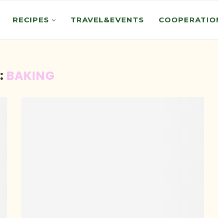
RECIPES
TRAVEL&EVENTS
COOPERATIO
:
BAKING