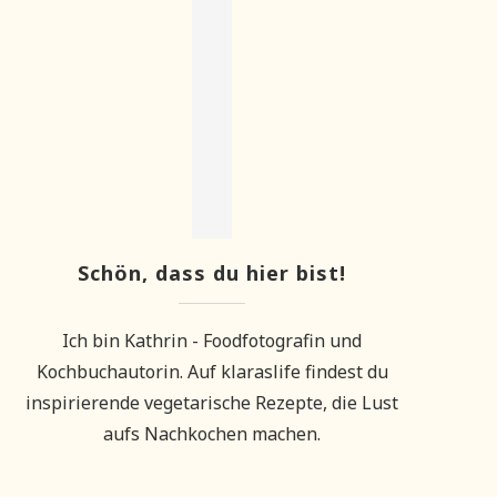
Schön, dass du hier bist!
Ich bin Kathrin - Foodfotografin und
Kochbuchautorin. Auf klaraslife findest du
inspirierende vegetarische Rezepte, die Lust
aufs Nachkochen machen.