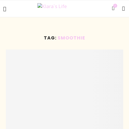
0
TAG:
SMOOTHIE