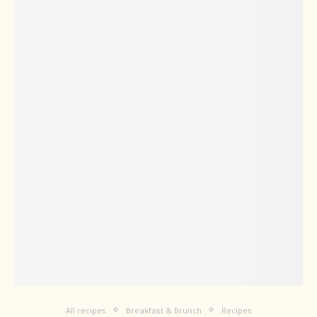
All recipes
Breakfast & Brunch
Recipes