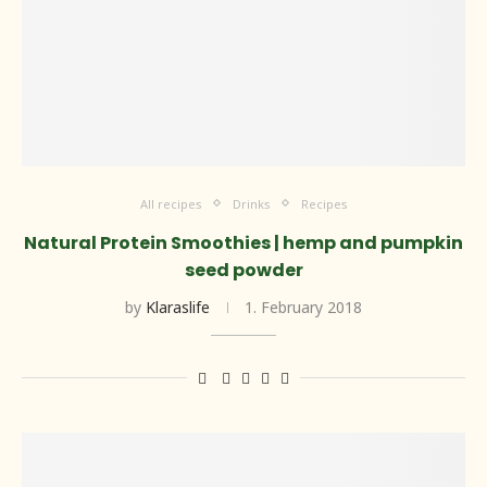
All recipes
Drinks
Recipes
Natural Protein Smoothies | hemp and pumpkin
seed powder
by
Klaraslife
1. February 2018