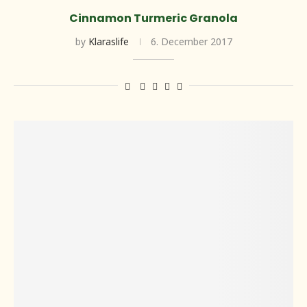
Cinnamon Turmeric Granola
by
Klaraslife
6. December 2017