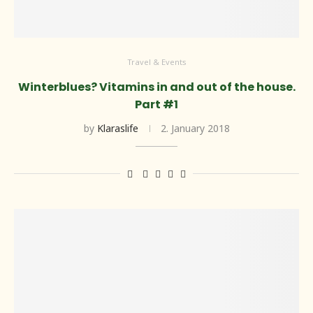
Travel & Events
Winterblues? Vitamins in and out of the house.
Part #1
by
Klaraslife
2. January 2018