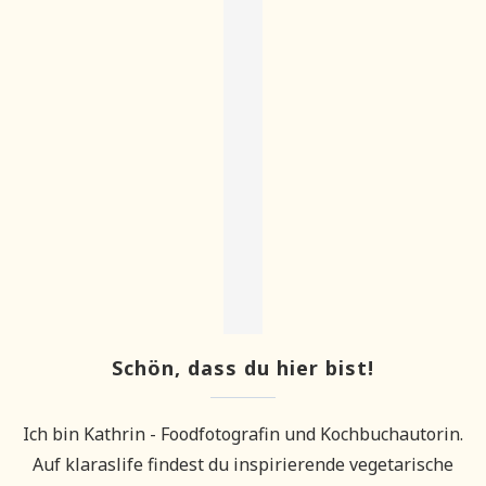
Schön, dass du hier bist!
Ich bin Kathrin - Foodfotografin und Kochbuchautorin.
Auf klaraslife findest du inspirierende vegetarische