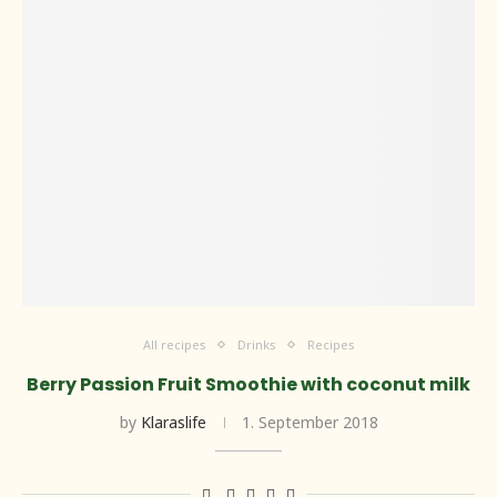
All recipes
Drinks
Recipes
Berry Passion Fruit Smoothie with coconut milk
by
Klaraslife
1. September 2018