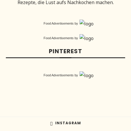
Rezepte, die Lust aufs Nachkochen machen.
Food Advertisements
by
Food Advertisements
by
PINTEREST
Food Advertisements
by
INSTAGRAM