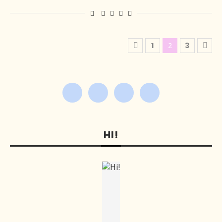
1
2
3
HI!