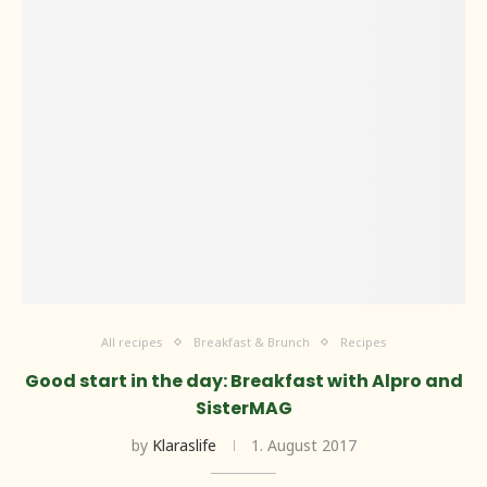
All recipes
Breakfast & Brunch
Recipes
Good start in the day: Breakfast with Alpro and
SisterMAG
by
Klaraslife
1. August 2017