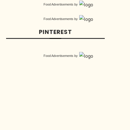
Food Advertisements
by
Food Advertisements
by
PINTEREST
Food Advertisements
by