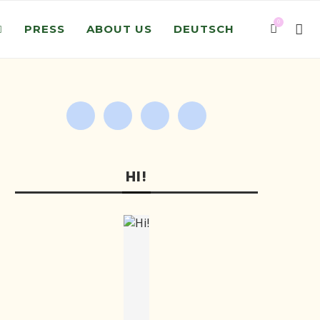
0
PRESS
ABOUT US
DEUTSCH
HI!