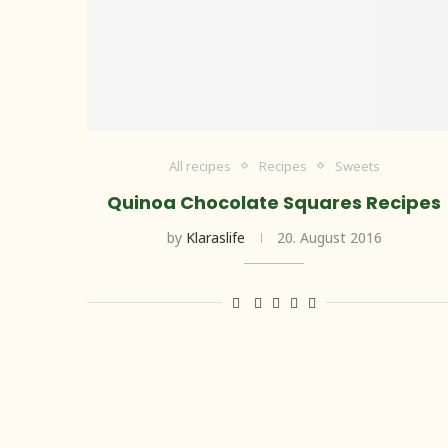
All recipes
Recipes
Sweets
Quinoa Chocolate Squares Recipes
by
Klaraslife
20. August 2016