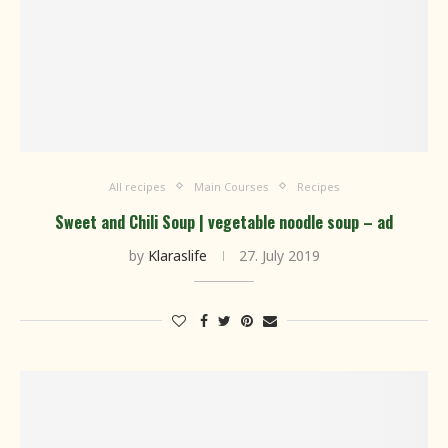
All recipes
Main Courses
Recipes
Sweet and Chili Soup | vegetable noodle soup – ad
by
Klaraslife
27. July 2019