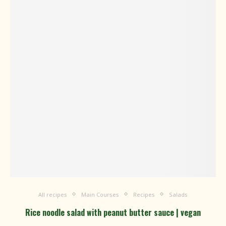
All recipes
Main Courses
Recipes
Salads
Rice noodle salad with peanut butter sauce | vegan