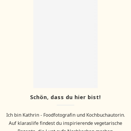
Schön, dass du hier bist!
Ich bin Kathrin - Foodfotografin und Kochbuchautorin.
Auf klaraslife findest du inspirierende vegetarische