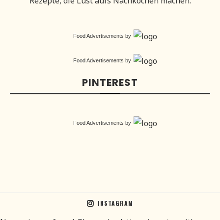
Rezepte, die Lust aufs Nachkochen machen.
Food Advertisements
by
Food Advertisements
by
PINTEREST
Food Advertisements
by
INSTAGRAM