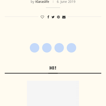
by
Klaraslife
6. June 2019
HI!