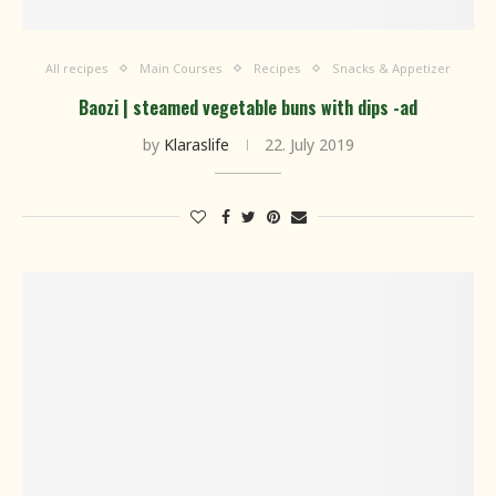
All recipes
Main Courses
Recipes
Snacks & Appetizer
Baozi | steamed vegetable buns with dips -ad
by
Klaraslife
22. July 2019