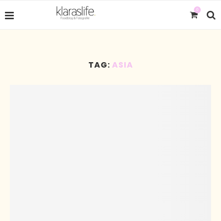
0
TAG:
ASIA