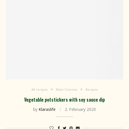
All recipes
Main Courses
Recipes
Vegetable potstickers with soy sauce dip
by
Klaraslife
2. February 2020