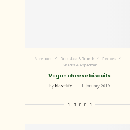
All recipes
Breakfast & Brunch
Recipes
Snacks & Appetizer
Vegan cheese biscuits
by
Klaraslife
1. January 2019