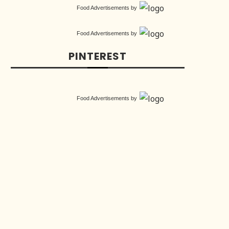
Food Advertisements
by
Food Advertisements
by
PINTEREST
Food Advertisements
by