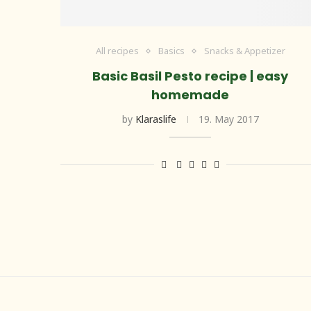
All recipes
Basics
Snacks & Appetizer
Basic Basil Pesto recipe | easy
homemade
by
Klaraslife
19. May 2017