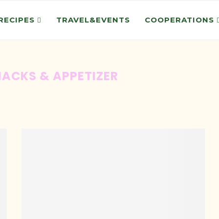
RECIPES
TRAVEL&EVENTS
COOPERATIONS
ACKS & APPETIZER