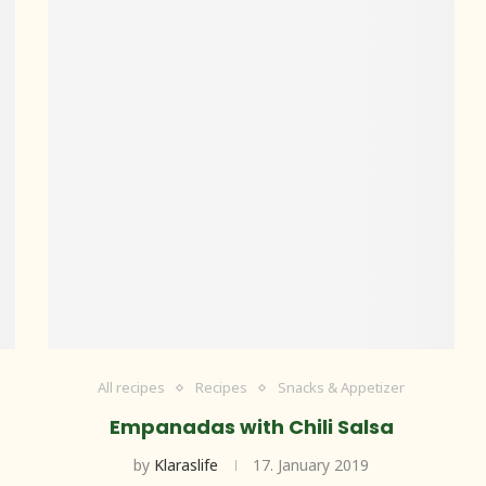
All recipes
Recipes
Snacks & Appetizer
Empanadas with Chili Salsa
by
Klaraslife
17. January 2019