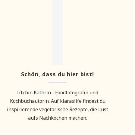
Schön, dass du hier bist!
Ich bin Kathrin - Foodfotografin und
Kochbuchautorin. Auf klaraslife findest du
inspirierende vegetarische Rezepte, die Lust
aufs Nachkochen machen.