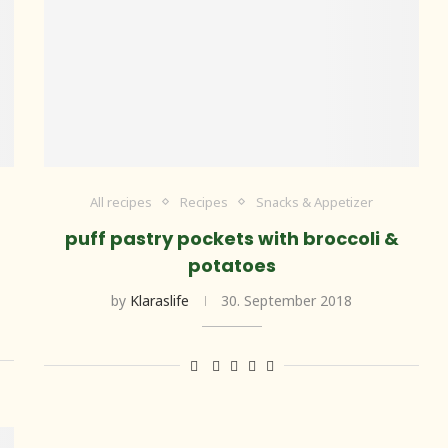
All recipes
Recipes
Snacks & Appetizer
puff pastry pockets with broccoli &
potatoes
by
Klaraslife
30. September 2018