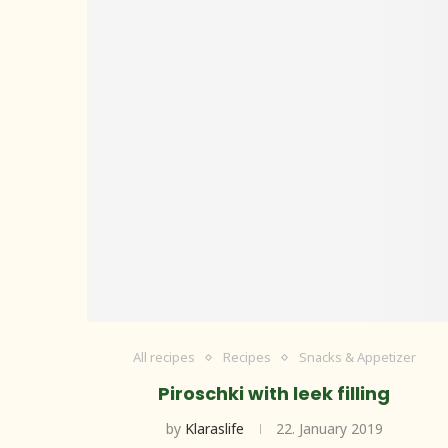
All recipes
Recipes
Snacks & Appetizer
Piroschki with leek filling
by
Klaraslife
22. January 2019