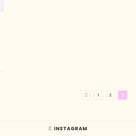
1
2
3
INSTAGRAM