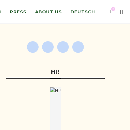
0
PRESS
ABOUT US
DEUTSCH
HI!