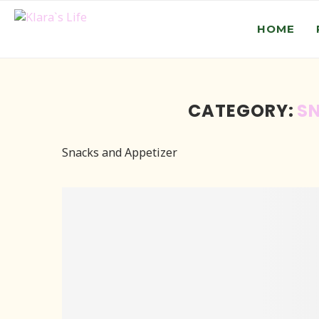
HOME
CATEGORY:
SN
Snacks and Appetizer