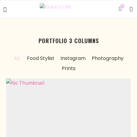
0
PORTFOLIO 3 COLUMNS
All
Food Stylist
Instagram
Photography
Prints