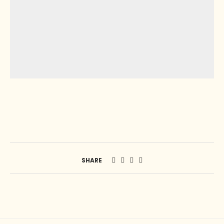
SHARE