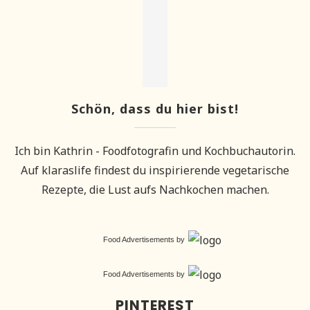
Schön, dass du hier bist!
Ich bin Kathrin - Foodfotografin und Kochbuchautorin.
Auf klaraslife findest du inspirierende vegetarische
Rezepte, die Lust aufs Nachkochen machen.
Food Advertisements
by
Food Advertisements
by
PINTEREST