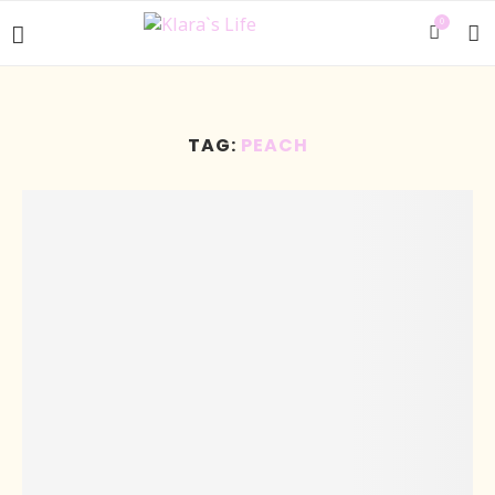
0
TAG:
PEACH