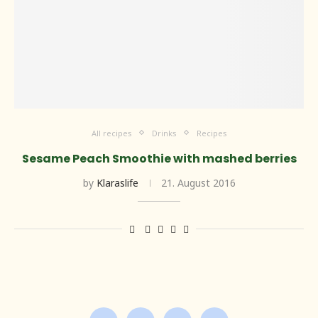
All recipes
Drinks
Recipes
Sesame Peach Smoothie with mashed berries
by
Klaraslife
21. August 2016