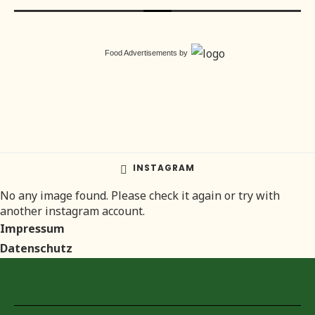
Food Advertisements
by
INSTAGRAM
No any image found. Please check it again or try with
another instagram account.
Impressum
Datenschutz