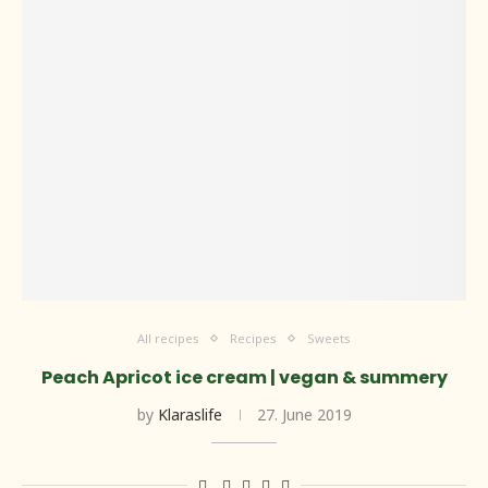
All recipes
Recipes
Sweets
Peach Apricot ice cream | vegan & summery
by
Klaraslife
27. June 2019