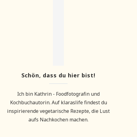
Schön, dass du hier bist!
Ich bin Kathrin - Foodfotografin und
Kochbuchautorin. Auf klaraslife findest du
inspirierende vegetarische Rezepte, die Lust
aufs Nachkochen machen.