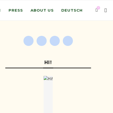
0
PRESS
ABOUT US
DEUTSCH
HI!