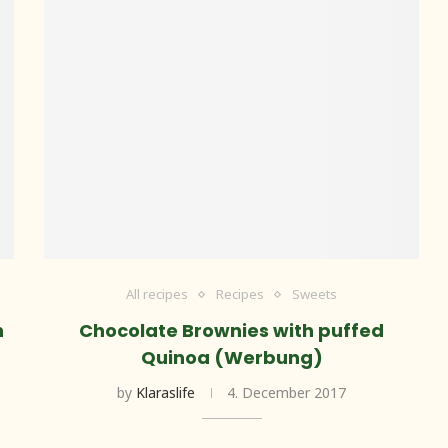
All recipes
Recipes
Sweets
n
Chocolate Brownies with puffed
Quinoa (Werbung)
by
Klaraslife
4. December 2017