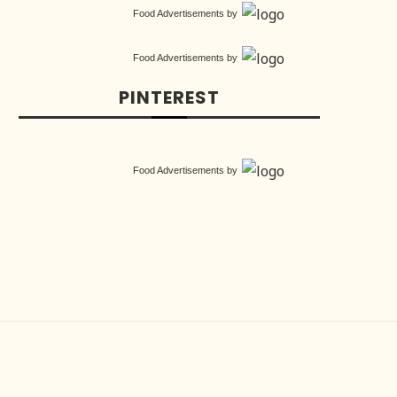
Food Advertisements
by
Food Advertisements
by
PINTEREST
Food Advertisements
by