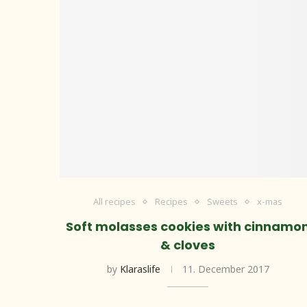
All recipes
Recipes
Sweets
x-mas
Soft molasses cookies with cinnamo
& cloves
by
Klaraslife
11. December 2017