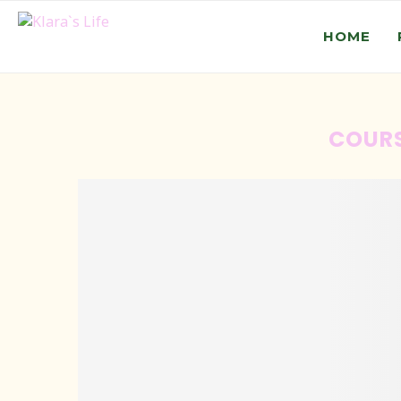
HOME
COUR