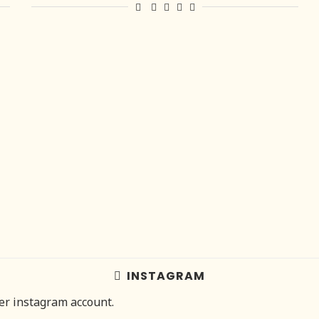
INSTAGRAM
her instagram account.