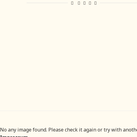
No any image found. Please check it again or try with anot