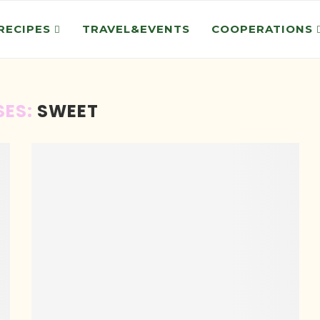
RECIPES
TRAVEL&EVENTS
COOPERATIONS
SES:
SWEET