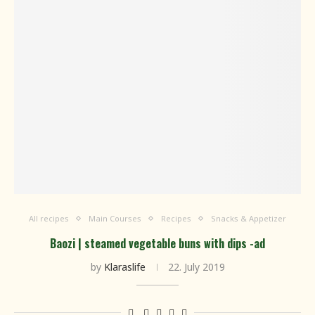
All recipes
Main Courses
Recipes
Snacks & Appetizer
Baozi | steamed vegetable buns with dips -ad
by
Klaraslife
22. July 2019