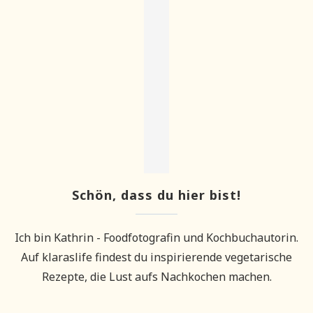
Schön, dass du hier bist!
Ich bin Kathrin - Foodfotografin und Kochbuchautorin.
Auf klaraslife findest du inspirierende vegetarische
Rezepte, die Lust aufs Nachkochen machen.