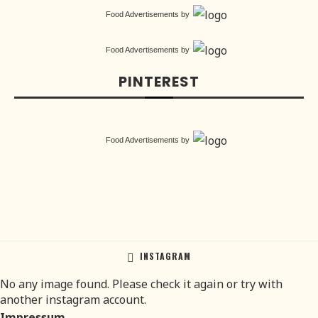
Food Advertisements
by
Food Advertisements
by
PINTEREST
Food Advertisements
by
INSTAGRAM
No any image found. Please check it again or try with
another instagram account.
Impressum