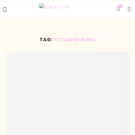
0
TAG:
STEAMED BUNS