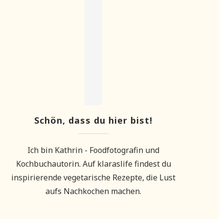
Schön, dass du hier bist!
Ich bin Kathrin - Foodfotografin und
Kochbuchautorin. Auf klaraslife findest du
inspirierende vegetarische Rezepte, die Lust
aufs Nachkochen machen.