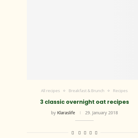
All recipes
Breakfast & Brunch
Recipes
3 classic overnight oat recipes
by
Klaraslife
29. January 2018