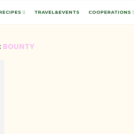
RECIPES
TRAVEL&EVENTS
COOPERATIONS
:
BOUNTY