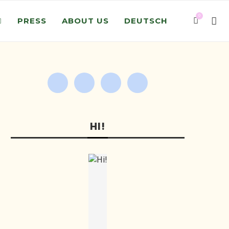
0
PRESS
ABOUT US
DEUTSCH
HI!