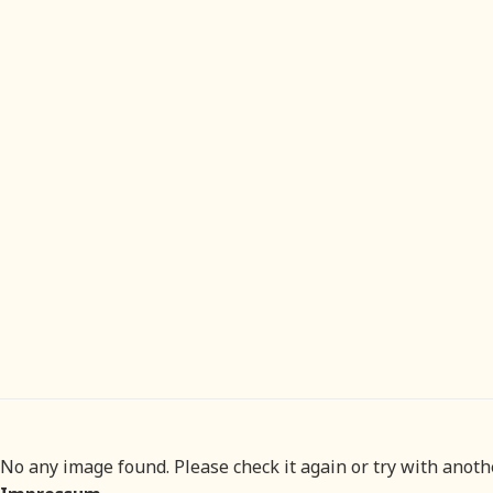
No any image found. Please check it again or try with anot