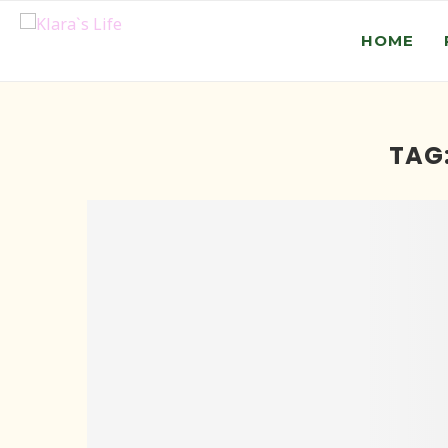
HOME
TAG