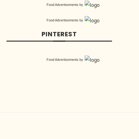
Food Advertisements
by
Food Advertisements
by
PINTEREST
Food Advertisements
by