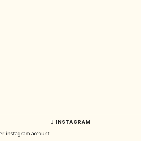
INSTAGRAM
her instagram account.