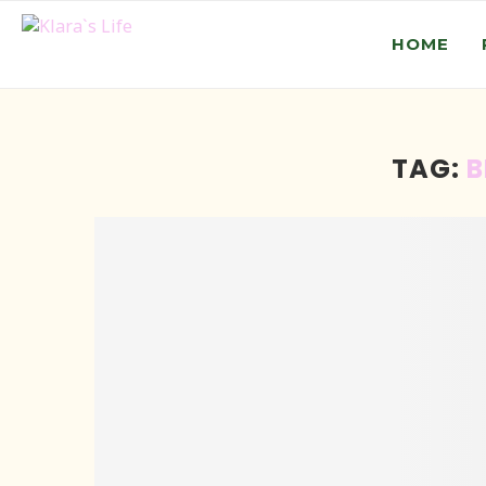
HOME
TAG:
B