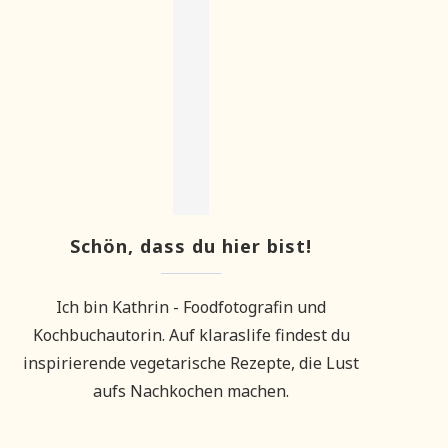
Schön, dass du hier bist!
Ich bin Kathrin - Foodfotografin und
Kochbuchautorin. Auf klaraslife findest du
inspirierende vegetarische Rezepte, die Lust
aufs Nachkochen machen.