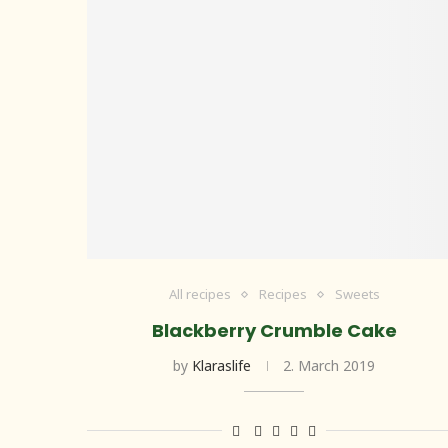
All recipes
Recipes
Sweets
Blackberry Crumble Cake
by
Klaraslife
2. March 2019