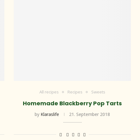
All recipes
Recipes
Sweets
Homemade Blackberry Pop Tarts
by
Klaraslife
21. September 2018