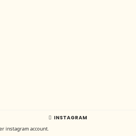
INSTAGRAM
her instagram account.