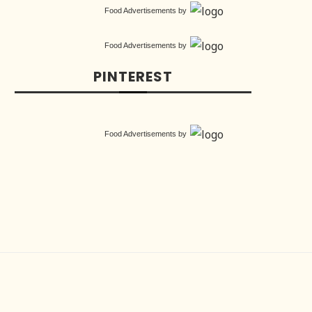
Food Advertisements
by
Food Advertisements
by
PINTEREST
Food Advertisements
by