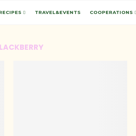
RECIPES
TRAVEL&EVENTS
COOPERATIONS
LACKBERRY