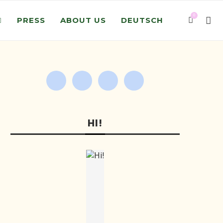
0
PRESS
ABOUT US
DEUTSCH
HI!