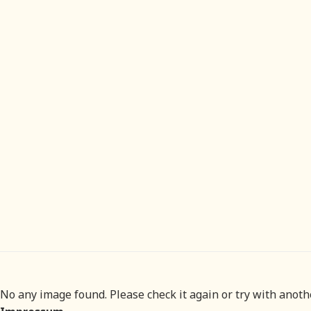
No any image found. Please check it again or try with anot