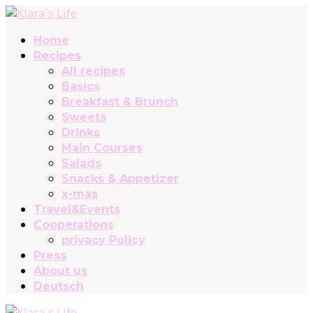
Home
Recipes
All recipes
Basics
Breakfast & Brunch
Sweets
Drinks
Main Courses
Salads
Snacks & Appetizer
x-mas
Travel&Events
Cooperations
privacy Policy
Press
About us
Deutsch