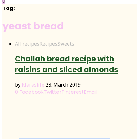
0
Tag:
yeast bread
All recipes
Recipes
Sweets
Challah bread recipe with
raisins and sliced almonds
by
Klaraslife
23. March 2019
0
Facebook
Twitter
Pinterest
Email