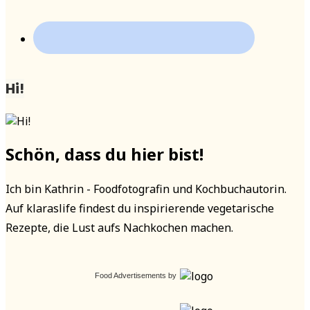
Hi!
Schön, dass du hier bist!
Ich bin Kathrin - Foodfotografin und Kochbuchautorin.
Auf klaraslife findest du inspirierende vegetarische
Rezepte, die Lust aufs Nachkochen machen.
Food Advertisements
by