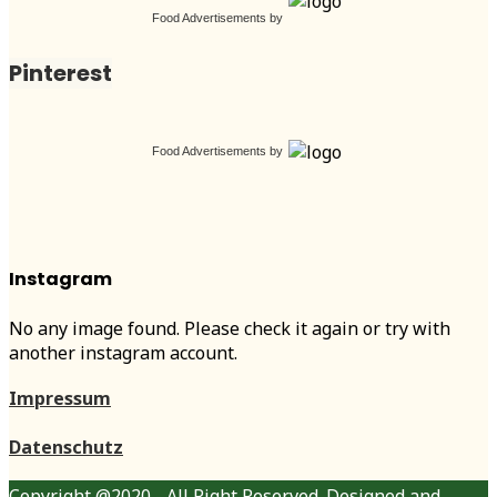
Food Advertisements
by
Pinterest
Food Advertisements
by
Instagram
No any image found. Please check it again or try with
another instagram account.
Impressum
Datenschutz
Copyright @2020 - All Right Reserved. Designed and