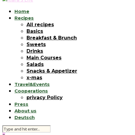
Home
Recipes
All recipes
Basics
Breakfast & Brunch
Sweets
Drinks
Main Courses
Salads
Snacks & Appetizer
x-mas
Travel&Events
Cooperations
privacy Policy
Press
About us
Deutsch