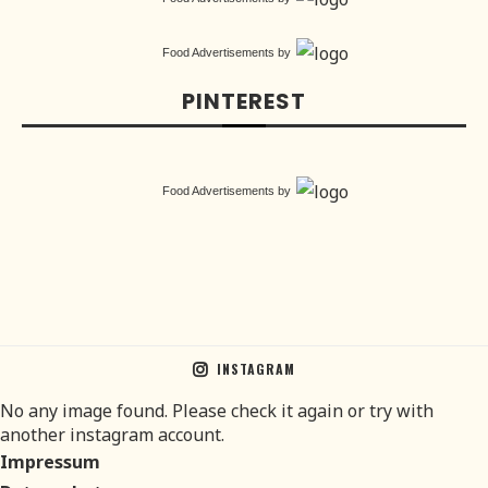
Food Advertisements
by
PINTEREST
Food Advertisements
by
INSTAGRAM
No any image found. Please check it again or try with
another instagram account.
Impressum