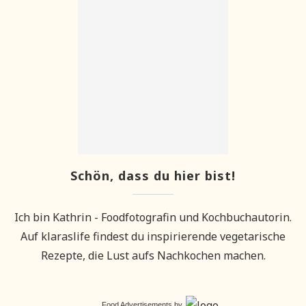
Schön, dass du hier bist!
Ich bin Kathrin - Foodfotografin und Kochbuchautorin.
Auf klaraslife findest du inspirierende vegetarische
Rezepte, die Lust aufs Nachkochen machen.
Food Advertisements
by