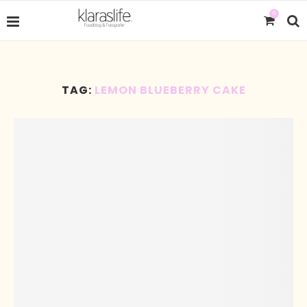
0
TAG:
LEMON BLUEBERRY CAKE