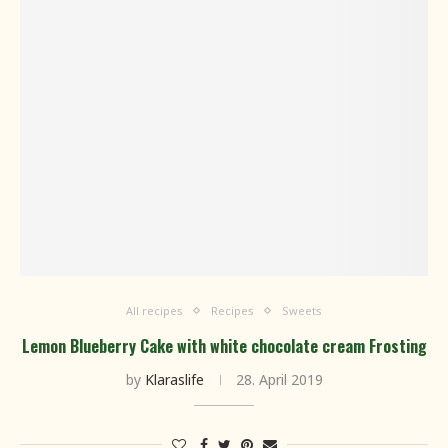
All recipes
Recipes
Sweets
Lemon Blueberry Cake with white chocolate cream Frosting
by
Klaraslife
28. April 2019