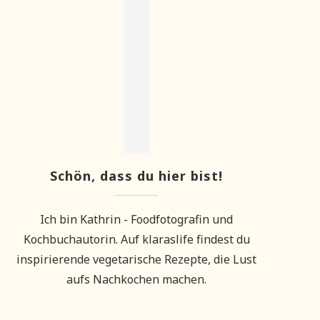
Schön, dass du hier bist!
Ich bin Kathrin - Foodfotografin und
Kochbuchautorin. Auf klaraslife findest du
inspirierende vegetarische Rezepte, die Lust
aufs Nachkochen machen.