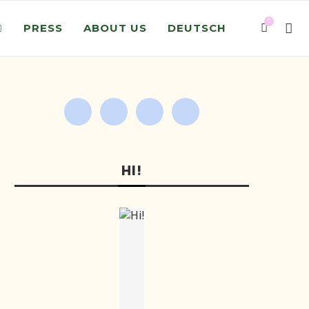
0
PRESS
ABOUT US
DEUTSCH
HI!