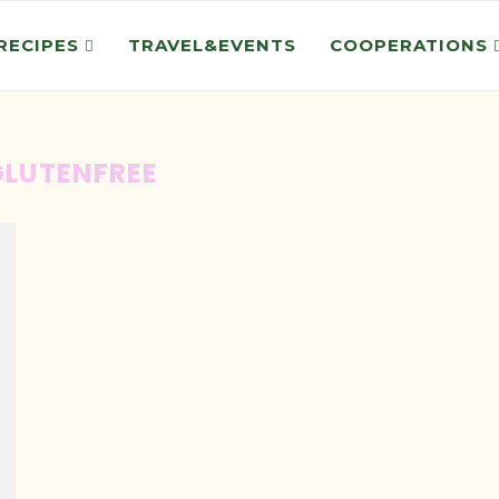
RECIPES
TRAVEL&EVENTS
COOPERATIONS
GLUTENFREE