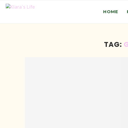
HOME
TAG: