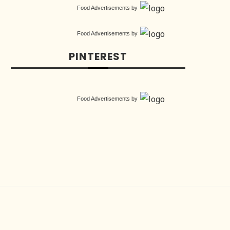
Food Advertisements
by
Food Advertisements
by
PINTEREST
Food Advertisements
by