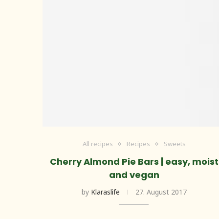
All recipes
Recipes
Sweets
Cherry Almond Pie Bars | easy, moist
and vegan
by
Klaraslife
27. August 2017