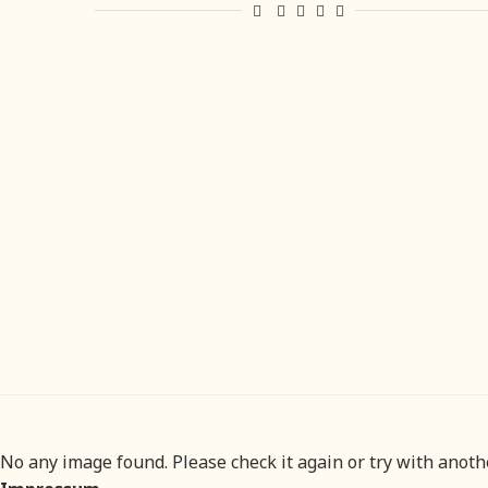
No any image found. Please check it again or try with anot