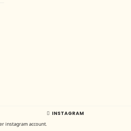
INSTAGRAM
her instagram account.